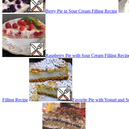
Berry Pie in Sour Cream Filling Recipe
Raspberry Pie with Sour Cream Filling Recip
Filling Recipe
Favorite Pie with Yogurt and S