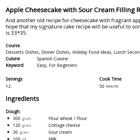
Apple Cheesecake with Sour Cream Filling 
And another old recipe for cheesecake with fragrant appl
hope that my signature cake recipe will be useful to so
is 33*35.
Course
Desserts Dishes
,
Dinner Dishes
,
Holiday Food Ideas
,
Lunch Secon
Cuisine
Spanish Cuisine
Keyword
Easy
,
For Beginners
Servings
Cook Time
12
50
minutes
Ingredients
Dough:
300
Flour wheat / Flour
gram
120
Cottage cheese
gram
30
Sour cream
gram
100
Milk
ml