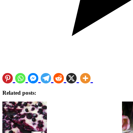
Related posts: