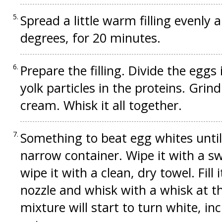
Spread a little warm filling evenly 
degrees, for 20 minutes.
Prepare the filling. Divide the egg
yolk particles in the proteins. Grin
cream. Whisk it all together.
Something to beat egg whites until 
narrow container. Wipe it with a s
wipe it with a clean, dry towel. Fill 
nozzle and whisk with a whisk at 
mixture will start to turn white, i