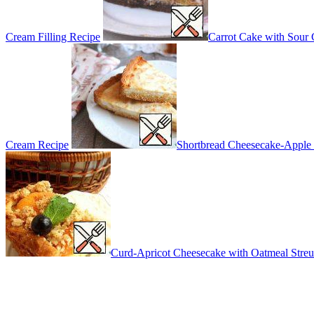
Cream Filling Recipe
Carrot Cake with Sour
Cream Recipe
Shortbread Cheesecake-Apple 
Curd-Apricot Cheesecake with Oatmeal Streu