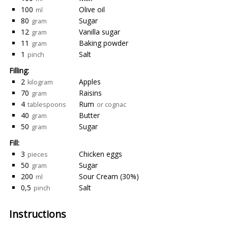
100
Olive oil
ml
80
Sugar
gram
12
Vanilla sugar
gram
11
Baking powder
gram
1
Salt
pinch
Filling:
2
Apples
kilogram
70
Raisins
gram
4
Rum
tablespoons
or cognac
40
Butter
gram
50
Sugar
gram
Fill:
3
Chicken eggs
pieces
50
Sugar
gram
200
Sour Cream (30%)
ml
0,5
Salt
pinch
Instructions