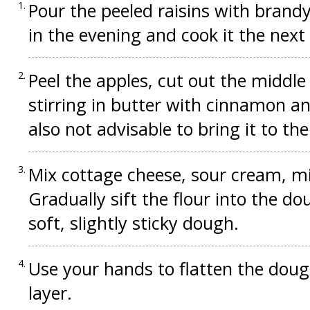
Pour the peeled raisins with brandy
in the evening and cook it the next
Peel the apples, cut out the middle 
stirring in butter with cinnamon and
also not advisable to bring it to the
Mix cottage cheese, sour cream, milk
Gradually sift the flour into the 
soft, slightly sticky dough.
Use your hands to flatten the doug
layer.