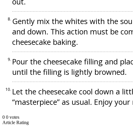
out.
Gently mix the whites with the so
and down. This action must be com
cheesecake baking.
Pour the cheesecake filling and pla
until the filling is lightly browned.
Let the cheesecake cool down a lit
“masterpiece” as usual. Enjoy your
0
0
votes
Article Rating