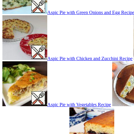
Aspic Pie with Green Onions and Egg Recip
Aspic Pie with Chicken and Zucchini Recipe
Aspic Pie with Vegetables Recipe