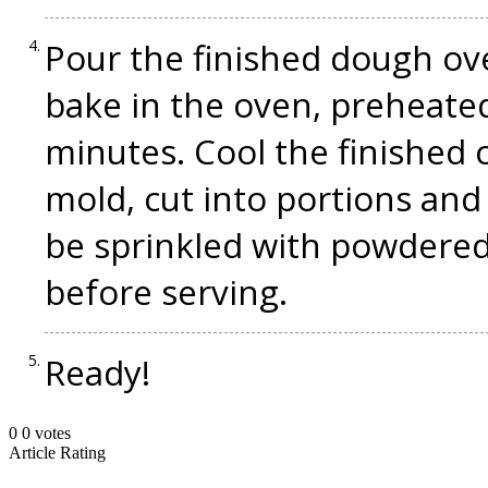
Pour the finished dough ov
bake in the oven, preheated
minutes. Cool the finished 
mold, cut into portions and 
be sprinkled with powdered
before serving.
Ready!
0
0
votes
Article Rating