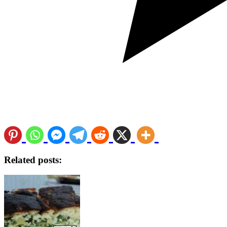
Related posts: