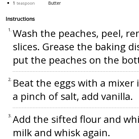
1
Butter
teaspoon
Instructions
Wash the peaches, peel, re
slices. Grease the baking di
put the peaches on the bot
Beat the eggs with a mixer 
a pinch of salt, add vanilla.
Add the sifted flour and wh
milk and whisk again.