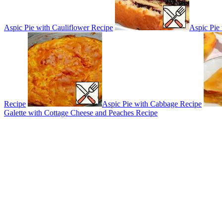
Aspic Pie with Cauliflower Recipe
Aspic Pie
Recipe
Aspic Pie with Cabbage Recipe
Galette with Cottage Cheese and Peaches Recipe