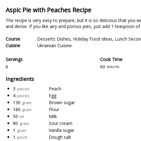
Aspic Pie with Peaches Recipe
The recipe is very easy to prepare, but it is so delicious that you w
and dense. If you like airy and porous pies, just add 1 teaspoon of
Course
Desserts Dishes
,
Holiday Food Ideas
,
Lunch Secon
Cuisine
Ukrainian Cuisine
Servings
Cook Time
6
60
minutes
Ingredients
3
Peach
pieces
4
Egg
pieces
130
Brown sugar
gram
180
Flour
gram
50
Milk
ml
80
Sour cream
gram
1
Vanilla sugar
gram
1
Dough salt
pinch