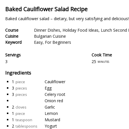
Baked Cauliflower Salad Recipe
Baked cauliflower salad – dietary, but very satisfying and delicious!
Course
Dinner Dishes
,
Holiday Food Ideas
,
Lunch Second 
Cuisine
Bulgarian Cuisine
Keyword
Easy
,
For Beginners
Servings
Cook Time
3
25
minutes
Ingredients
1
Cauliflower
piece
3
Egg
pieces
3
Celery root
pieces
Onion red
2
Garlic
cloves
1
Lemon
piece
1
Mustard
teaspoon
2
Yogurt
tablespoons