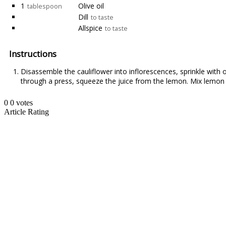
1
Olive oil
tablespoon
Dill
to taste
Allspice
to taste
Instructions
Disassemble the cauliflower into inflorescences, sprinkle with o
through a press, squeeze the juice from the lemon. Mix lemon ju
0
0
votes
Article Rating