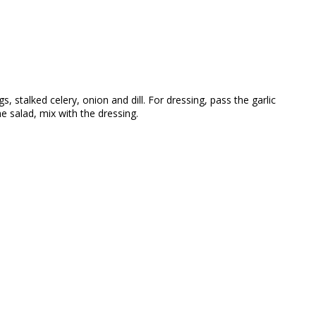
 stalked celery, onion and dill. For dressing, pass the garlic
e salad, mix with the dressing.