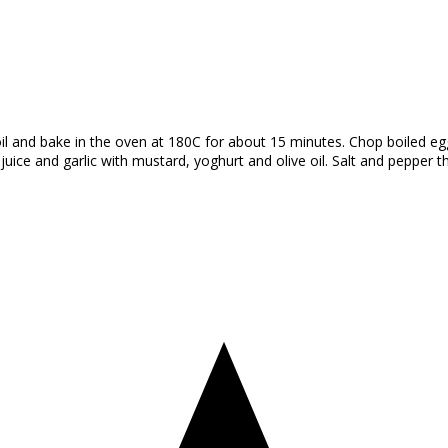
il and bake in the oven at 180C for about 15 minutes. Chop boiled eggs,
ice and garlic with mustard, yoghurt and olive oil. Salt and pepper th