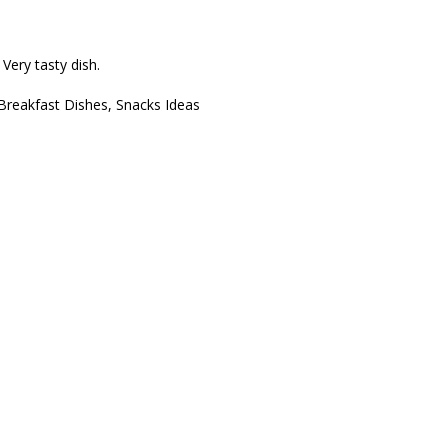
 Very tasty dish.
Breakfast Dishes
,
Snacks Ideas