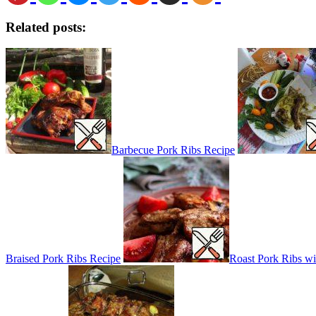
Related posts:
Barbecue Pork Ribs Recipe
Braised Pork Ribs Recipe
Roast Pork Ribs w