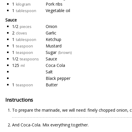
1
Pork ribs
kilogram
1
Vegetable oil
tablespoon
Sauce
1/2
Onion
pieces
2
Garlic
cloves
1
Ketchup
tablespoon
1
Mustard
teaspoon
1
Sugar
teaspoon
(brown)
1/2
Sauce
teaspoons
125
Coca Cola
ml
Salt
Black pepper
1
Butter
teaspoon
Instructions
To prepare the marinade, we will need: finely chopped onion, c
And Coca-Cola. Mix everything together.