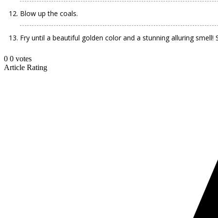
Blow up the coals.
Fry until a beautiful golden color and a stunning alluring smell
0
0
votes
Article Rating