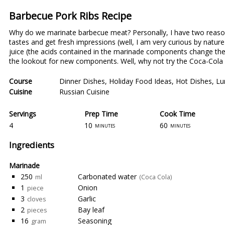
Barbecue Pork Ribs Recipe
Why do we marinate barbecue meat? Personally, I have two reason
tastes and get fresh impressions (well, I am very curious by natur
juice (the acids contained in the marinade components change the 
the lookout for new components. Well, why not try the Coca-Cola
Course
Dinner Dishes
,
Holiday Food Ideas
,
Hot Dishes
,
Lu
Cuisine
Russian Cuisine
Servings
Prep Time
Cook Time
4
10
60
minutes
minutes
Ingredients
Marinade
250
Carbonated water
ml
(Coca Cola)
1
Onion
piece
3
Garlic
cloves
2
Bay leaf
pieces
16
Seasoning
gram