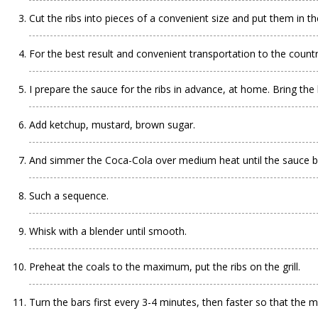
Cut the ribs into pieces of a convenient size and put them in t
For the best result and convenient transportation to the countr
I prepare the sauce for the ribs in advance, at home. Bring the
Add ketchup, mustard, brown sugar.
And simmer the Coca-Cola over medium heat until the sauce 
Such a sequence.
Whisk with a blender until smooth.
Preheat the coals to the maximum, put the ribs on the grill.
Turn the bars first every 3-4 minutes, then faster so that the m