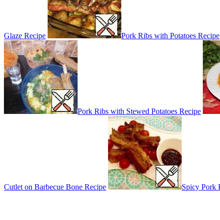
Glaze Recipe
Pork Ribs with Potatoes Recipe
Pork Ribs with Stewed Potatoes Recipe
Cutlet on Barbecue Bone Recipe
Spicy Pork 