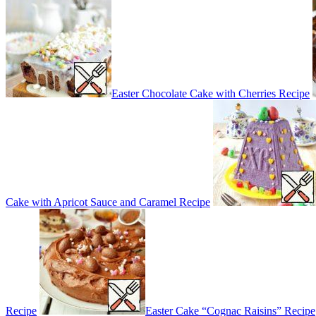
Easter Chocolate Cake with Cherries Recipe
Cake with Apricot Sauce and Caramel Recipe
Recipe
Easter Cake “Cognac Raisins” Recipe