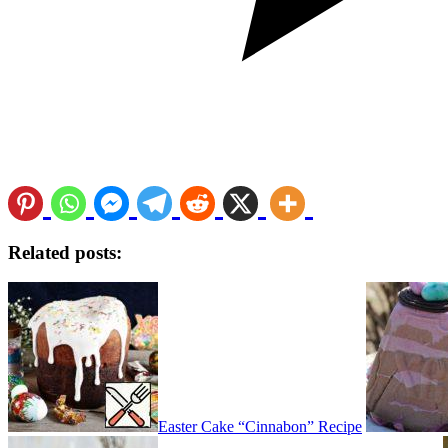
Related posts:
Easter Cake “Cinnabon” Recipe