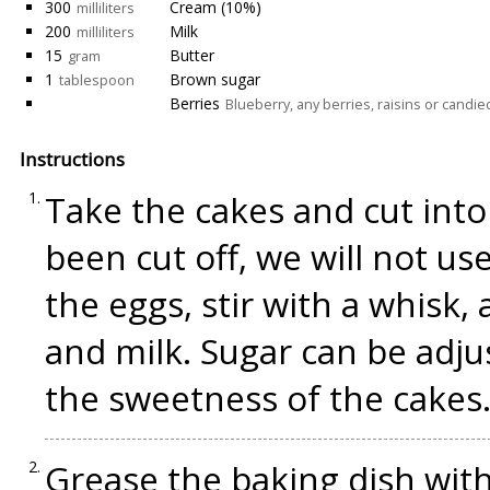
300
Cream (10%)
milliliters
200
Milk
milliliters
15
Butter
gram
1
Brown sugar
tablespoon
Berries
Blueberry, any berries, raisins or candied
Instructions
Take the cakes and cut into
been cut off, we will not use
the eggs, stir with a whisk,
and milk. Sugar can be adj
the sweetness of the cakes.
Grease the baking dish with