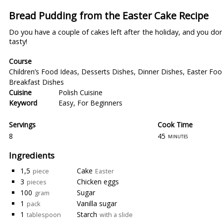
Bread Pudding from the Easter Cake Recipe
Do you have a couple of cakes left after the holiday, and you d
tasty!
Course
Children’s Food Ideas
,
Desserts Dishes
,
Dinner Dishes
,
Easter Foo
Breakfast Dishes
Cuisine
Polish Cuisine
Keyword
Easy
,
For Beginners
Servings
Cook Time
8
45
minutes
Ingredients
1,5
Cake
piece
Easter
3
Chicken eggs
pieces
100
Sugar
gram
1
Vanilla sugar
pack
1
Starch
tablespoon
with a slide