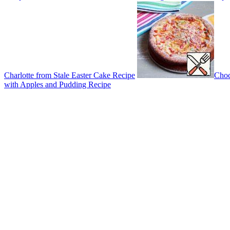
Charlotte from Stale Easter Cake Recipe
Choc
with Apples and Pudding Recipe