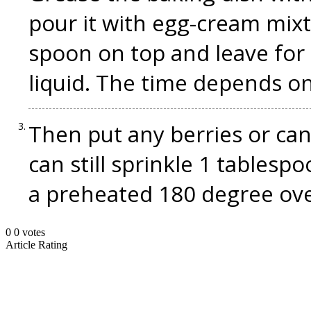
pour it with egg-cream mixt
spoon on top and leave for 
liquid. The time depends on
Then put any berries or cand
can still sprinkle 1 tablesp
a preheated 180 degree ove
0
0
votes
Article Rating