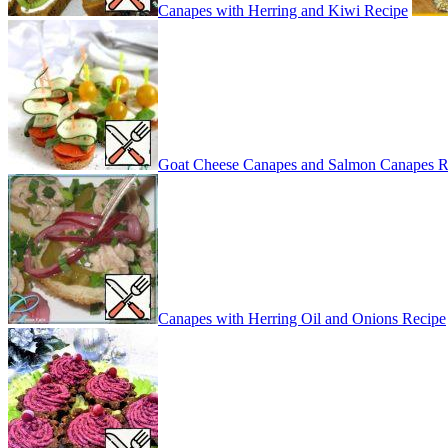
Canapes with Herring and Kiwi Recipe
Goat Cheese Canapes and Salmon Canapes R
Canapes with Herring Oil and Onions Recipe