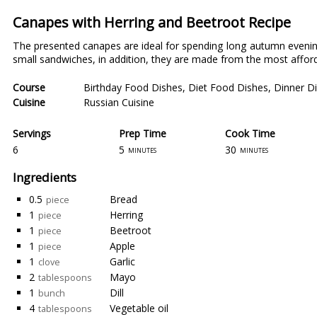
Canapes with Herring and Beetroot Recipe
The presented canapes are ideal for spending long autumn evenin
small sandwiches, in addition, they are made from the most afforda
Course
Birthday Food Dishes
,
Diet Food Dishes
,
Dinner D
Cuisine
Russian Cuisine
Servings
Prep Time
Cook Time
6
5
30
minutes
minutes
Ingredients
0.5
Bread
piece
1
Herring
piece
1
Beetroot
piece
1
Apple
piece
1
Garlic
clove
2
Mayo
tablespoons
1
Dill
bunch
4
Vegetable oil
tablespoons