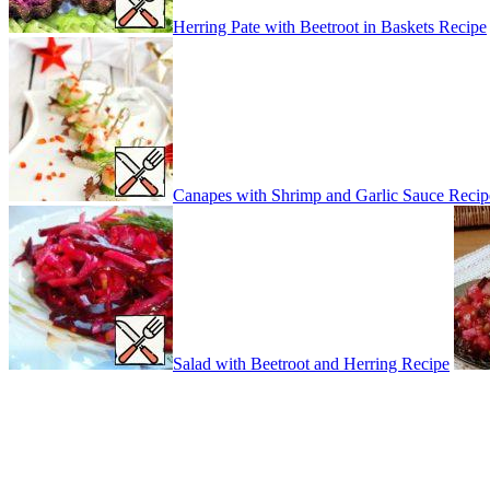
Herring Pate with Beetroot in Baskets Recipe
Canapes with Shrimp and Garlic Sauce Recip
Salad with Beetroot and Herring Recipe