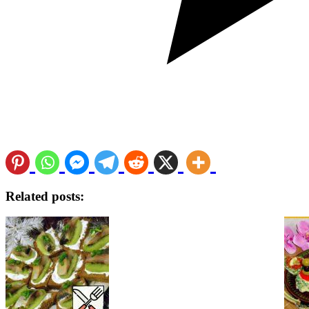
Related posts: