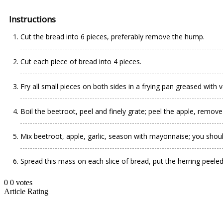
Instructions
Cut the bread into 6 pieces, preferably remove the hump.
Cut each piece of bread into 4 pieces.
Fry all small pieces on both sides in a frying pan greased with v
Boil the beetroot, peel and finely grate; peel the apple, remove 
Mix beetroot, apple, garlic, season with mayonnaise; you shoul
Spread this mass on each slice of bread, put the herring peeled a
0
0
votes
Article Rating