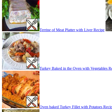
Terrine of Meat Platter with Liver Recipe
Turkey Baked in the Oven with Vegetables R
Oven baked Turkey Fillet with Potatoes Reci