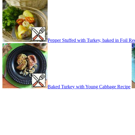
Pepper Stuffed with Turkey, baked in Foil Re
Baked Turkey with Young Cabbage Recipe