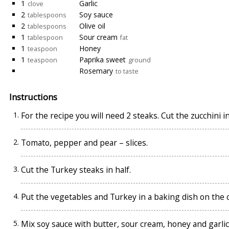
1
Garlic
clove
2
Soy sauce
tablespoons
2
Olive oil
tablespoons
1
Sour cream
tablespoon
fat
1
Honey
teaspoon
1
Paprika sweet
teaspoon
ground
Rosemary
to taste
Instructions
For the recipe you will need 2 steaks. Cut the zucchini in
Tomato, pepper and pear – slices.
Cut the Turkey steaks in half.
Put the vegetables and Turkey in a baking dish on the co
Mix soy sauce with butter, sour cream, honey and garli