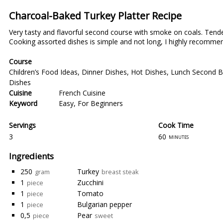
Charcoal-Baked Turkey Platter Recipe
Very tasty and flavorful second course with smoke on coals. Tende
Cooking assorted dishes is simple and not long, I highly recommen
Course
Children’s Food Ideas
,
Dinner Dishes
,
Hot Dishes
,
Lunch Second B
Dishes
Cuisine
French Cuisine
Keyword
Easy
,
For Beginners
Servings
Cook Time
3
60
minutes
Ingredients
250
Turkey
gram
breast steak
1
Zucchini
piece
1
Tomato
piece
1
Bulgarian pepper
piece
0,5
Pear
piece
sweet