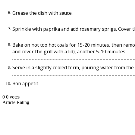
Grease the dish with sauce.
Sprinkle with paprika and add rosemary sprigs. Cover th
Bake on not too hot coals for 15-20 minutes, then remove t
and cover the grill with a lid), another 5-10 minutes.
Serve in a slightly cooled form, pouring water from the
Bon appetit.
0
0
votes
Article Rating