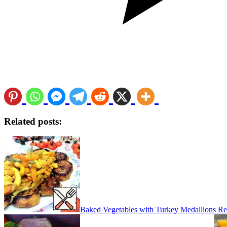
Related posts:
Baked Vegetables with Turkey Medallions Re