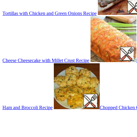
Tortillas with Chicken and Green Onions Recipe
Cheese Cheesecake with Millet Crust Recipe
Ham and Broccoli Recipe
Chopped Chicken C