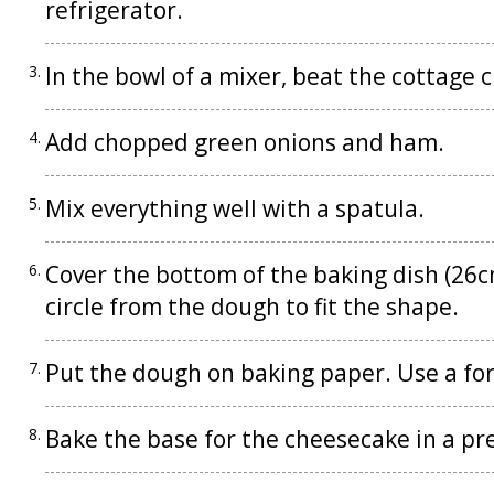
refrigerator.
In the bowl of a mixer, beat the cottage 
Add chopped green onions and ham.
Mix everything well with a spatula.
Cover the bottom of the baking dish (26c
circle from the dough to fit the shape.
Put the dough on baking paper. Use a for
Bake the base for the cheesecake in a p