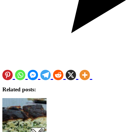
Related posts: