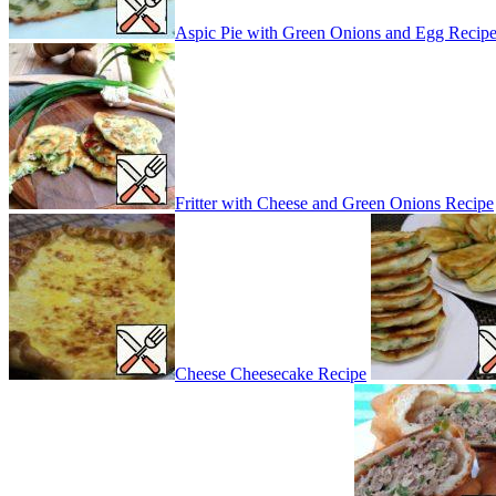
Aspic Pie with Green Onions and Egg Recip
Fritter with Cheese and Green Onions Recipe
Cheese Cheesecake Recipe