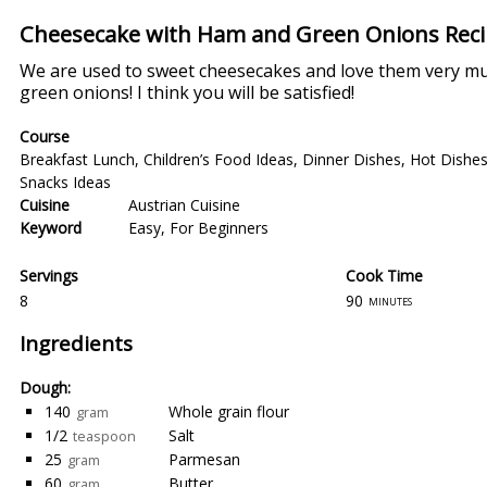
Cheesecake with Ham and Green Onions Rec
We are used to sweet cheesecakes and love them very mu
green onions! I think you will be satisfied!
Course
Breakfast Lunch
,
Children’s Food Ideas
,
Dinner Dishes
,
Hot Dishe
Snacks Ideas
Cuisine
Austrian Cuisine
Keyword
Easy
,
For Beginners
Servings
Cook Time
8
90
minutes
Ingredients
Dough:
140
Whole grain flour
gram
1/2
Salt
teaspoon
25
Parmesan
gram
60
Butter
gram