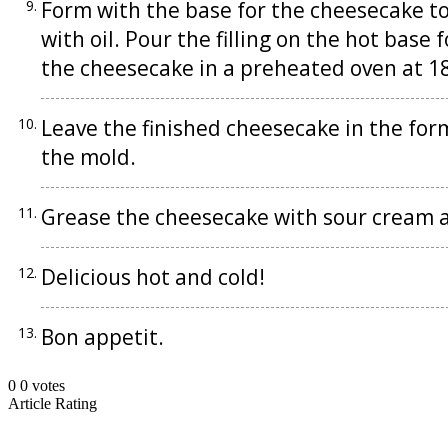
Form with the base for the cheesecake to 
with oil. Pour the filling on the hot base
the cheesecake in a preheated oven at 1
Leave the finished cheesecake in the fo
the mold.
Grease the cheesecake with sour cream a
Delicious hot and cold!
Bon appetit.
0
0
votes
Article Rating