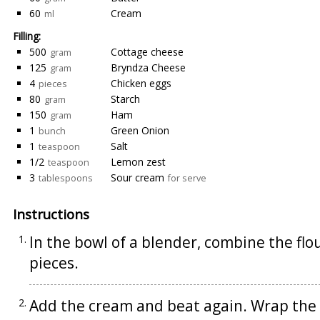
60
Cream
ml
Filling:
500
Cottage cheese
gram
125
Bryndza Cheese
gram
4
Chicken eggs
pieces
80
Starch
gram
150
Ham
gram
1
Green Onion
bunch
1
Salt
teaspoon
1/2
Lemon zest
teaspoon
3
Sour cream
tablespoons
for serve
Instructions
In the bowl of a blender, combine the flou
pieces.
Add the cream and beat again. Wrap the d