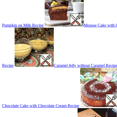
Pumpkin on Milk Recipe
Mousse Cake with 
Recipe
Caramel Jelly without Caramel Recip
Chocolate Cake with Chocolate Cream Recipe