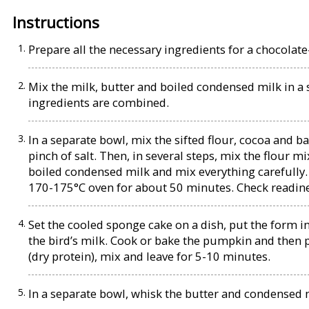
Instructions
Prepare all the necessary ingredients for a chocolat
Mix the milk, butter and boiled condensed milk in a s
ingredients are combined.
In a separate bowl, mix the sifted flour, cocoa and b
pinch of salt. Then, in several steps, mix the flour m
boiled condensed milk and mix everything carefully.
170-175°C oven for about 50 minutes. Check readines
Set the cooled sponge cake on a dish, put the form i
the bird’s milk. Cook or bake the pumpkin and then
(dry protein), mix and leave for 5-10 minutes.
In a separate bowl, whisk the butter and condensed 