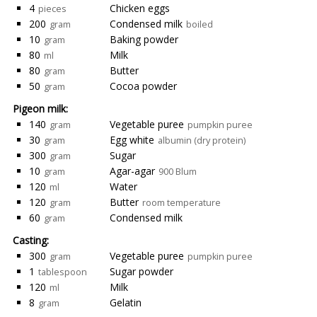
4
Chicken eggs
pieces
200
Condensed milk
gram
boiled
10
Baking powder
gram
80
Milk
ml
80
Butter
gram
50
Cocoa powder
gram
Pigeon milk:
140
Vegetable puree
gram
pumpkin puree
30
Egg white
gram
albumin (dry protein)
300
Sugar
gram
10
Agar-agar
gram
900 Blum
120
Water
ml
120
Butter
gram
room temperature
60
Condensed milk
gram
Casting:
300
Vegetable puree
gram
pumpkin puree
1
Sugar powder
tablespoon
120
Milk
ml
8
Gelatin
gram