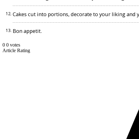
Cakes cut into portions, decorate to your liking and 
Bon appetit.
0
0
votes
Article Rating