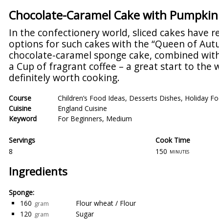
Chocolate-Caramel Cake with Pumpkin B
In the confectionery world, sliced cakes have r
options for such cakes with the “Queen of Au
chocolate-caramel sponge cake, combined with t
a Cup of fragrant coffee – a great start to the 
definitely worth cooking.
Course
Children’s Food Ideas
,
Desserts Dishes
,
Holiday Fo
Cuisine
England Cuisine
Keyword
For Beginners
,
Medium
Servings
Cook Time
8
150
minutes
Ingredients
Sponge:
160
Flour wheat / Flour
gram
120
Sugar
gram