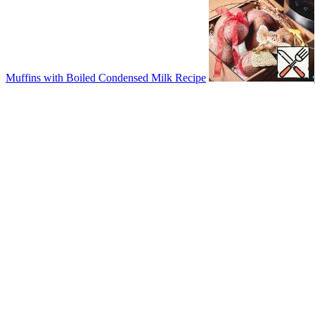
Muffins with Boiled Condensed Milk Recipe