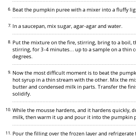
Beat the pumpkin puree with a mixer into a fluffy lig
In a saucepan, mix sugar, agar-agar and water.
Put the mixture on the fire, stirring, bring to a boi
stirring, for 3-4 minutes… up to a sample on a thin 
degrees.
Now the most difficult moment is to beat the pumpki
hot syrup in a thin stream with the other. Mix the m
butter and condensed milk in parts. Transfer the fini
solidify.
While the mousse hardens, and it hardens quickly, due
milk, then warm it up and pour it into the pumpkin
Pour the filling over the frozen layer and refrigerate 