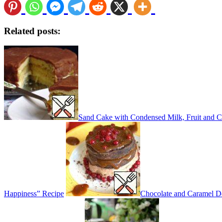
Related posts:
Sand Cake with Condensed Milk, Fruit and C
Happiness” Recipe
Chocolate and Caramel De