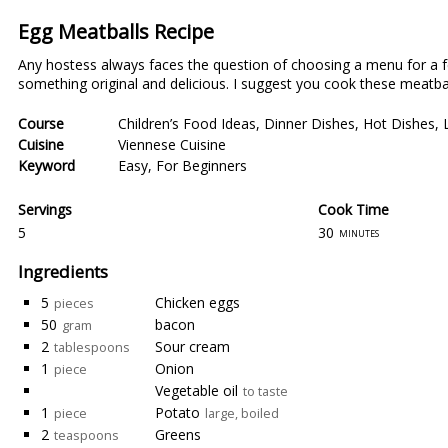
Egg Meatballs Recipe
Any hostess always faces the question of choosing a menu for a festi
something original and delicious. I suggest you cook these meatballs
Course
Children’s Food Ideas
,
Dinner Dishes
,
Hot Dishes
,
Cuisine
Viennese Cuisine
Keyword
Easy
,
For Beginners
Servings
Cook Time
5
30
minutes
Ingredients
5
Chicken eggs
pieces
50
bacon
gram
2
Sour cream
tablespoons
1
Onion
piece
Vegetable oil
to taste
1
Potato
piece
large, boiled
2
Greens
teaspoons