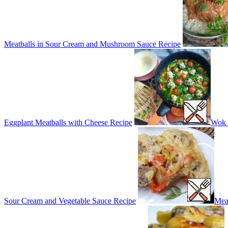
Meatballs in Sour Cream and Mushroom Sauce Recipe
Eggplant Meatballs with Cheese Recipe
Wok 
Sour Cream and Vegetable Sauce Recipe
Meat