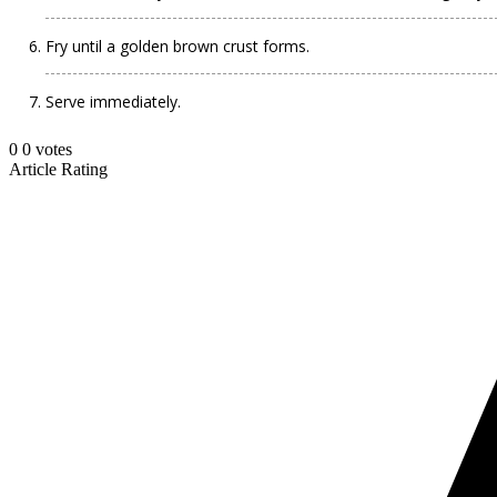
Fry until a golden brown crust forms.
Serve immediately.
0
0
votes
Article Rating