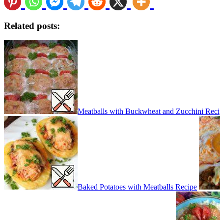
Related posts:
Meatballs with Buckwheat and Zucchini Rec
Baked Potatoes with Meatballs Recipe