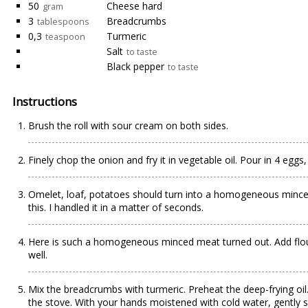
50
Cheese hard
gram
3
Breadcrumbs
tablespoons
0,3
Turmeric
teaspoon
Salt
to taste
Black pepper
to taste
Instructions
Brush the roll with sour cream on both sides.
Finely chop the onion and fry it in vegetable oil. Pour in 4 eggs
Omelet, loaf, potatoes should turn into a homogeneous minced
this. I handled it in a matter of seconds.
Here is such a homogeneous minced meat turned out. Add flour
well.
Mix the breadcrumbs with turmeric. Preheat the deep-frying oil.
the stove. With your hands moistened with cold water, gently 