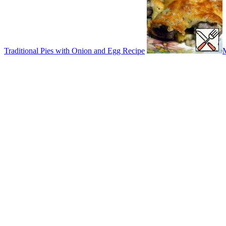
Traditional Pies with Onion and Egg Recipe
M