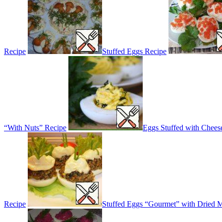
Recipe
Stuffed Eggs Recipe
“With Nuts” Recipe
Eggs Stuffed with Chee
Recipe
Stuffed Eggs “Gourmet” with Dried 