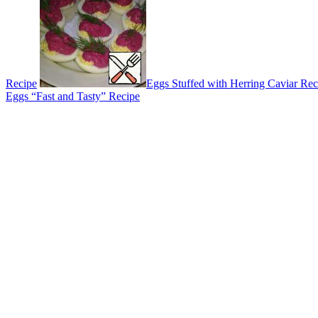
Recipe
Eggs Stuffed with Herring Caviar Rec
Eggs “Fast and Tasty” Recipe