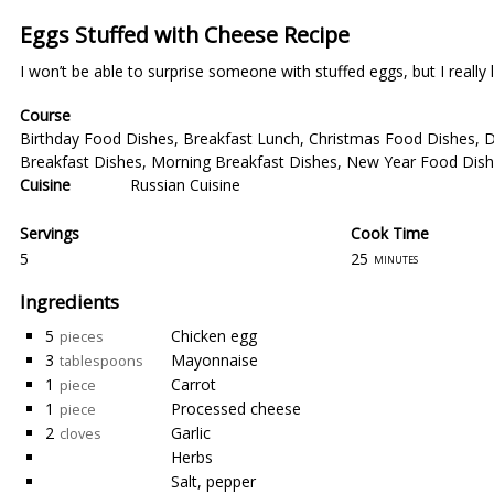
Eggs Stuffed with Cheese Recipe
I won’t be able to surprise someone with stuffed eggs, but I really l
Course
Birthday Food Dishes
,
Breakfast Lunch
,
Christmas Food Dishes
,
D
Breakfast Dishes
,
Morning Breakfast Dishes
,
New Year Food Dis
Cuisine
Russian Cuisine
Servings
Cook Time
5
25
minutes
Ingredients
5
Chicken egg
pieces
3
Mayonnaise
tablespoons
1
Carrot
piece
1
Processed cheese
piece
2
Garlic
cloves
Herbs
Salt, pepper