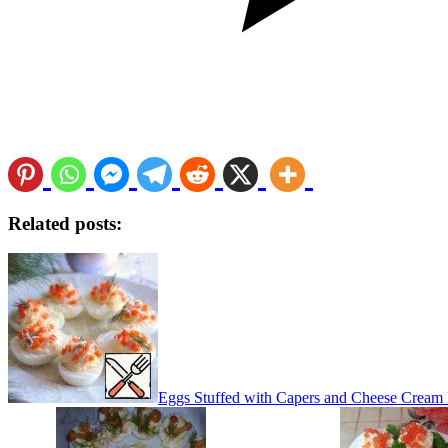
Related posts:
Eggs Stuffed with Capers and Cheese Cream