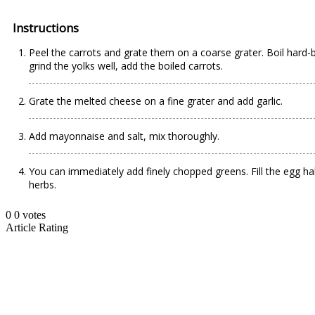
Instructions
Peel the carrots and grate them on a coarse grater. Boil hard-b
grind the yolks well, add the boiled carrots.
Grate the melted cheese on a fine grater and add garlic.
Add mayonnaise and salt, mix thoroughly.
You can immediately add finely chopped greens. Fill the egg ha
herbs.
0
0
votes
Article Rating