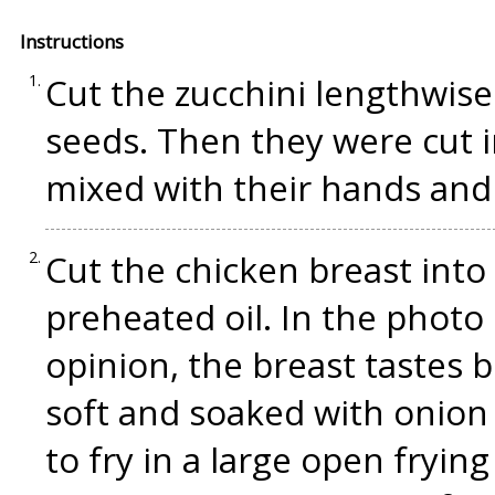
Instructions
Cut the zucchini lengthwise
seeds. Then they were cut i
mixed with their hands and 
Cut the chicken breast into 
preheated oil. In the photo 
opinion, the breast tastes 
soft and soaked with onion a
to fry in a large open fryi