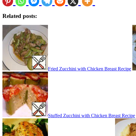
Related posts:
Fried Zucchini with Chicken Breast Recipe
Stuffed Zucchini with Chicken Breast Recipe