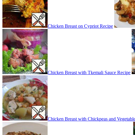
Chicken Breast on Cypriot Recipe
Chicken Breast with Tkemali Sauce Recipe
Chicken Breast with Chickpeas and Vegetabl