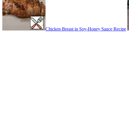
Chicken Breast in Soy-Honey Sauce Recipe