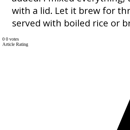
with a lid. Let it brew for t
served with boiled rice or b
0
0
votes
Article Rating