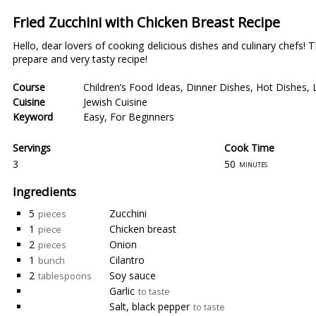
Fried Zucchini with Chicken Breast Recipe
Hello, dear lovers of cooking delicious dishes and culinary chefs!
prepare and very tasty recipe!
Course
Children’s Food Ideas
,
Dinner Dishes
,
Hot Dishes
,
Cuisine
Jewish Cuisine
Keyword
Easy
,
For Beginners
Servings
Cook Time
3
50
minutes
Ingredients
5
Zucchini
pieces
1
Chicken breast
piece
2
Onion
pieces
1
Cilantro
bunch
2
Soy sauce
tablespoons
Garlic
to taste
Salt, black pepper
to taste