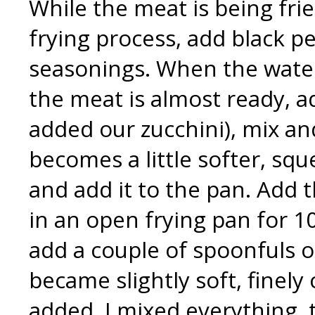
While the meat is being frie
frying process, add black pe
seasonings. When the wate
the meat is almost ready, a
added our zucchini), mix a
becomes a little softer, squ
and add it to the pan. Add 
in an open frying pan for 10
add a couple of spoonfuls o
became slightly soft, finely
added. I mixed everything, t