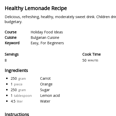
Healthy Lemonade Recipe
Delicious, refreshing, healthy, moderately sweet drink. Children drin
budgetary.
Course
Holiday Food Ideas
Cuisine
Bulgarian Cuisine
Keyword
Easy
,
For Beginners
Servings
Cook Time
8
50
minutes
Ingredients
250
Carrot
gram
1
Orange
piece
250
Sugar
gram
1
Lemon acid
tablespoon
4.5
Water
liter
Instructions