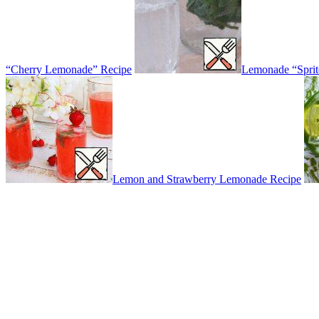
“Cherry Lemonade” Recipe
Lemonade “Sprit
Lemon and Strawberry Lemonade Recipe