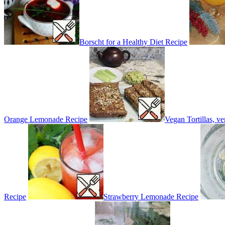
Borscht for a Healthy Diet Recipe
Orange Lemonade Recipe
Vegan Tortillas, v
Recipe
Strawberry Lemonade Recipe