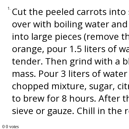
Cut the peeled carrots into 
over with boiling water and
into large pieces (remove t
orange, pour 1.5 liters of w
tender. Then grind with a 
mass. Pour 3 liters of wate
chopped mixture, sugar, citr
to brew for 8 hours. After th
sieve or gauze. Chill in the 
0
0
votes