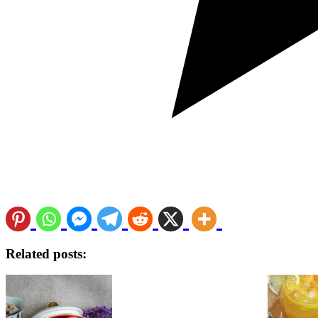
Related posts: