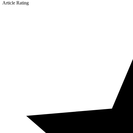
Article Rating