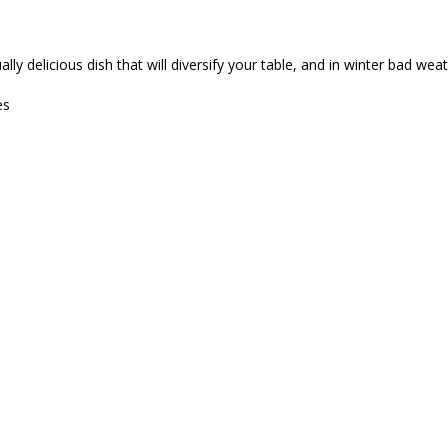
lly delicious dish that will diversify your table, and in winter bad we
es