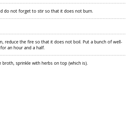
 do not forget to stir so that it does not burn.
 reduce the fire so that it does not boil. Put a bunch of well-
 for an hour and a half.
e broth, sprinkle with herbs on top (which is).