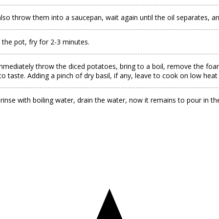
so throw them into a saucepan, wait again until the oil separates, and
 the pot, fry for 2-3 minutes.
mmediately throw the diced potatoes, bring to a boil, remove the foam,
to taste. Adding a pinch of dry basil, if any, leave to cook on low heat
 rinse with boiling water, drain the water, now it remains to pour in th