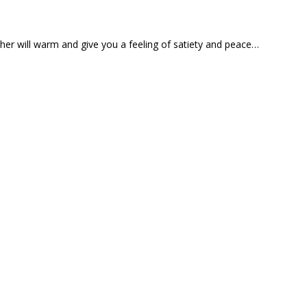
ather will warm and give you a feeling of satiety and peace…