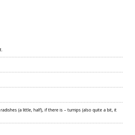
t.
es (a little, half), if there is – turnips (also quite a bit, it