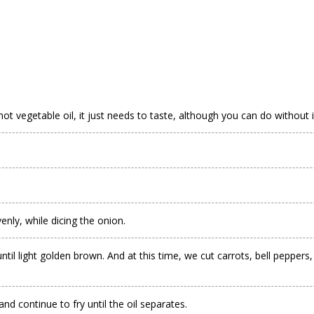
hot vegetable oil, it just needs to taste, although you can do without i
enly, while dicing the onion.
ight golden brown. And at this time, we cut carrots, bell peppers, radish
nd continue to fry until the oil separates.