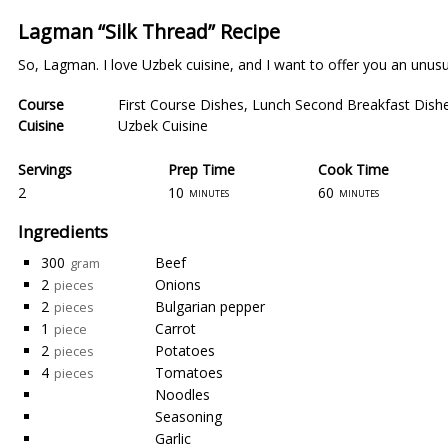
Lagman “Silk Thread” Recipe
So, Lagman. I love Uzbek cuisine, and I want to offer you an unusua
Course
First Course Dishes
,
Lunch Second Breakfast Dish
Cuisine
Uzbek Cuisine
Servings
Prep Time
Cook Time
2
10
60
minutes
minutes
Ingredients
300
Beef
gram
2
Onions
pieces
2
Bulgarian pepper
pieces
1
Carrot
piece
2
Potatoes
pieces
4
Tomatoes
pieces
Noodles
Seasoning
Garlic