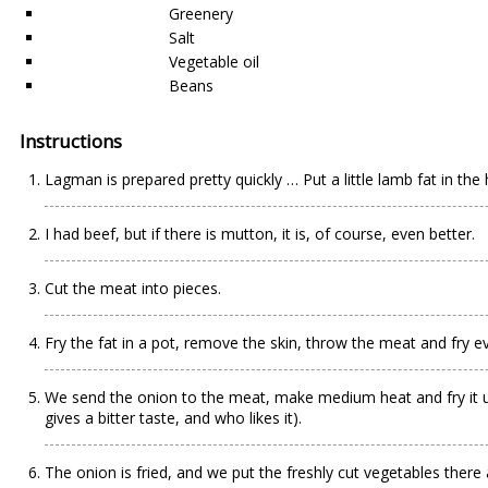
Greenery
Salt
Vegetable oil
Beans
Instructions
Lagman is prepared pretty quickly … Put a little lamb fat in the 
I had beef, but if there is mutton, it is, of course, even better.
Cut the meat into pieces.
Fry the fat in a pot, remove the skin, throw the meat and fry ev
We send the onion to the meat, make medium heat and fry it until l
gives a bitter taste, and who likes it).
The onion is fried, and we put the freshly cut vegetables there a