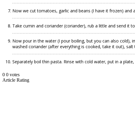
Now we cut tomatoes, garlic and beans (I have it frozen) and al
Take cumin and coriander (coriander), rub a little and send it to
Now pour in the water (I pour boiling, but you can also cold), i
washed coriander (after everything is cooked, take it out), salt 
Separately boil thin pasta. Rinse with cold water, put in a plate,
0
0
votes
Article Rating