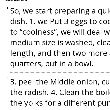
So, we start preparing a qui
dish. 1. we Put 3 eggs to c
to “coolness”, we will deal 
medium size is washed, clea
length, and then two more a
quarters, put in a bowl.
3. peel the Middle onion, cut
the radish. 4. Clean the boil
the yolks for a different pu