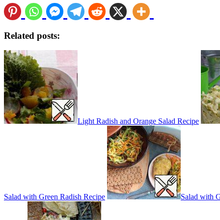
Related posts:
Light Radish and Orange Salad Recipe
Salad with Green Radish Recipe
Salad with 