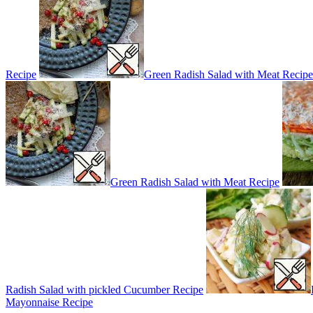
Recipe
Green Radish Salad with Meat Recipe
Green Radish Salad with Meat Recipe
Radish Salad with pickled Cucumber Recipe
Mayonnaise Recipe