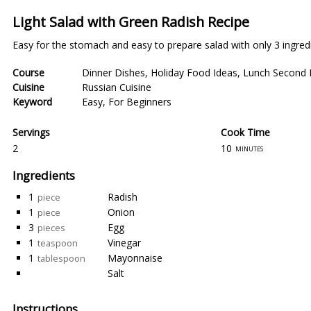
Light Salad with Green Radish Recipe
Easy for the stomach and easy to prepare salad with only 3 ingred
Course
Dinner Dishes
,
Holiday Food Ideas
,
Lunch Second 
Cuisine
Russian Cuisine
Keyword
Easy
,
For Beginners
Servings
Cook Time
2
10
minutes
Ingredients
1
Radish
piece
1
Onion
piece
3
Egg
pieces
1
Vinegar
teaspoon
1
Mayonnaise
tablespoon
Salt
Instructions