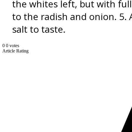
the whites left, but with ful
to the radish and onion. 5. 
salt to taste.
0
0
votes
Article Rating