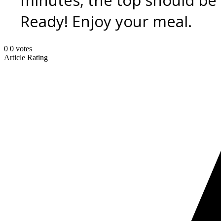
minutes, the top should be
Ready! Enjoy your meal.
0
0
votes
Article Rating