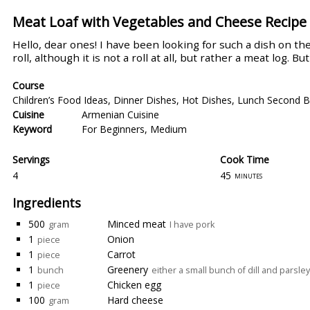
Meat Loaf with Vegetables and Cheese Recipe
Hello, dear ones! I have been looking for such a dish on the 
roll, although it is not a roll at all, but rather a meat log. B
Course
Children’s Food Ideas
,
Dinner Dishes
,
Hot Dishes
,
Lunch Second B
Cuisine
Armenian Cuisine
Keyword
For Beginners
,
Medium
Servings
Cook Time
4
45
minutes
Ingredients
500
Minced meat
gram
I have pork
1
Onion
piece
1
Carrot
piece
1
Greenery
bunch
either a small bunch of dill and parsley
1
Chicken egg
piece
100
Hard cheese
gram