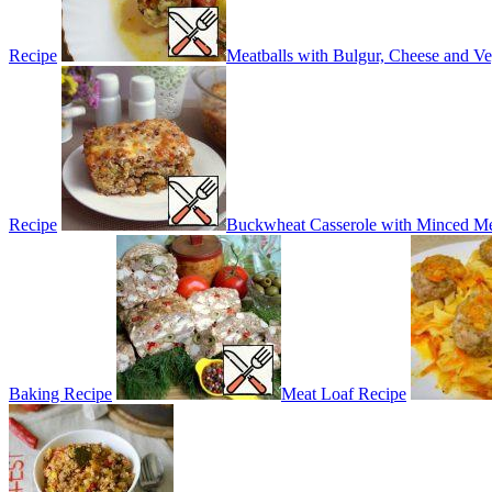
Recipe
Meatballs with Bulgur, Cheese and Ve
Recipe
Buckwheat Casserole with Minced Me
Baking Recipe
Meat Loaf Recipe