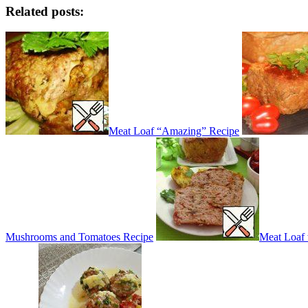
Related posts:
Meat Loaf “Amazing” Recipe
Mushrooms and Tomatoes Recipe
Meat Loaf