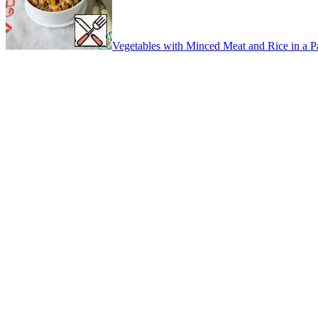
Vegetables with Minced Meat and Rice in a 