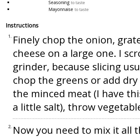
Seasoning
to taste
Mayonnaise
to taste
Instructions
Finely chop the onion, grate
cheese on a large one. I sc
grinder, because slicing usu
chop the greens or add dry 
the minced meat (I have th
a little salt), throw vegetab
Now you need to mix it all