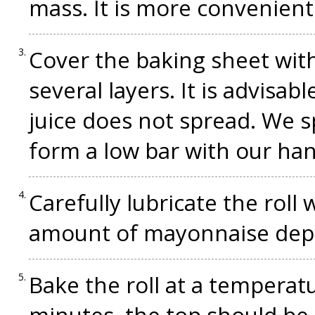
mass. It is more convenient
Cover the baking sheet with
several layers. It is advisab
juice does not spread. We s
form a low bar with our han
Carefully lubricate the roll
amount of mayonnaise depen
Bake the roll at a temperat