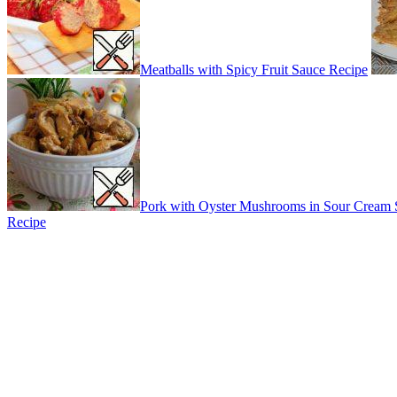
Meatballs with Spicy Fruit Sauce Recipe
Pork with Oyster Mushrooms in Sour Cream 
Recipe