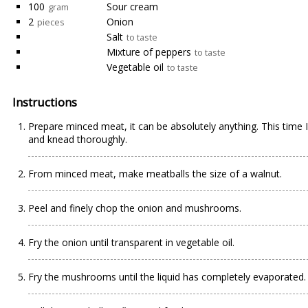
100
Sour cream
gram
2
Onion
pieces
Salt
to taste
Mixture of peppers
to taste
Vegetable oil
to taste
Instructions
Prepare minced meat, it can be absolutely anything. This time 
and knead thoroughly.
From minced meat, make meatballs the size of a walnut.
Peel and finely chop the onion and mushrooms.
Fry the onion until transparent in vegetable oil.
Fry the mushrooms until the liquid has completely evaporated.