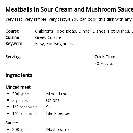
Meatballs in Sour Cream and Mushroom Sauce
Very fast, very simple, very tasty!!! You can cook this dish with any
Course
Children’s Food Ideas
,
Dinner Dishes
,
Hot Dishes
,
Cuisine
Greek Cuisine
Keyword
Easy
,
For Beginners
Servings
Cook Time
4
40
minutes
Ingredients
Minced meat:
300
Minced meat
gram
2
Onions
pieces
1/2
Salt
teaspoon
1/4
Black pepper
teaspoon
Sauce:
200
Mushrooms
gram