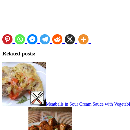
Related posts:
Meatballs in Sour Cream Sauce with Vegetab