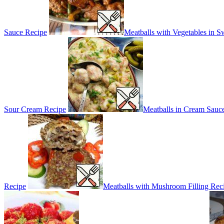
Sauce Recipe
Meatballs with Vegetables in 
Sour Cream Recipe
Meatballs in Cream Sauc
Recipe
Meatballs with Mushroom Filling Rec