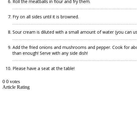
Roll the meatballs in flour and fry them.
Fry on all sides until it is browned.
Sour cream is diluted with a small amount of water (you can us
Add the fried onions and mushrooms and pepper. Cook for about
than enough! Serve with any side dish!
Please have a seat at the table!
0
0
votes
Article Rating