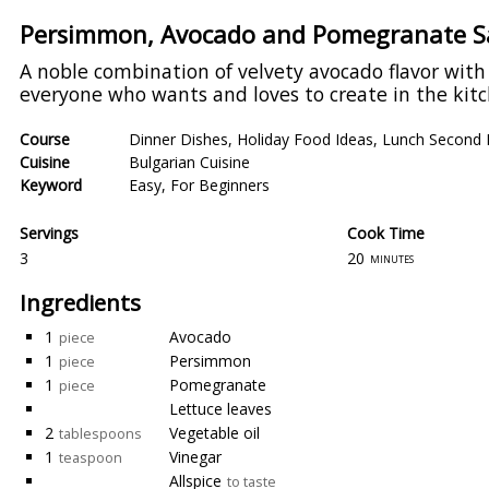
Persimmon, Avocado and Pomegranate Sa
A noble combination of velvety avocado flavor wit
everyone who wants and loves to create in the kitch
Course
Dinner Dishes
,
Holiday Food Ideas
,
Lunch Second 
Cuisine
Bulgarian Cuisine
Keyword
Easy
,
For Beginners
Servings
Cook Time
3
20
minutes
Ingredients
1
Avocado
piece
1
Persimmon
piece
1
Pomegranate
piece
Lettuce leaves
2
Vegetable oil
tablespoons
1
Vinegar
teaspoon
Allspice
to taste