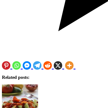
Related posts: