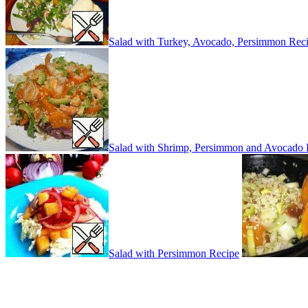
Salad with Turkey, Avocado, Persimmon Rec
Salad with Shrimp, Persimmon and Avocado 
Salad with Persimmon Recipe