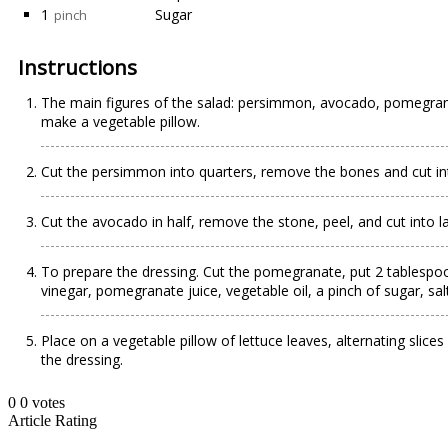
1
Sugar
pinch
Instructions
The main figures of the salad: persimmon, avocado, pomegranate
make a vegetable pillow.
Cut the persimmon into quarters, remove the bones and cut int
Cut the avocado in half, remove the stone, peel, and cut into la
To prepare the dressing. Cut the pomegranate, put 2 tablespo
vinegar, pomegranate juice, vegetable oil, a pinch of sugar, sal
Place on a vegetable pillow of lettuce leaves, alternating sl
the dressing.
0
0
votes
Article Rating