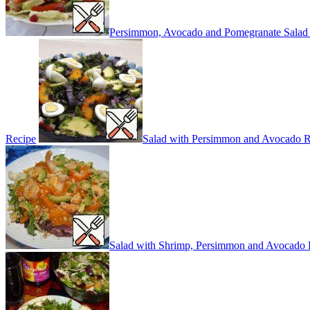
Persimmon, Avocado and Pomegranate Salad
Recipe
Salad with Persimmon and Avocado R
Salad with Shrimp, Persimmon and Avocado 