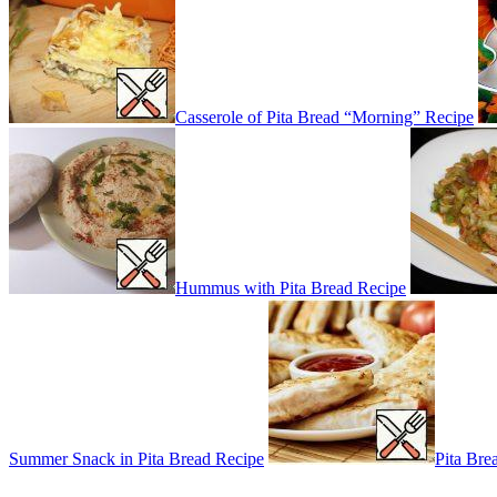
Casserole of Pita Bread “Morning” Recipe
Hummus with Pita Bread Recipe
Summer Snack in Pita Bread Recipe
Pita Bre