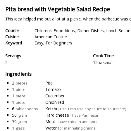
Pita bread with Vegetable Salad Recipe
This idea helped me out a lot at a picnic, when the barbecue was ov
Course
Children’s Food Ideas
,
Dinner Dishes
,
Lunch Secon
Cuisine
American Cuisine
Keyword
Easy
,
For Beginners
Servings
Cook Time
2
15
minutes
Ingredients
2
Pita
pieces
1
Tomato
piece
1
Cucumber
piece
1
Onion red
piece
6
Ketchup
tablespoons
You can use any sauce to Your taste)
50
Hard cheese
gram
I have Parmesan
70
Meat
gram
I have chicken and pork
1
Water
glass
for marinating onions