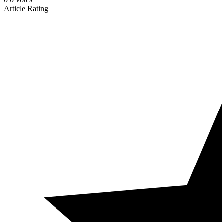
Article Rating