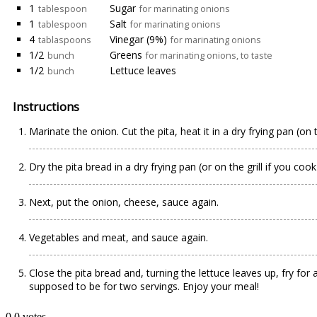
1
Sugar
tablespoon
for marinating onions
1
Salt
tablespoon
for marinating onions
4
Vinegar (9%)
tablaspoons
for marinating onions
1/2
Greens
bunch
for marinating onions, to taste
1/2
Lettuce leaves
bunch
Instructions
Marinate the onion. Cut the pita, heat it in a dry frying pan (on
Dry the pita bread in a dry frying pan (or on the grill if you co
Next, put the onion, cheese, sauce again.
Vegetables and meat, and sauce again.
Close the pita bread and, turning the lettuce leaves up, fry for 
supposed to be for two servings. Enjoy your meal!
0
0
votes