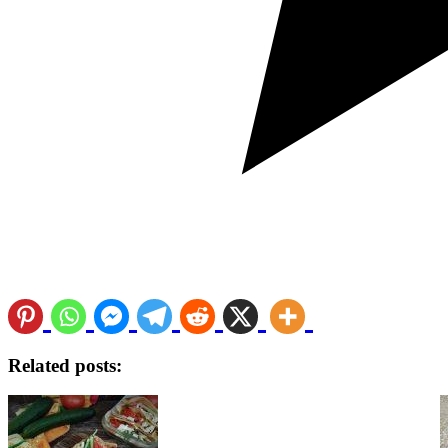
Related posts: