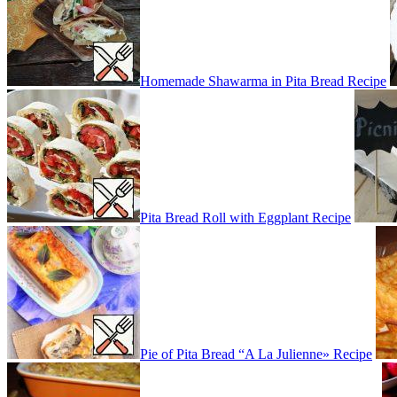
Homemade Shawarma in Pita Bread Recipe
Pita Bread Roll with Eggplant Recipe
Pie of Pita Bread “A La Julienne» Recipe