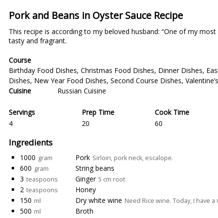
Pork and Beans in Oyster Sauce Recipe
This recipe is according to my beloved husband: “One of my most del
tasty and fragrant.
Course
Birthday Food Dishes
,
Christmas Food Dishes
,
Dinner Dishes
,
Eas
Dishes
,
New Year Food Dishes
,
Second Course Dishes
,
Valentine
Cuisine
Russian Cuisine
Servings
Prep Time
Cook Time
4
20
60
Ingredients
1000
Pork
gram
Sirloin, pork neck, escalope.
600
String beans
gram
3
Ginger
teaspoons
5 cm root
2
Honey
teaspoons
150
Dry white wine
ml
Need Rice wine. Today, I have a
500
Broth
ml