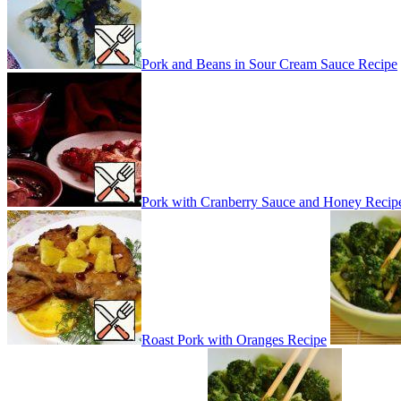
Pork and Beans in Sour Cream Sauce Recipe
Pork with Cranberry Sauce and Honey Recip
Roast Pork with Oranges Recipe