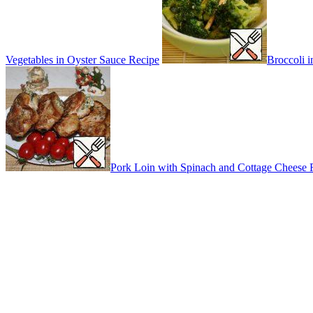
Vegetables in Oyster Sauce Recipe
Broccoli 
Pork Loin with Spinach and Cottage Cheese 