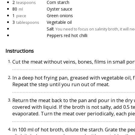
2
Corn starch
teaspoons
80
Oyster sauce
ml
1
Green onions
piece
3
Vegetable oil
tablespoons
Salt
You need to focus on salinity broth, it will 
Peppers red hot chilli
Instructions
Cut the meat without veins, bones, films in small por
In a deep hot frying pan, greased with vegetable oil, 
Repeat the step until you run out of meat.
Return the meat back to the pan and pour in the dry 
covered with liquid. If the broth is not salty, add 0.5 
evaporated. Turn the meat over periodically, each pie
In 100 ml of hot broth, dilute the starch. Grate the p