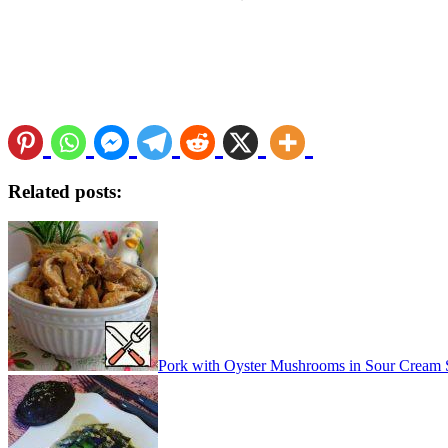
Related posts:
Pork with Oyster Mushrooms in Sour Cream 