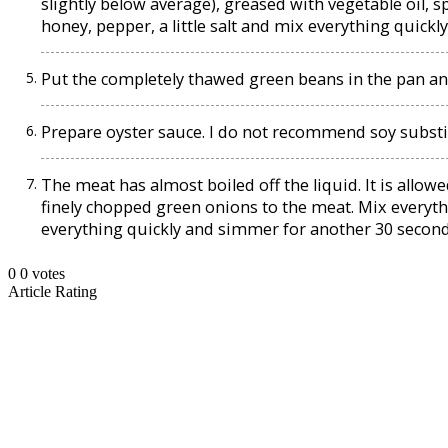
slightly below average), greased with vegetable oil, s
honey, pepper, a little salt and mix everything quickl
Put the completely thawed green beans in the pan an
Prepare oyster sauce. I do not recommend soy substi
The meat has almost boiled off the liquid. It is allo
finely chopped green onions to the meat. Mix everyt
everything quickly and simmer for another 30 second
0
0
votes
Article Rating