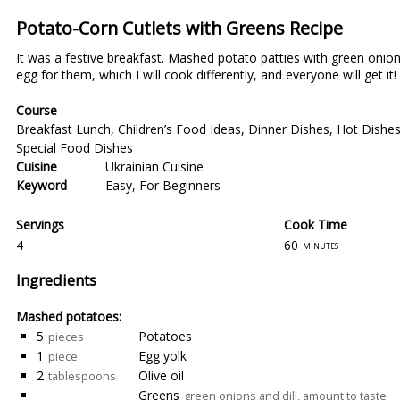
Potato-Corn Cutlets with Greens Recipe
It was a festive breakfast. Mashed potato patties with green onions 
egg for them, which I will cook differently, and everyone will get it!
Course
Breakfast Lunch
,
Children’s Food Ideas
,
Dinner Dishes
,
Hot Dishe
Special Food Dishes
Cuisine
Ukrainian Cuisine
Keyword
Easy
,
For Beginners
Servings
Cook Time
4
60
minutes
Ingredients
Mashed potatoes:
5
Potatoes
pieces
1
Egg yolk
piece
2
Olive oil
tablespoons
Greens
green onions and dill, amount to taste