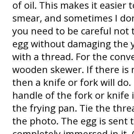
of oil. This makes it easier
smear, and sometimes I don’t.
you need to be careful not
egg without damaging the y
with a thread. For the conv
wooden skewer. If there is n
then a knife or fork will do.
handle of the fork or knife 
the frying pan. Tie the thre
the photo. The egg is sent to
completely immersed in it. 