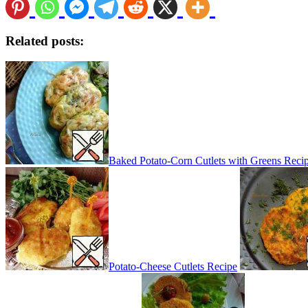
Related posts:
Baked Potato-Corn Cutlets with Greens Reci
Potato-Cheese Cutlets Recipe