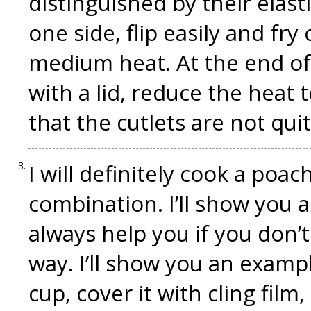
distinguished by their elasti
one side, flip easily and fry
medium heat. At the end of 
with a lid, reduce the heat 
that the cutlets are not quit
I will definitely cook a poach
combination. I’ll show you 
always help you if you don’
way. I’ll show you an examp
cup, cover it with cling film