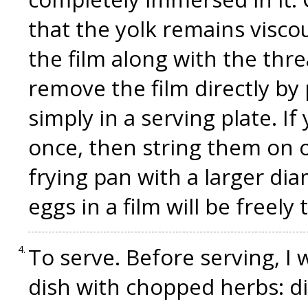
that the yolk remains visco
the film along with the thr
remove the film directly by 
simply in a serving plate. I
once, then string them on 
frying pan with a larger di
eggs in a film will be freely t
To serve. Before serving, I w
dish with chopped herbs: dil