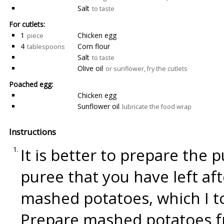
Salt
to taste
For cutlets:
1
Chicken egg
piece
4
Corn flour
tablespoons
Salt
to taste
Olive oil
or sunflower, fry the cutlets
Poached egg:
Chicken egg
Sunflower oil
lubricate the food wrap
Instructions
It is better to prepare the 
puree that you have left aft
mashed potatoes, which I to
Prepare mashed potatoes fro