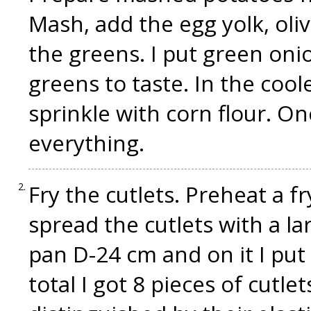
Mash, add the egg yolk, oliv
the greens. I put green oni
greens to taste. In the coo
sprinkle with corn flour. O
everything.
Fry the cutlets. Preheat a fr
spread the cutlets with a la
pan D-24 cm and on it I put 4 
total I got 8 pieces of cutlet