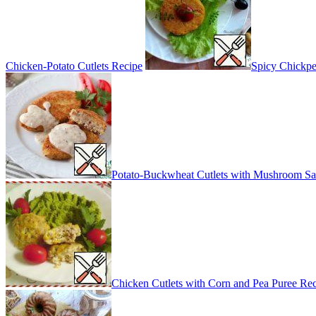
Chicken-Potato Cutlets Recipe
Spicy Chickpe
Potato-Buckwheat Cutlets with Mushroom Sa
Chicken Cutlets with Corn and Pea Puree Re