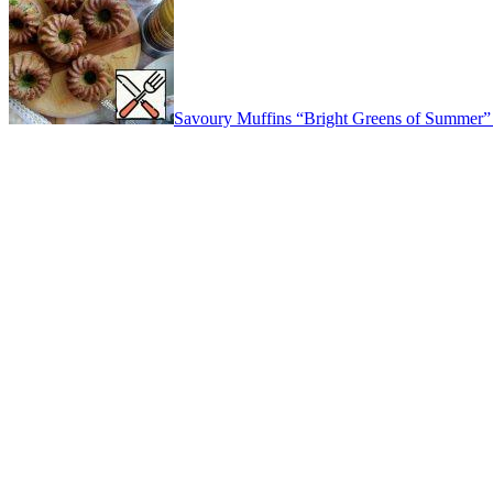
Savoury Muffins “Bright Greens of Summer”