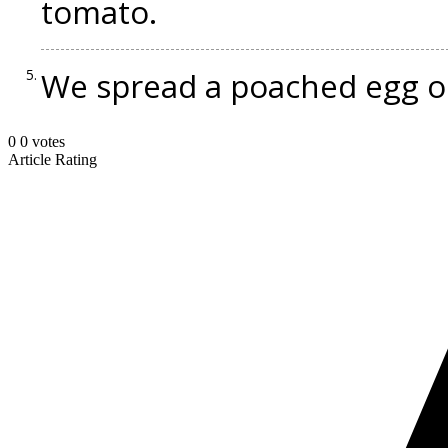
tomato.
We spread a poached egg on 
0
0
votes
Article Rating