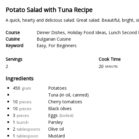
Potato Salad with Tuna Recipe
A quick, hearty and delicious salad. Great salad. Beautiful, bright, 
Course
Dinner Dishes
,
Holiday Food Ideas
,
Lunch Second 
Cuisine
Bulgarian Cuisine
Keyword
Easy
,
For Beginners
Servings
Cook Time
2
20
minutes
Ingredients
450
Potatoes
gram
Tuna (in oil, canned)
10
Cherry tomatoes
pieces
10
Black olives
pieces
3
Eggs
pieces
(boiled)
1
Parsley
bunch
2
Olive oil
tablespoons
1
Mustard
tablespoon