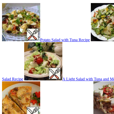
Potato Salad with Tuna Recipe
Salad Recipe
A Light Salad with Tuna and M