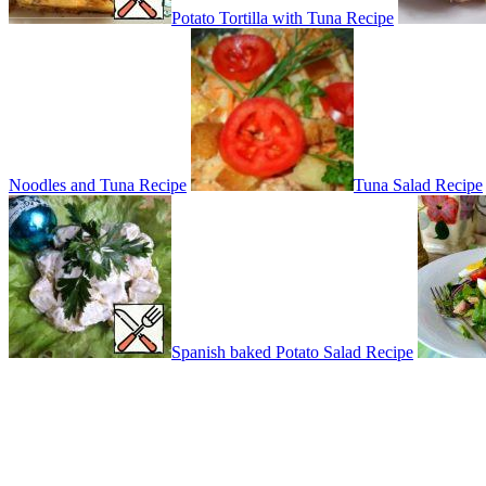
Potato Tortilla with Tuna Recipe
Noodles and Tuna Recipe
Tuna Salad Recipe
Spanish baked Potato Salad Recipe