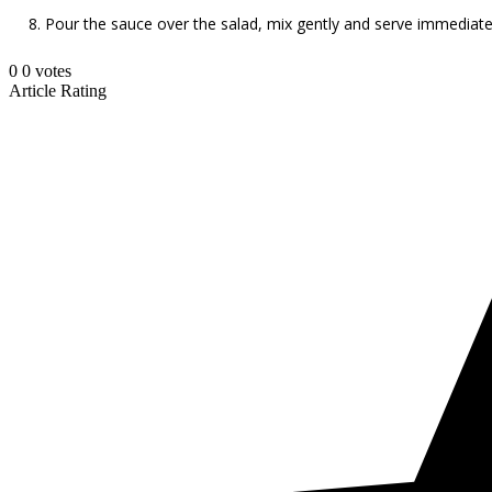
Pour the sauce over the salad, mix gently and serve immediate
0
0
votes
Article Rating