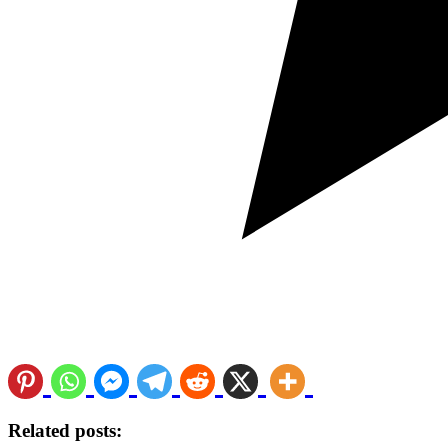
Related posts: