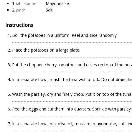
1
Mayonnaise
tablespoon
2
Salt
pinch
Instructions
Boil the potatoes in a uniform. Peel and slice randomly.
Place the potatoes on a large plate.
Put the chopped cherry tomatoes and olives on top of the pot
In a separate bowl, mash the tuna with a fork. Do not drain the o
Wash the parsley, dry and finely chop. Put it on top of the tuna
Peel the eggs and cut them into quarters. Sprinkle with parsley.
In a separate bowl, mix olive oil, mustard, mayonnaise, salt an