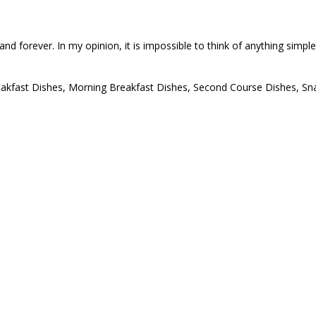
on and forever. In my opinion, it is impossible to think of anything simp
akfast Dishes
,
Morning Breakfast Dishes
,
Second Course Dishes
,
Sn