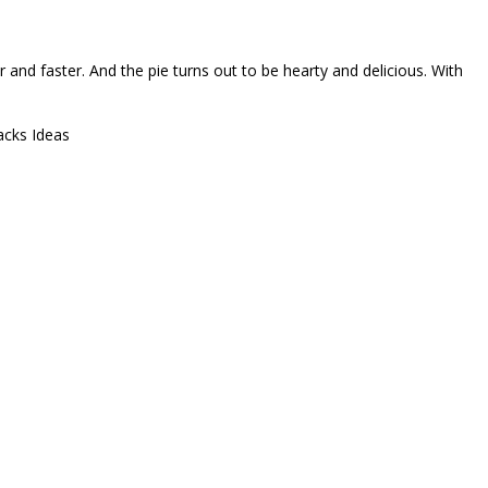
ler and faster. And the pie turns out to be hearty and delicious. With
acks Ideas