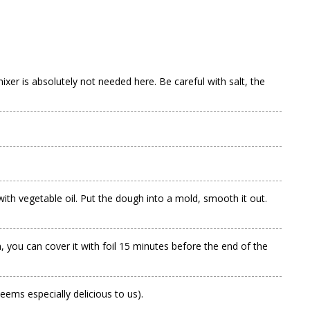
ixer is absolutely not needed here. Be careful with salt, the
ith vegetable oil. Put the dough into a mold, smooth it out.
 you can cover it with foil 15 minutes before the end of the
seems especially delicious to us).