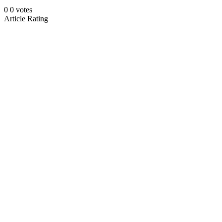
0
0
votes
Article Rating