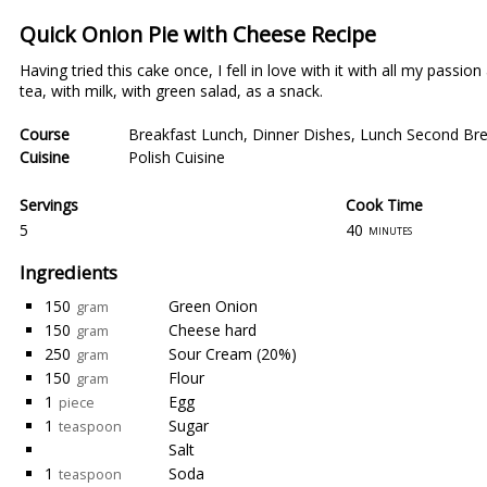
Quick Onion Pie with Cheese Recipe
Having tried this cake once, I fell in love with it with all my passi
tea, with milk, with green salad, as a snack.
Course
Breakfast Lunch
,
Dinner Dishes
,
Lunch Second Bre
Cuisine
Polish Cuisine
Servings
Cook Time
5
40
minutes
Ingredients
150
Green Onion
gram
150
Cheese hard
gram
250
Sour Cream (20%)
gram
150
Flour
gram
1
Egg
piece
1
Sugar
teaspoon
Salt
1
Soda
teaspoon