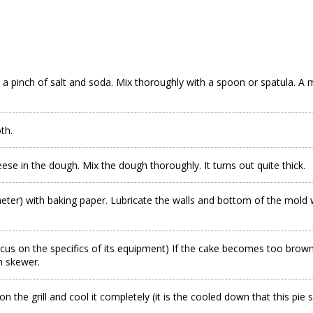
 a pinch of salt and soda. Mix thoroughly with a spoon or spatula. A m
th.
se in the dough. Mix the dough thoroughly. It turns out quite thick.
ter) with baking paper. Lubricate the walls and bottom of the mold w
cus on the specifics of its equipment) If the cake becomes too brown,
n skewer.
n the grill and cool it completely (it is the cooled down that this pie 