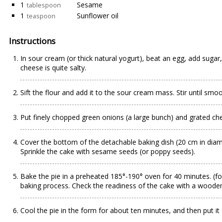
1
Sesame
tablespoon
1
Sunflower oil
teaspoon
Instructions
In sour cream (or thick natural yogurt), beat an egg, add sugar,
cheese is quite salty.
Sift the flour and add it to the sour cream mass. Stir until smoo
Put finely chopped green onions (a large bunch) and grated chee
Cover the bottom of the detachable baking dish (20 cm in diame
Sprinkle the cake with sesame seeds (or poppy seeds).
Bake the pie in a preheated 185°-190° oven for 40 minutes. (fo
baking process. Check the readiness of the cake with a woode
Cool the pie in the form for about ten minutes, and then put it o