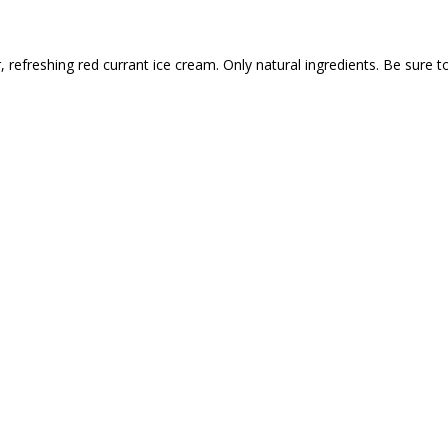
refreshing red currant ice cream. Only natural ingredients. Be sure t