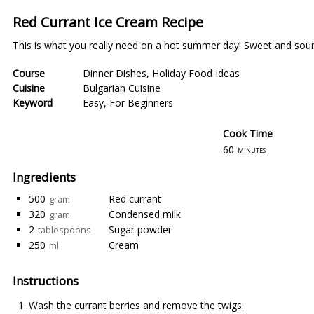
Red Currant Ice Cream Recipe
This is what you really need on a hot summer day! Sweet and sour, 
Course
Dinner Dishes
,
Holiday Food Ideas
Cuisine
Bulgarian Cuisine
Keyword
Easy
,
For Beginners
Cook Time
60
minutes
Ingredients
500
Red currant
gram
320
Condensed milk
gram
2
Sugar powder
tablespoons
250
Cream
ml
Instructions
Wash the currant berries and remove the twigs.