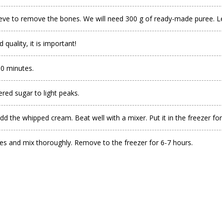
eve to remove the bones. We will need 300 g of ready-made puree. Lea
uality, it is important!
30 minutes.
ed sugar to light peaks.
d the whipped cream. Beat well with a mixer. Put it in the freezer for
ies and mix thoroughly. Remove to the freezer for 6-7 hours.