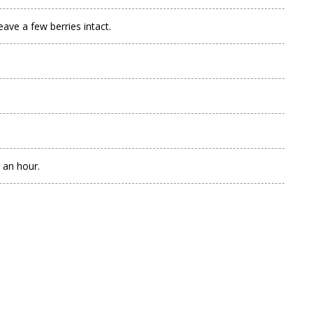
ve a few berries intact.
 an hour.