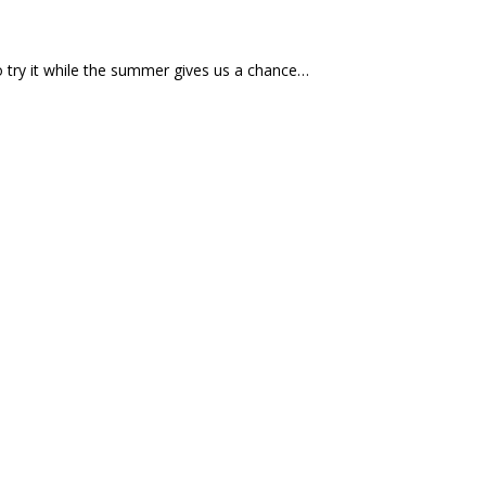
o try it while the summer gives us a chance…