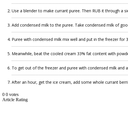
Use a blender to make currant puree. Then RUB it through a si
Add condensed milk to the puree. Take condensed milk of good q
Puree with condensed milk mix well and put in the freezer for 
Meanwhile, beat the cooled cream 33% fat content with powder
To get out of the freezer and puree with condensed milk and ad
After an hour, get the ice cream, add some whole currant berr
0
0
votes
Article Rating