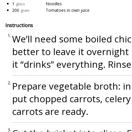
1
Noodles
glass
200
Tomatoes in own juice
gram
Instructions
We’ll need some boiled chick
better to leave it overnight
it “drinks” everything. Rinse
Prepare vegetable broth: in 
put chopped carrots, celery
carrots are ready.