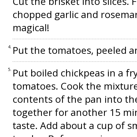
Cut the brisket into slices. F
chopped garlic and rosemar
magical!
Put the tomatoes, peeled an
Put boiled chickpeas in a fr
tomatoes. Cook the mixture
contents of the pan into th
together for another 15 mi
taste. Add about a cup of s