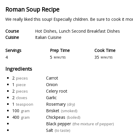
Roman Soup Recipe
We really liked this soup! Especially children. Be sure to cook it more 
Course
Hot Dishes
,
Lunch Second Breakfast Dishes
Cuisine
Italian Cuisine
Servings
Prep Time
Cook Time
4
5
35
minutes
minutes
Ingredients
2
Carrot
pieces
1
Onion
piece
2
Celery root
pieces
2
Garlic
cloves
1
Rosemary
teaspoon
(dry)
100
Brisket
gram
(smoked)
400
Chickpeas
gram
(boiled)
Black pepper
(the mixture of pepper)
Salt
(to taste)