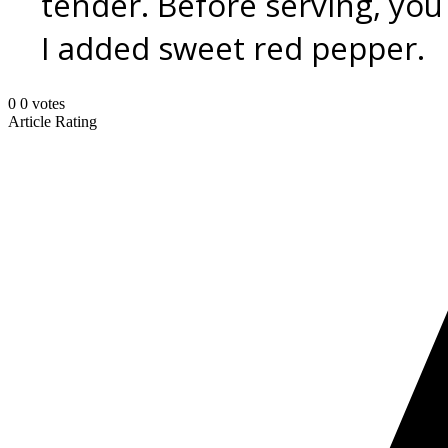
tender. Before serving, you
I added sweet red pepper.
0
0
votes
Article Rating