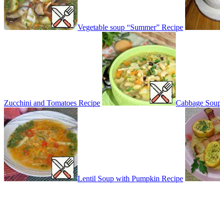
Vegetable soup “Summer” Recipe
Zucchini and Tomatoes Recipe
Cabbage Soup
Lentil Soup with Pumpkin Recipe