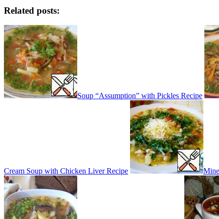
Related posts:
Soup “Assumption” with Pickles Recipe
Cream Soup with Chicken Liver Recipe
Mine