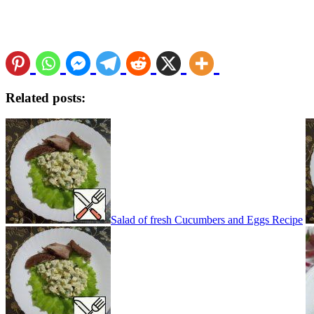
Related posts:
Salad of fresh Cucumbers and Eggs Recipe