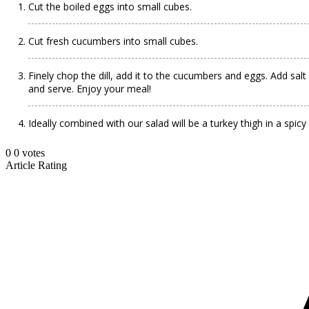
Cut the boiled eggs into small cubes.
Cut fresh cucumbers into small cubes.
Finely chop the dill, add it to the cucumbers and eggs. Add sa
and serve. Enjoy your meal!
Ideally combined with our salad will be a turkey thigh in a spic
0
0
votes
Article Rating