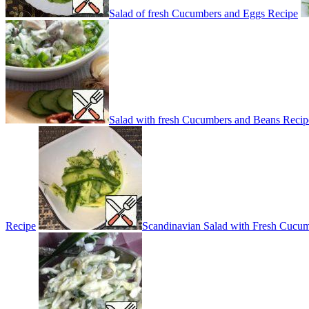
Salad of fresh Cucumbers and Eggs Recipe
Salad with fresh Cucumbers and Beans Recip
Recipe
Scandinavian Salad with Fresh Cucu