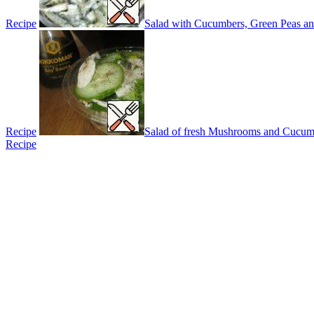
Recipe
Salad with Cucumbers, Green Peas a
Recipe
Salad of fresh Mushrooms and Cucum
Recipe