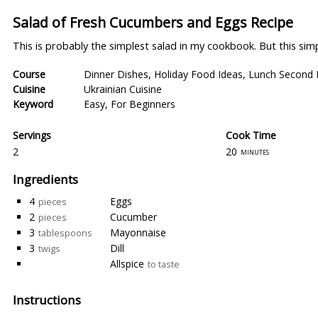
Salad of Fresh Cucumbers and Eggs Recipe
This is probably the simplest salad in my cookbook. But this simpl
Course
Dinner Dishes
,
Holiday Food Ideas
,
Lunch Second 
Cuisine
Ukrainian Cuisine
Keyword
Easy
,
For Beginners
Servings
Cook Time
2
20
minutes
Ingredients
4
Eggs
pieces
2
Cucumber
pieces
3
Mayonnaise
tablespoons
3
Dill
twigs
Allspice
to taste
Instructions