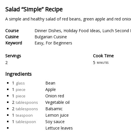
Salad “Simple” Recipe
A simple and healthy salad of red beans, green apple and red onio
Course
Dinner Dishes
,
Holiday Food Ideas
,
Lunch Second 
Cuisine
Bulgarian Cuisine
Keyword
Easy
,
For Beginners
Servings
Cook Time
2
5
minutes
Ingredients
1
Bean
glass
1
Apple
piece
1
Onion red
piece
2
Vegetable oil
tablespoons
2
Balsamic
tablespoons
1
Lemon juice
teaspoon
1
Soy sauce
tablespoon
Lettuce leaves