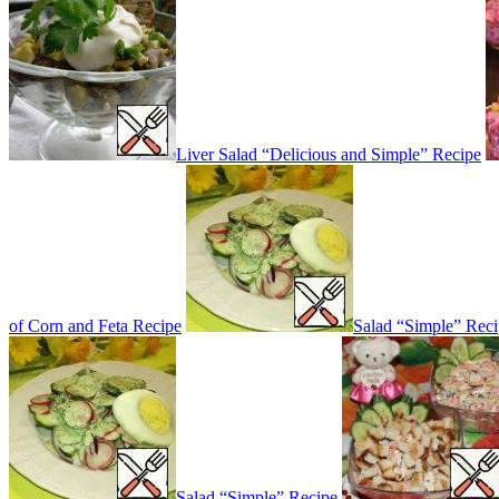
Liver Salad “Delicious and Simple” Recipe
of Corn and Feta Recipe
Salad “Simple” Rec
Salad “Simple” Recipe