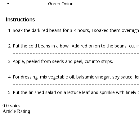
Green Onion
Instructions
Soak the dark red beans for 3-4 hours, I soaked them overnight.
Put the cold beans in a bowl. Add red onion to the beans, cut int
Apple, peeled from seeds and peel, cut into strips.
For dressing, mix vegetable oil, balsamic vinegar, soy sauce, le
Put the finished salad on a lettuce leaf and sprinkle with finel
0
0
votes
Article Rating