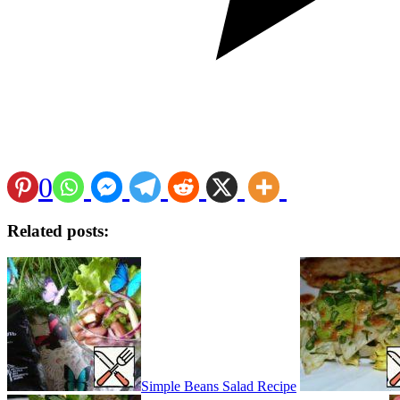
0
Related posts:
Simple Beans Salad Recipe