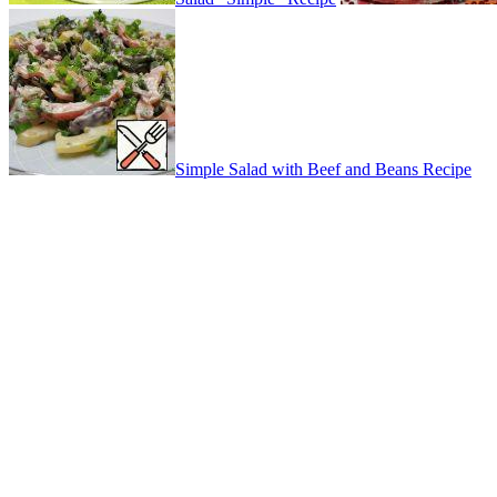
Simple Salad with Beef and Beans Recipe