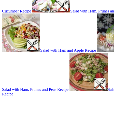
Cucumber Recipe
Salad with Ham, Prunes an
Salad with Ham and Apple Recipe
Salad with Ham, Prunes and Peas Recipe
Sal
Recipe