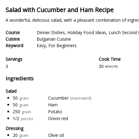
Salad with Cucumber and Ham Recipe
A wonderful, delicious salad, with a pleasant combination of ingredi
Course
Dinner Dishes
,
Holiday Food Ideas
,
Lunch Second 
Cuisine
Bulgarian Cuisine
Keyword
Easy
,
For Beginners
Servings
Cook Time
3
30
minutes
Ingredients
Salad
50
Cucumber
gram
(marinated)
50
Ham
gram
250
Potato
gram
1/2
Onion red
pieces
Dressing
20
Olive oil
gram