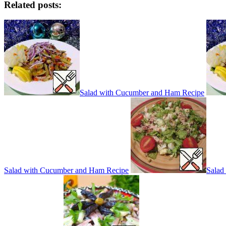
Related posts:
Salad with Cucumber and Ham Recipe
Salad with Cucumber and Ham Recipe
Salad