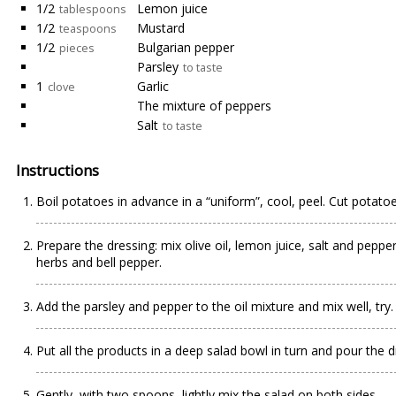
1/2
Lemon juice
tablespoons
1/2
Mustard
teaspoons
1/2
Bulgarian pepper
pieces
Parsley
to taste
1
Garlic
clove
The mixture of peppers
Salt
to taste
Instructions
Boil potatoes in advance in a “uniform”, cool, peel. Cut potatoes
Prepare the dressing: mix olive oil, lemon juice, salt and peppe
herbs and bell pepper.
Add the parsley and pepper to the oil mixture and mix well, try.
Put all the products in a deep salad bowl in turn and pour the 
Gently, with two spoons, lightly mix the salad on both sides.