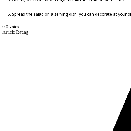
Spread the salad on a serving dish, you can decorate at your di
0
0
votes
Article Rating