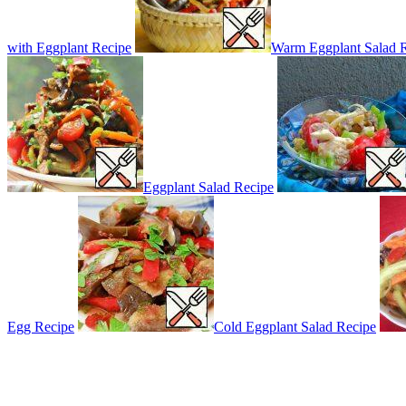
with Eggplant Recipe
Warm Eggplant Salad 
Eggplant Salad Recipe
Egg Recipe
Cold Eggplant Salad Recipe