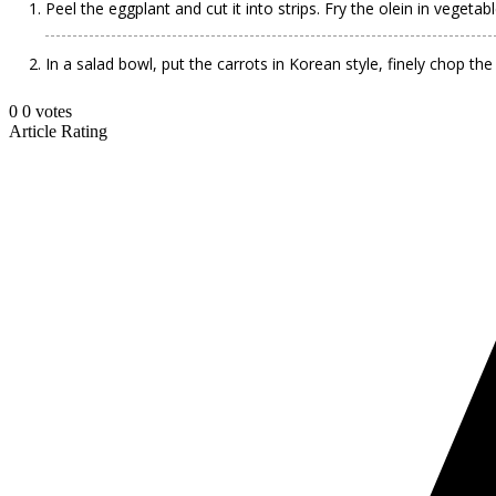
Peel the eggplant and cut it into strips. Fry the olein in vegeta
In a salad bowl, put the carrots in Korean style, finely chop the
0
0
votes
Article Rating