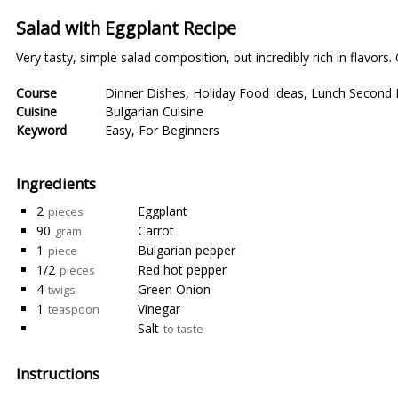
Salad with Eggplant Recipe
Very tasty, simple salad composition, but incredibly rich in flavors.
Course
Dinner Dishes
,
Holiday Food Ideas
,
Lunch Second 
Cuisine
Bulgarian Cuisine
Keyword
Easy
,
For Beginners
Ingredients
2
Eggplant
pieces
90
Carrot
gram
1
Bulgarian pepper
piece
1/2
Red hot pepper
pieces
4
Green Onion
twigs
1
Vinegar
teaspoon
Salt
to taste
Instructions