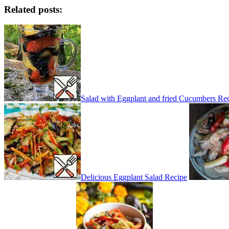
Related posts:
Salad with Eggplant and fried Cucumbers Re
Delicious Eggplant Salad Recipe