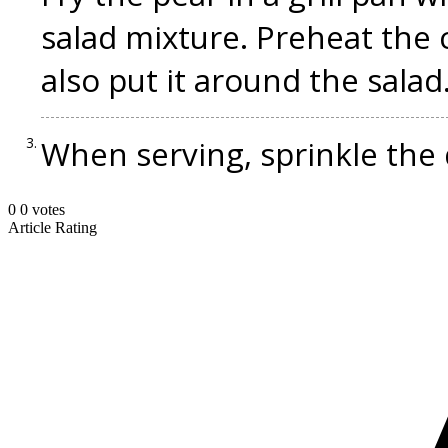
salad mixture. Preheat the 
also put it around the salad
When serving, sprinkle the 
0
0
votes
Article Rating