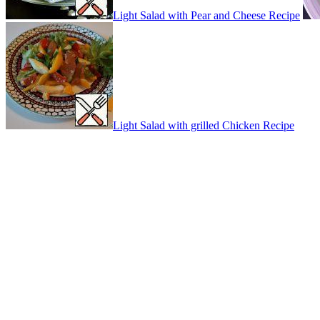
Light Salad with Pear and Cheese Recipe
Light Salad with grilled Chicken Recipe