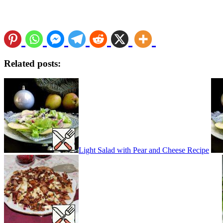
Related posts:
Light Salad with Pear and Cheese Recipe