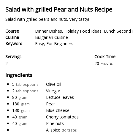
Salad with grilled Pear and Nuts Recipe
Salad with grilled pears and nuts. Very tasty!
Course
Dinner Dishes
,
Holiday Food Ideas
,
Lunch Second 
Cuisine
Bulgarian Cuisine
Keyword
Easy
,
For Beginners
Servings
Cook Time
2
20
minutes
Ingredients
5
Olive oil
tablespoons
2
Vinegar
tablespoons
80
Lettuce leaves
gram
180
Pear
gram
130
Blue cheese
gram
40
Cherry tomatoes
gram
40
Pine nuts
gram
Allspice
(to taste)