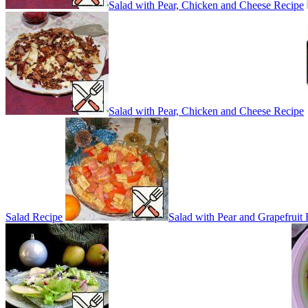
Salad with Pear, Chicken and Cheese Recipe
Salad with Pear, Chicken and Cheese Recipe
Salad Recipe
Salad with Pear and Grapefruit