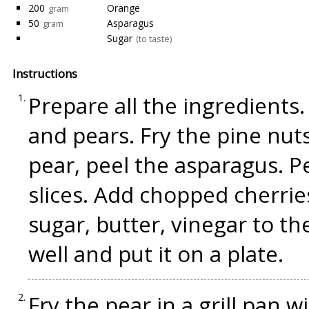
200
Orange
gram
50
Asparagus
gram
Sugar
(to taste)
Instructions
Prepare all the ingredients
and pears. Fry the pine nuts 
pear, peel the asparagus. P
slices. Add chopped cherries
sugar, butter, vinegar to t
well and put it on a plate.
Fry the pear in a grill pan w