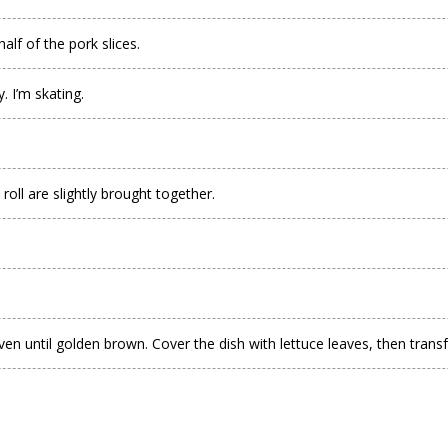
alf of the pork slices.
. I’m skating.
roll are slightly brought together.
n until golden brown. Cover the dish with lettuce leaves, then transfer