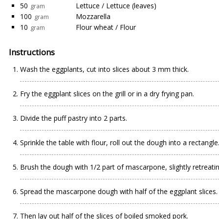
50
Lettuce / Lettuce (leaves)
gram
100
Mozzarella
gram
10
Flour wheat / Flour
gram
Instructions
Wash the eggplants, cut into slices about 3 mm thick.
Fry the eggplant slices on the grill or in a dry frying pan.
Divide the puff pastry into 2 parts.
Sprinkle the table with flour, roll out the dough into a rectangle
Brush the dough with 1/2 part of mascarpone, slightly retreat
Spread the mascarpone dough with half of the eggplant slices.
Then lay out half of the slices of boiled smoked pork.