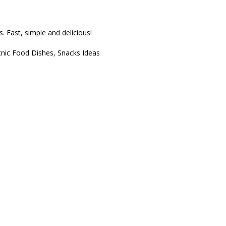
s. Fast, simple and delicious!
cnic Food Dishes
,
Snacks Ideas