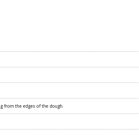
.
ing from the edges of the dough.