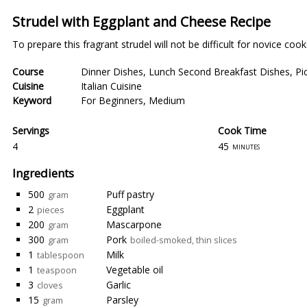
Strudel with Eggplant and Cheese Recipe
To prepare this fragrant strudel will not be difficult for novice cook
Course
Dinner Dishes
,
Lunch Second Breakfast Dishes
,
Pi
Cuisine
Italian Cuisine
Keyword
For Beginners
,
Medium
Servings
Cook Time
4
45
minutes
Ingredients
500
Puff pastry
gram
2
Eggplant
pieces
200
Mascarpone
gram
300
Pork
gram
boiled-smoked, thin slices
1
Milk
tablespoon
1
Vegetable oil
teaspoon
3
Garlic
cloves
15
Parsley
gram