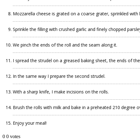
Mozzarella cheese is grated on a coarse grater, sprinkled with h
Sprinkle the filling with crushed garlic and finely chopped parsley
We pinch the ends of the roll and the seam along it.
I spread the strudel on a greased baking sheet, the ends of the 
In the same way I prepare the second strudel.
With a sharp knife, I make incisions on the rolls.
Brush the rolls with milk and bake in a preheated 210 degree ove
Enjoy your meal!
0
0
votes