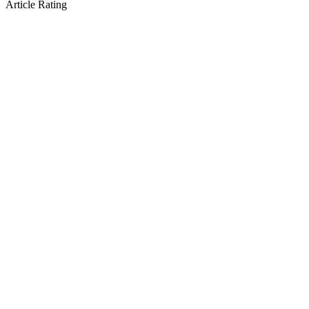
Article Rating