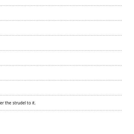
 the strudel to it.