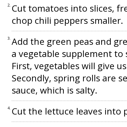
Cut tomatoes into slices, f
chop chili peppers smaller.
Add the green peas and gree
a vegetable supplement to sp
First, vegetables will give us
Secondly, spring rolls are s
sauce, which is salty.
Cut the lettuce leaves into 