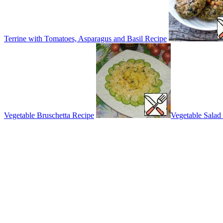
Terrine with Tomatoes, Asparagus and Basil Recipe
Vegetable Bruschetta Recipe
Vegetable Salad