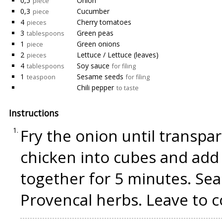
0,5
Onion
piece
0,3
Cucumber
piece
4
Cherry tomatoes
pieces
3
Green peas
tablespoons
1
Green onions
piece
2
Lettuce / Lettuce (leaves)
pieces
4
Soy sauce
tablespoons
for filing
1
Sesame seeds
teaspoon
for filing
Chili pepper
to taste
Instructions
Fry the onion until transpa
chicken into cubes and add 
together for 5 minutes. Sea
Provencal herbs. Leave to c