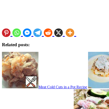
Related posts:
Meat Cold Cuts in a Pot Recipe