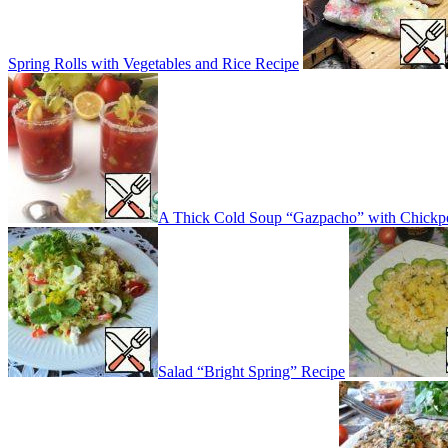
Spring Rolls with Vegetables and Rice Recipe
A Thick Cold Soup “Gazpacho” with Chickp
Salad “Bright Spring” Recipe