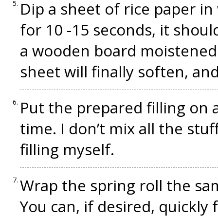
Dip a sheet of rice paper in
for 10 -15 seconds, it should
a wooden board moistened 
sheet will finally soften, and
Put the prepared filling on a 
time. I don’t mix all the stuf
filling myself.
Wrap the spring roll the s
You can, if desired, quickly f