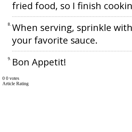
fried food, so I finish cooki
When serving, sprinkle wit
your favorite sauce.
Bon Appetit!
0
0
votes
Article Rating