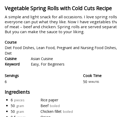
Vegetable Spring Rolls with Cold Cuts Recipe
A simple and light snack for all occasions. I love spring ro
everyone can put what they like. Now I have vegetables th
of meat – beef and chicken. Spring rolls are served separate
But you can make the sauce to your liking.
Course
Diet Food Dishes
,
Lean Food
,
Pregnant and Nursing Food Dishes
Diet
Cuisine
Asian Cuisine
Keyword
Easy
,
For Beginners
Servings
Cook Time
6
50
minutes
Ingredients
6
Rice paper
pieces
50
Beef
gram
boiled
50
Chicken fillet
gram
boiled