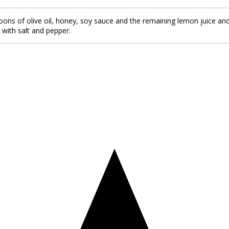
oons of olive oil, honey, soy sauce and the remaining lemon juice and 
 with salt and pepper.