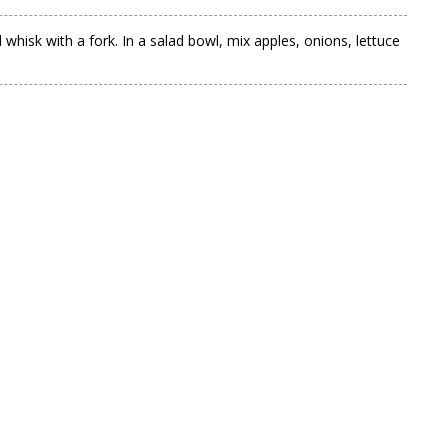
whisk with a fork. In a salad bowl, mix apples, onions, lettuce