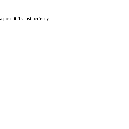
ost, it fits just perfectly!