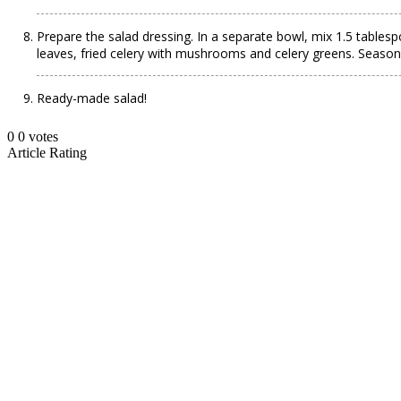
Prepare the salad dressing. In a separate bowl, mix 1.5 tablesp
leaves, fried celery with mushrooms and celery greens. Season
Ready-made salad!
0
0
votes
Article Rating