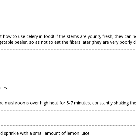
bout how to use celery in food! If the stems are young, fresh, they can 
etable peeler, so as not to eat the fibers later (they are very poorly 
eces.
and mushrooms over high heat for 5-7 minutes, constantly shaking the pa
and sprinkle with a small amount of lemon juice.