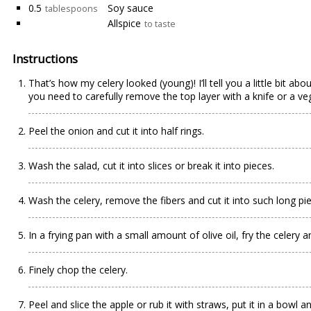
0.5
Soy sauce
tablespoons
Allspice
to taste
Instructions
That’s how my celery looked (young)! I’ll tell you a little bit a
you need to carefully remove the top layer with a knife or a veg
Peel the onion and cut it into half rings.
Wash the salad, cut it into slices or break it into pieces.
Wash the celery, remove the fibers and cut it into such long pi
In a frying pan with a small amount of olive oil, fry the celery 
Finely chop the celery.
Peel and slice the apple or rub it with straws, put it in a bowl 