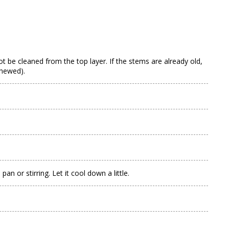
not be cleaned from the top layer. If the stems are already old,
chewed).
n or stirring. Let it cool down a little.