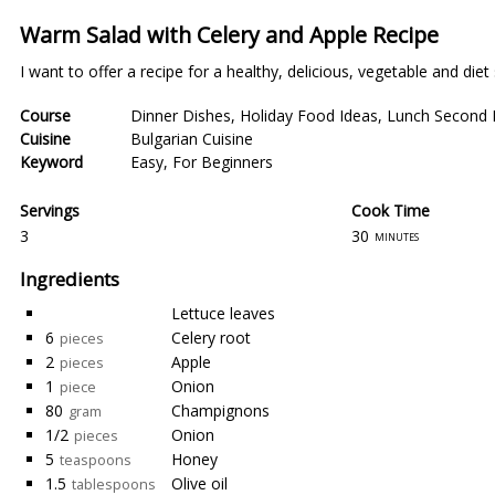
Warm Salad with Celery and Apple Recipe
I want to offer a recipe for a healthy, delicious, vegetable and diet
Course
Dinner Dishes
,
Holiday Food Ideas
,
Lunch Second 
Cuisine
Bulgarian Cuisine
Keyword
Easy
,
For Beginners
Servings
Cook Time
3
30
minutes
Ingredients
Lettuce leaves
6
Celery root
pieces
2
Apple
pieces
1
Onion
piece
80
Champignons
gram
1/2
Onion
pieces
5
Honey
teaspoons
1.5
Olive oil
tablespoons