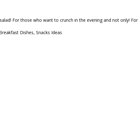
 salad! For those who want to crunch in the evening and not only! For a p
Breakfast Dishes
,
Snacks Ideas