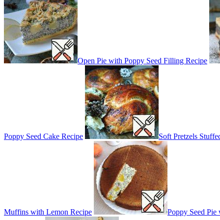
Open Pie with Poppy Seed Filling Recipe
Poppy Seed Cake Recipe
Soft Pretzels Stuf
Muffins with Lemon Recipe
Poppy Seed Pie 