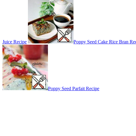
Juice Recipe
Poppy Seed Cake Rice Bran Re
Poppy Seed Parfait Recipe