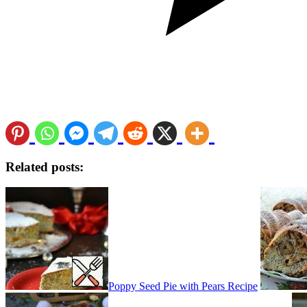
Related posts:
Poppy Seed Pie with Pears Recipe