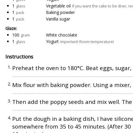
1
Vegetable oil
glass
If you want the cake to be drier, r
1
Baking powder
pack
1
Vanilla sugar
pack
Glaze:
100
White chocolate
gram
1
Yogurt
glass
Important! Room temperature!
Instructions
Preheat the oven to 180°C. Beat eggs, sugar, v
Mix flour with baking powder. Using a mixer,
Then add the poppy seeds and mix well. The d
Put the dough in a baking dish, I have silicon
somewhere from 35 to 45 minutes. (After 30 mi