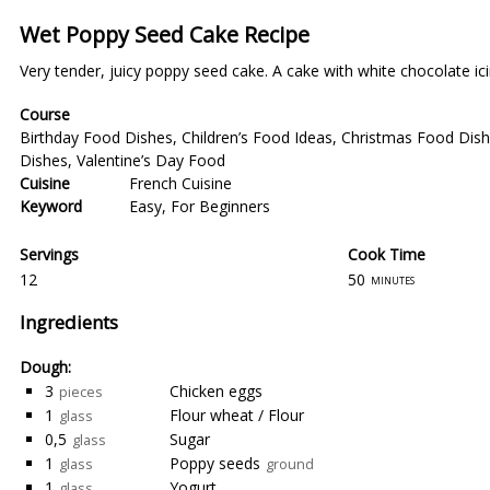
Wet Poppy Seed Cake Recipe
Very tender, juicy poppy seed cake. A cake with white chocolate ici
Course
Birthday Food Dishes
,
Children’s Food Ideas
,
Christmas Food Dis
Dishes
,
Valentine’s Day Food
Cuisine
French Cuisine
Keyword
Easy
,
For Beginners
Servings
Cook Time
12
50
minutes
Ingredients
Dough:
3
Chicken eggs
pieces
1
Flour wheat / Flour
glass
0,5
Sugar
glass
1
Poppy seeds
glass
ground
1
Yogurt
glass