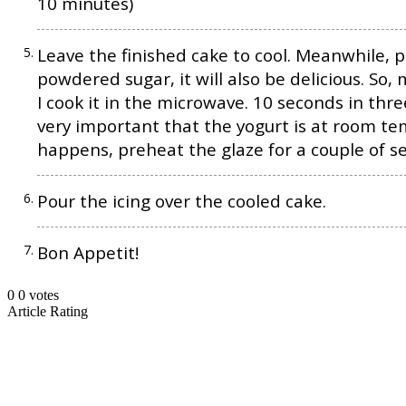
10 minutes)
Leave the finished cake to cool. Meanwhile, p
powdered sugar, it will also be delicious. So,
I cook it in the microwave. 10 seconds in thre
very important that the yogurt is at room tem
happens, preheat the glaze for a couple of s
Pour the icing over the cooled cake.
Bon Appetit!
0
0
votes
Article Rating