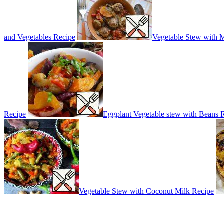
and Vegetables Recipe
Vegetable Stew with 
Recipe
Eggplant Vegetable stew with Beans 
Vegetable Stew with Coconut Milk Recipe