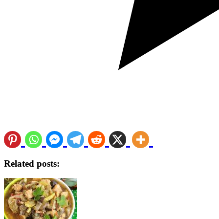
Related posts: