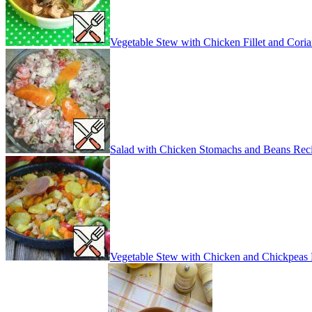
Vegetable Stew with Chicken Fillet and Cori
Salad with Chicken Stomachs and Beans Rec
Vegetable Stew with Chicken and Chickpeas