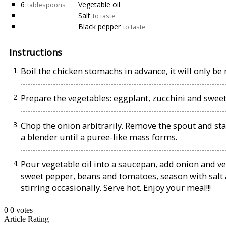
6
Vegetable oil
tablespoons
Salt
to taste
Black pepper
to taste
Instructions
Boil the chicken stomachs in advance, it will only be
Prepare the vegetables: eggplant, zucchini and sweet 
Chop the onion arbitrarily. Remove the spout and sta
a blender until a puree-like mass forms.
Pour vegetable oil into a saucepan, add onion and ven
sweet pepper, beans and tomatoes, season with salt 
stirring occasionally. Serve hot. Enjoy your meal!!!
0
0
votes
Article Rating