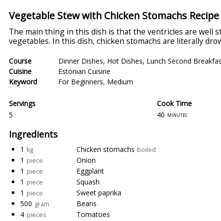
Vegetable Stew with Chicken Stomachs Recipe
The main thing in this dish is that the ventricles are well 
vegetables. In this dish, chicken stomachs are literally dr
Course
Dinner Dishes
,
Hot Dishes
,
Lunch Second Breakfas
Cuisine
Estonian Cuisine
Keyword
For Beginners
,
Medium
Servings
Cook Time
5
40
minutes
Ingredients
1
Chicken stomachs
kg
boiled
1
Onion
piece
1
Eggplant
piece
1
Squash
piece
1
Sweet paprika
piece
500
Beans
gram
4
Tomatoes
pieces