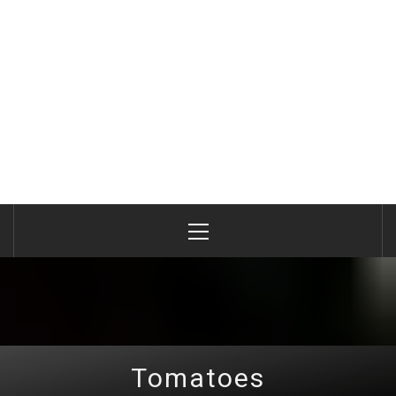
Primary
Menu
Tomatoes