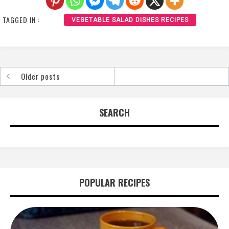
TAGGED IN :
VEGETABLE SALAD DISHES RECIPES
Older posts
Posts
navigation
SEARCH
POPULAR RECIPES