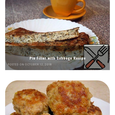
Pie Filler with Cabbage Recipe
POSTED ON OCTOBER 12, 2018