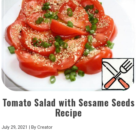
Tomato Salad with Sesame Seeds
Recipe
July 29, 2021
|
By
Creator