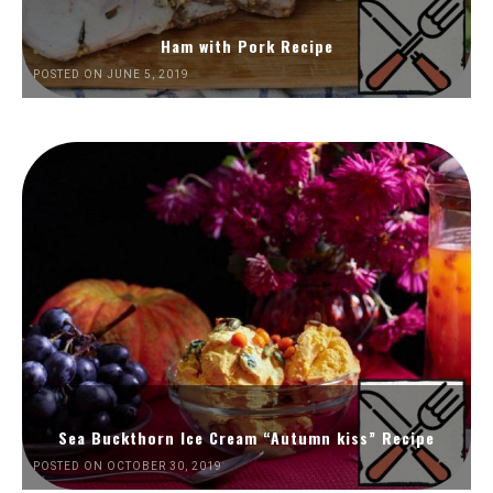
Ham with Pork Recipe
POSTED ON JUNE 5, 2019
Sea Buckthorn Ice Cream “Autumn kiss” Recipe
POSTED ON OCTOBER 30, 2019