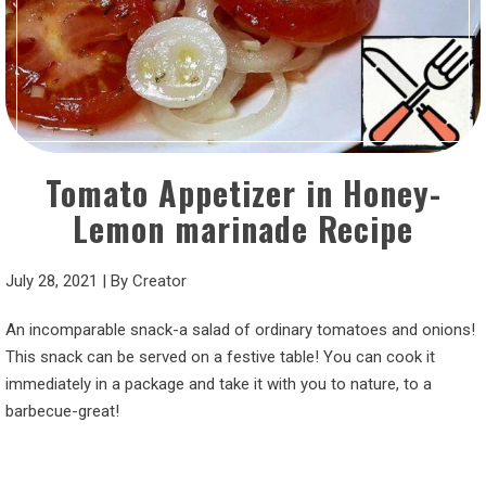
Tomato Appetizer in Honey-
Lemon marinade Recipe
July 28, 2021
|
By
Creator
An incomparable snack-a salad of ordinary tomatoes and onions!
This snack can be served on a festive table! You can cook it
immediately in a package and take it with you to nature, to a
barbecue-great!