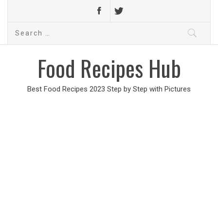
Search
for:
Food Recipes Hub
Best Food Recipes 2023 Step by Step with Pictures