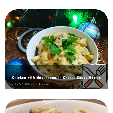
Chicken with Mushrooms in Cheese Sauce Recipe
POSTED ON JANUARY 17, 2021