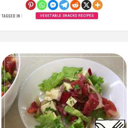
TAGGED IN :
VEGETABLE SNACKS RECIPES