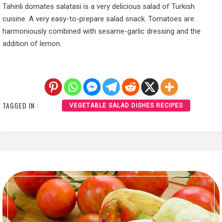
Tahinli domates salatasi is a very delicious salad of Turkish
cuisine. A very easy-to-prepare salad snack. Tomatoes are
harmoniously combined with sesame-garlic dressing and the
addition of lemon.
TAGGED IN :
VEGETABLE SALAD DISHES RECIPES