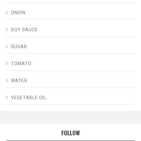
ONION
SOY SAUCE
SUGAR
TOMATO
WATER
VEGETABLE OIL
FOLLOW