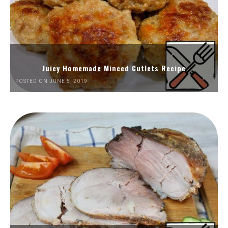
Juicy Homemade Minced Cutlets Recipe
POSTED ON JUNE 5, 2019