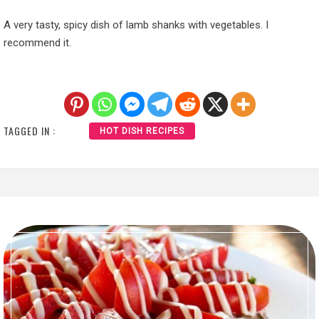
A very tasty, spicy dish of lamb shanks with vegetables. I
recommend it.
TAGGED IN :
HOT DISH RECIPES