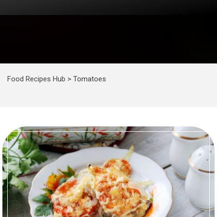
Food Recipes Hub
>
Tomatoes