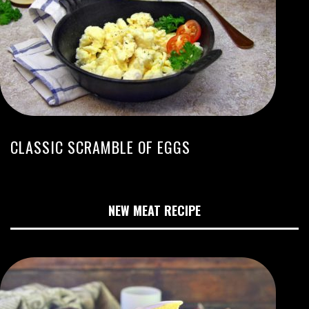
CLASSIC SCRAMBLE OF EGGS
NEW MEAT RECIPE