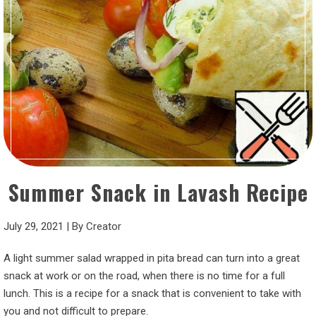
Summer Snack in Lavash Recipe
July 29, 2021
|
By
Creator
A light summer salad wrapped in pita bread can turn into a great
snack at work or on the road, when there is no time for a full
lunch. This is a recipe for a snack that is convenient to take with
you and not difficult to prepare.