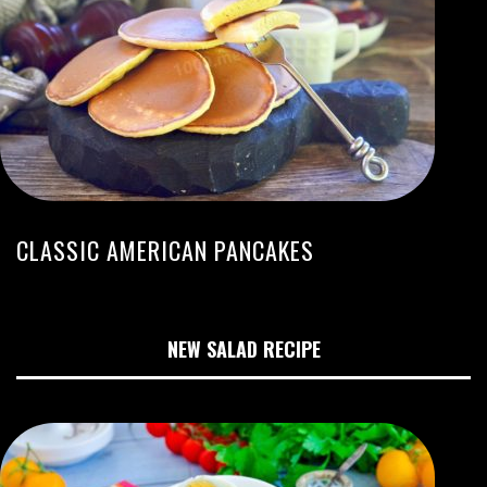
CLASSIC AMERICAN PANCAKES
NEW SALAD RECIPE