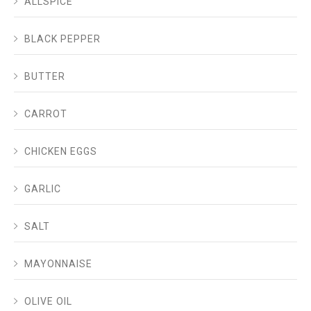
ALLSPICE
BLACK PEPPER
BUTTER
CARROT
CHICKEN EGGS
GARLIC
SALT
MAYONNAISE
OLIVE OIL