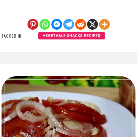
TAGGED IN :
VEGETABLE SNACKS RECIPES