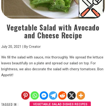
Vegetable Salad with Avocado
and Cheese Recipe
July 20, 2021
|
By
Creator
We fill the salad with sauce, mix thoroughly. We spread the lettuce
leaves beautifully on a plate and spread our salad on top. For
brightness, we also decorate the salad with cherry tomatoes. Bon
Appetit!
TAGGED IN :
VEGETABLE SALAD DISHES RECIPES