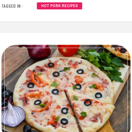
TAGGED IN :
HOT PORK RECIPES