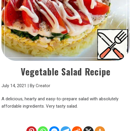
Vegetable Salad Recipe
July 14, 2021
|
By
Creator
A delicious, hearty and easy-to-prepare salad with absolutely
affordable ingredients. Very tasty salad.