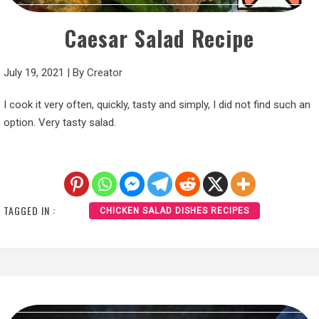
Caesar Salad Recipe
July 19, 2021
|
By
Creator
I cook it very often, quickly, tasty and simply, I did not find such an
option. Very tasty salad.
TAGGED IN :
CHICKEN SALAD DISHES RECIPES