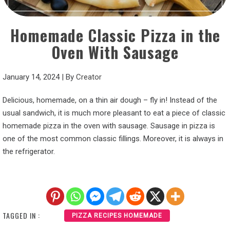
Homemade Classic Pizza in the
Oven With Sausage
January 14, 2024
|
By
Creator
Delicious, homemade, on a thin air dough – fly in! Instead of the
usual sandwich, it is much more pleasant to eat a piece of classic
homemade pizza in the oven with sausage. Sausage in pizza is
one of the most common classic fillings. Moreover, it is always in
the refrigerator.
TAGGED IN :
PIZZA RECIPES HOMEMADE