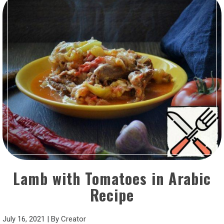
Lamb with Tomatoes in Arabic
Recipe
July 16, 2021
|
By
Creator