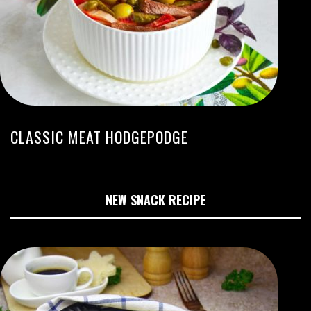
CLASSIC MEAT HODGEPODGE
NEW SNACK RECIPE