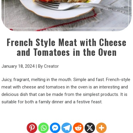
French Style Meat with Cheese
and Tomatoes in the Oven
January 18, 2024
|
By
Creator
Juicy, fragrant, melting in the mouth. Simple and fast. French-style
meat with cheese and tomatoes in the oven is an interesting and
delicious dish that can be made from the simplest products. It is
suitable for both a family dinner and a festive feast.