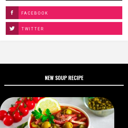
FACEBOOK
TWITTER
NEW SOUP RECIPE