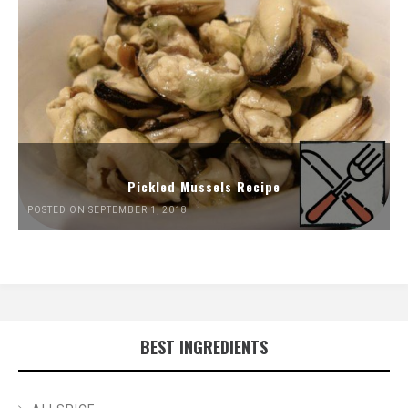
Pickled Mussels Recipe
POSTED ON SEPTEMBER 1, 2018
BEST INGREDIENTS