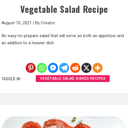
Vegetable Salad Recipe
August 10, 2021
|
By
Creator
An easy-to-prepare salad that will serve as both an appetizer and
an addition to a heavier dish.
TAGGED IN :
VEGETABLE SALAD DISHES RECIPES