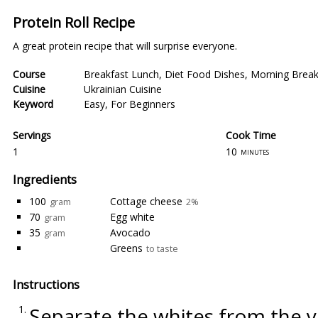
Protein Roll Recipe
A great protein recipe that will surprise everyone.
Course
Breakfast Lunch
,
Diet Food Dishes
,
Morning Break
Cuisine
Ukrainian Cuisine
Keyword
Easy
,
For Beginners
Servings
Cook Time
1
10
minutes
Ingredients
100
Cottage cheese
gram
2%
70
Egg white
gram
35
Avocado
gram
Greens
to taste
Instructions
Separate the whites from the yo