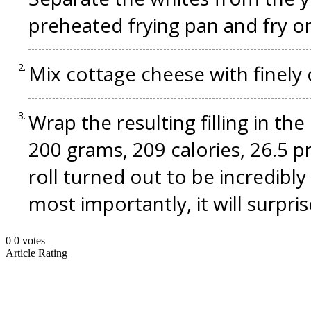
preheated frying pan and fry on
Mix cottage cheese with finel
Wrap the resulting filling in th
200 grams, 209 calories, 26.5 pr
roll turned out to be incredibly
most importantly, it will surpr
0
0
votes
Article Rating