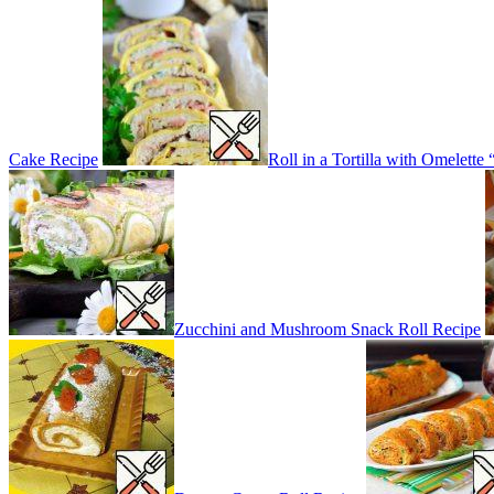
Cake Recipe
Roll in a Tortilla with Omelett
Zucchini and Mushroom Snack Roll Recipe