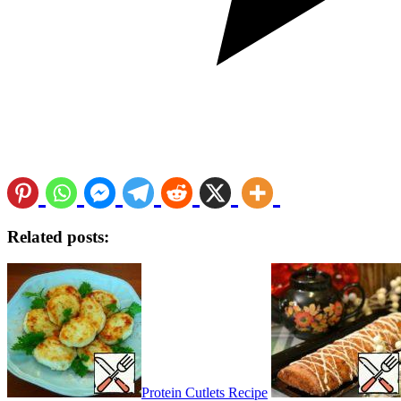
Related posts:
Protein Cutlets Recipe