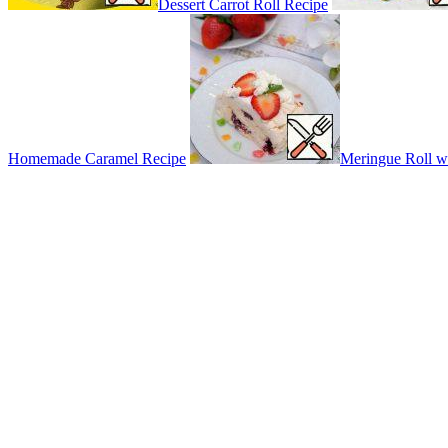
Dessert Carrot Roll Recipe
Homemade Caramel Recipe
Meringue Roll wi