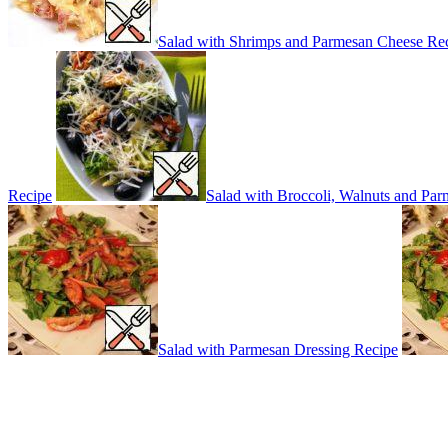
Salad with Shrimps and Parmesan Cheese Re
Recipe
Salad with Broccoli, Walnuts and Pa
Salad with Parmesan Dressing Recipe