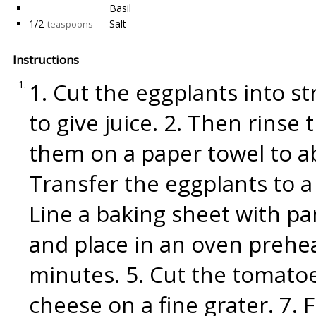
Basil
1/2
Salt
teaspoons
Instructions
1. Cut the eggplants into st
to give juice. 2. Then rins
them on a paper towel to a
Transfer the eggplants to a d
Line a baking sheet with p
and place in an oven prehe
minutes. 5. Cut the tomato
cheese on a fine grater. 7.