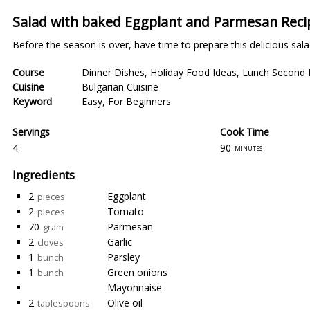
Salad with baked Eggplant and Parmesan Reci
Before the season is over, have time to prepare this delicious salad
Course
Dinner Dishes
,
Holiday Food Ideas
,
Lunch Second 
Cuisine
Bulgarian Cuisine
Keyword
Easy
,
For Beginners
Servings
Cook Time
4
90
minutes
Ingredients
2
Eggplant
pieces
2
Tomato
pieces
70
Parmesan
gram
2
Garlic
cloves
1
Parsley
bunch
1
Green onions
bunch
Mayonnaise
2
Olive oil
tablespoons