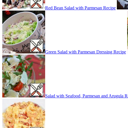
Red Bean Salad with Parmesan Recipe
Green Salad with Parmesan Dressing Recipe
Salad with Seafood, Parmesan and Arugula R