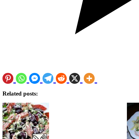
Related posts: