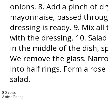
onions. 8. Add a pinch of dry
mayonnaise, passed through
dressing is ready. 9. Mix al
with the dressing. 10. Salad
in the middle of the dish, s
We remove the glass. Narro
into half rings. Form a rose 
salad.
0
0
votes
Article Rating