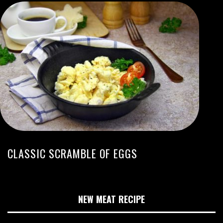
CLASSIC SCRAMBLE OF EGGS
NEW MEAT RECIPE