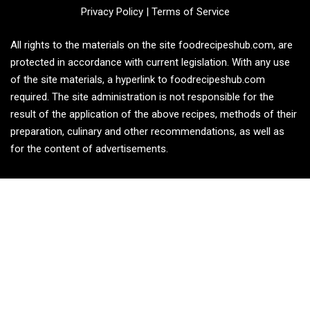
Privacy Policy
|
Terms of Service
All rights to the materials on the site foodrecipeshub.com, are
protected in accordance with current legislation. With any use
of the site materials, a hyperlink to foodrecipeshub.com
required. The site administration is not responsible for the
result of the application of the above recipes, methods of their
preparation, culinary and other recommendations, as well as
for the content of advertisements.