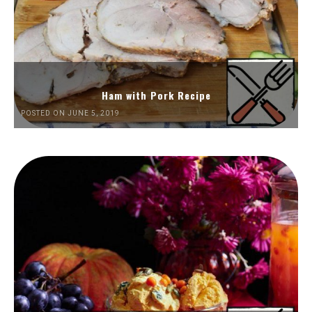
Ham with Pork Recipe
POSTED ON JUNE 5, 2019