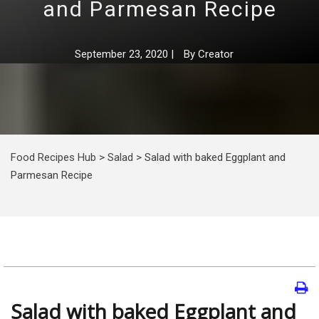
and Parmesan Recipe
September 23, 2020
|
By
Creator
Food Recipes Hub
>
Salad
>
Salad with baked Eggplant and
Parmesan Recipe
Salad with baked Eggplant and