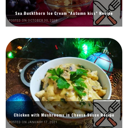
Sea Buckthorn Ice Cream “Autumn kiss” Recipe
POSTED ON OCTOBER 30, 2019
Chicken with Mushrooms in Cheese Sauce Recipe
POSTED ON JANUARY 17, 2021