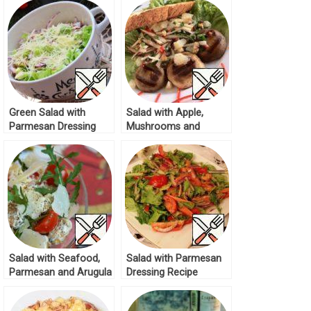
Green Salad with
Salad with Apple,
Parmesan Dressing
Mushrooms and
Recipe
Parmesan Recipe
Salad with Seafood,
Salad with Parmesan
Parmesan and Arugula
Dressing Recipe
Recipe