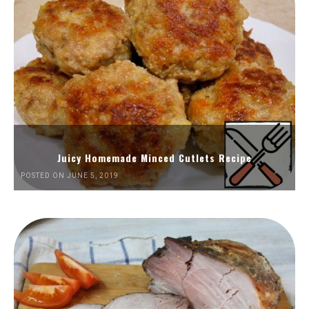
Juicy Homemade Minced Cutlets Recipe
POSTED ON JUNE 5, 2019