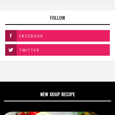
FOLLOW
FACEBOOK
TWITTER
NEW SOUP RECIPE