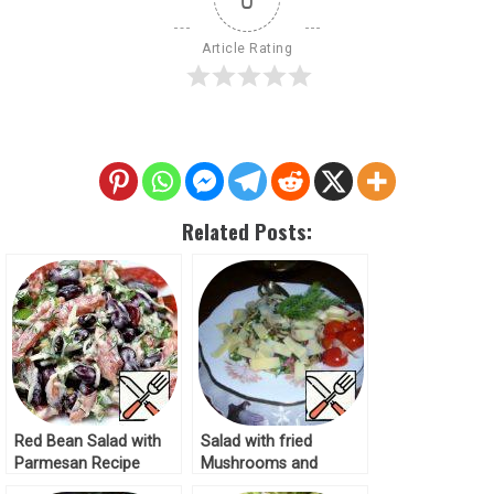
Article Rating
Related Posts:
Red Bean Salad with
Salad with fried
Parmesan Recipe
Mushrooms and
Parmesan Recipe