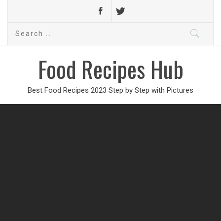
Search
for:
Food Recipes Hub
Best Food Recipes 2023 Step by Step with Pictures