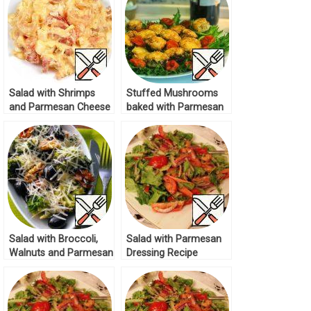
Salad with Shrimps
Stuffed Mushrooms
and Parmesan Cheese
baked with Parmesan
Recipe
Cheese Recipe
Salad with Broccoli,
Salad with Parmesan
Walnuts and Parmesan
Dressing Recipe
Recipe