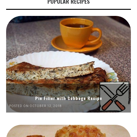
POPULAR RECIPES
Pie Filler with Cabbage Recipe
POSTED ON OCTOBER 12, 2018