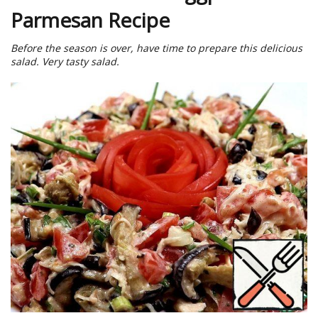
Parmesan Recipe
Before the season is over, have time to prepare this delicious
salad. Very tasty salad.