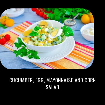
CUCUMBER, EGG, MAYONNAISE AND CORN
SALAD