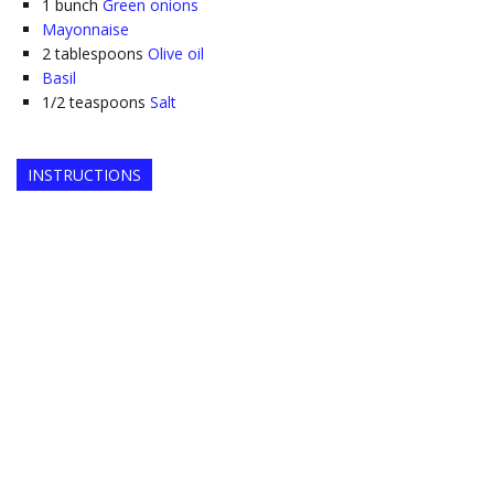
1
bunch
Green onions
Mayonnaise
2
tablespoons
Olive oil
Basil
1/2
teaspoons
Salt
INSTRUCTIONS