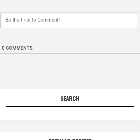
0
COMMENTS
SEARCH