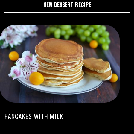
NEW DESSERT RECIPE
PANCAKES WITH MILK