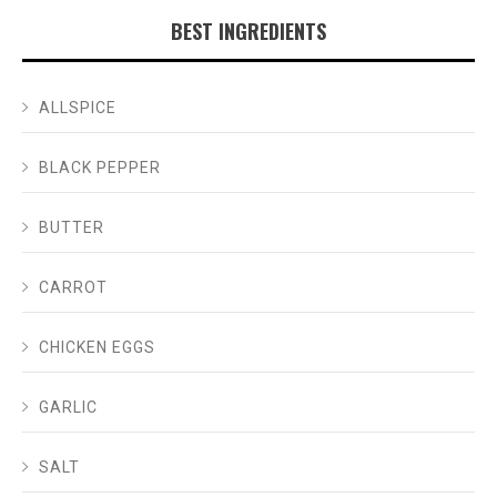
BEST INGREDIENTS
ALLSPICE
BLACK PEPPER
BUTTER
CARROT
CHICKEN EGGS
GARLIC
SALT