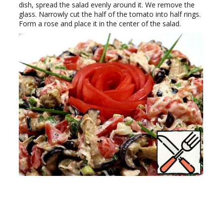
dish, spread the salad evenly around it. We remove the
glass. Narrowly cut the half of the tomato into half rings.
Form a rose and place it in the center of the salad.