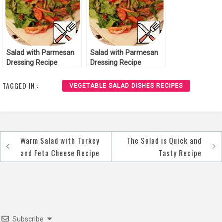
Salad with Parmesan
Salad with Parmesan
Dressing Recipe
Dressing Recipe
TAGGED IN :
VEGETABLE SALAD DISHES RECIPES
Warm Salad with Turkey
The Salad is Quick and
Post
and Feta Cheese Recipe
Tasty Recipe
navigation
Subscribe