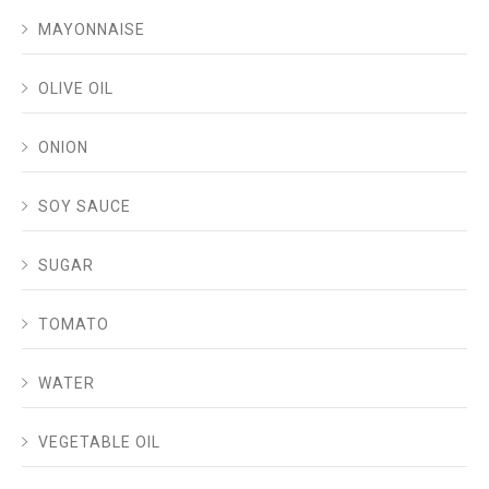
MAYONNAISE
OLIVE OIL
ONION
SOY SAUCE
SUGAR
TOMATO
WATER
VEGETABLE OIL