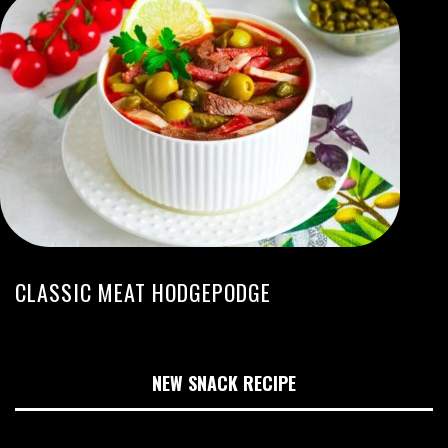
CLASSIC MEAT HODGEPODGE
NEW SNACK RECIPE