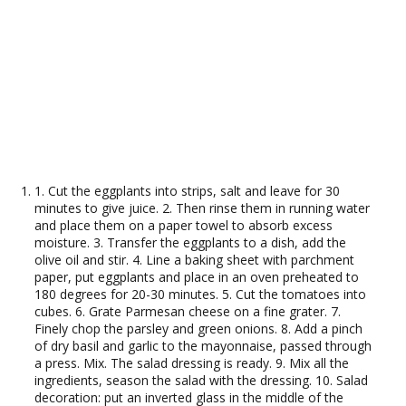
1. Cut the eggplants into strips, salt and leave for 30
minutes to give juice. 2. Then rinse them in running water
and place them on a paper towel to absorb excess
moisture. 3. Transfer the eggplants to a dish, add the
olive oil and stir. 4. Line a baking sheet with parchment
paper, put eggplants and place in an oven preheated to
180 degrees for 20-30 minutes. 5. Cut the tomatoes into
cubes. 6. Grate Parmesan cheese on a fine grater. 7.
Finely chop the parsley and green onions. 8. Add a pinch
of dry basil and garlic to the mayonnaise, passed through
a press. Mix. The salad dressing is ready. 9. Mix all the
ingredients, season the salad with the dressing. 10. Salad
decoration: put an inverted glass in the middle of the