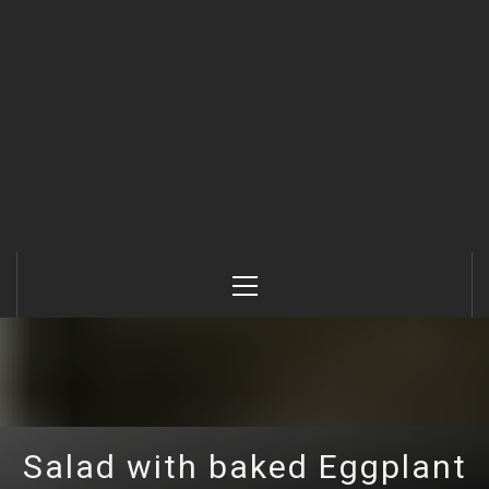
Primary
Menu
Salad with baked Eggplant