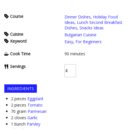
Course
Dinner Dishes
,
Holiday Food
Ideas
,
Lunch Second Breakfast
Dishes
,
Snacks Ideas
Cuisine
Bulgarian Cuisine
Keyword
Easy
,
For Beginners
Cook Time
90
minutes
Servings
INGREDIENTS
2
pieces
Eggplant
2
pieces
Tomato
70
gram
Parmesan
2
cloves
Garlic
1
bunch
Parsley