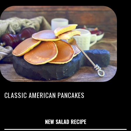
CLASSIC AMERICAN PANCAKES
NEW SALAD RECIPE