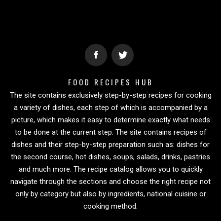
FOOD RECIPES HUB
The site contains exclusively step-by-step recipes for cooking
a variety of dishes, each step of which is accompanied by a
picture, which makes it easy to determine exactly what needs
to be done at the current step. The site contains recipes of
dishes and their step-by-step preparation such as: dishes for
the second course, hot dishes, soups, salads, drinks, pastries
and much more. The recipe catalog allows you to quickly
navigate through the sections and choose the right recipe not
only by category but also by ingredients, national cuisine or
cooking method.