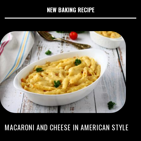
NEW BAKING RECIPE
MACARONI AND CHEESE IN AMERICAN STYLE