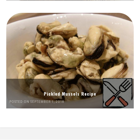
Pickled Mussels Recipe
POSTED ON SEPTEMBER 1, 2018