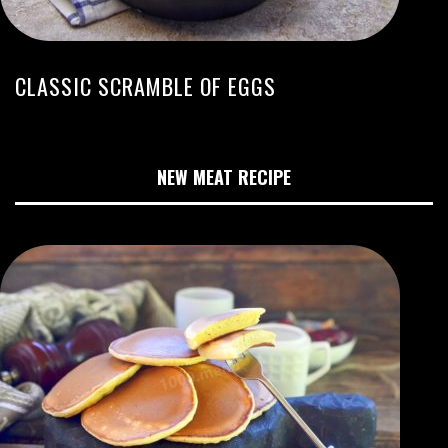
CLASSIC SCRAMBLE OF EGGS
NEW MEAT RECIPE