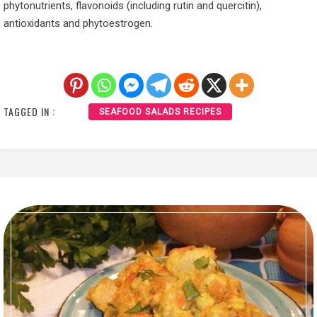
phytonutrients, flavonoids (including rutin and quercitin),
antioxidants and phytoestrogen.
TAGGED IN :
SEAFOOD SALADS RECIPES