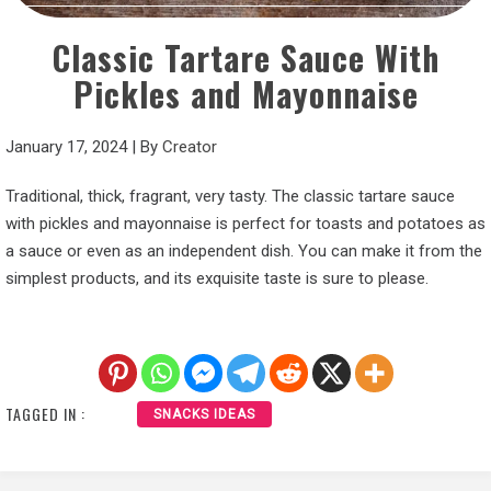
Classic Tartare Sauce With
Pickles and Mayonnaise
January 17, 2024
|
By
Creator
Traditional, thick, fragrant, very tasty. The classic tartare sauce
with pickles and mayonnaise is perfect for toasts and potatoes as
a sauce or even as an independent dish. You can make it from the
simplest products, and its exquisite taste is sure to please.
TAGGED IN :
SNACKS IDEAS