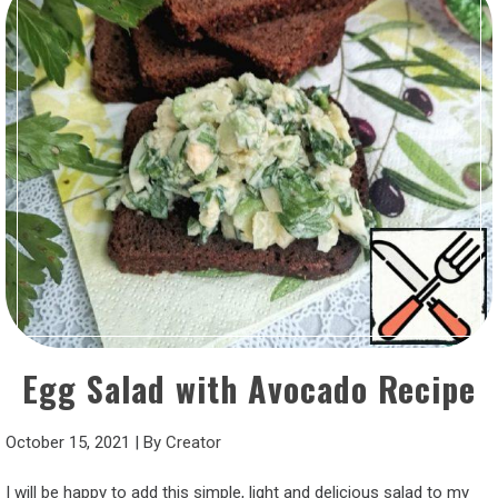
Egg Salad with Avocado Recipe
October 15, 2021
|
By
Creator
I will be happy to add this simple, light and delicious salad to my