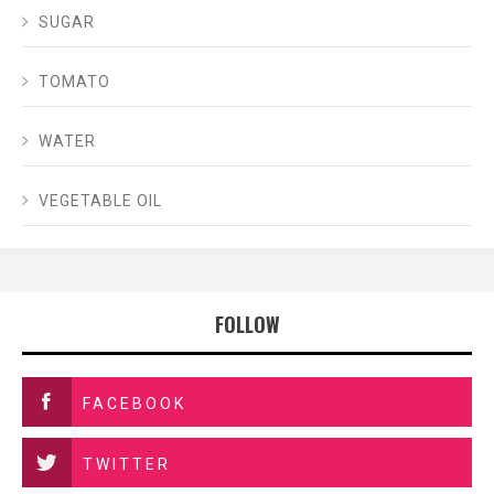
SUGAR
TOMATO
WATER
VEGETABLE OIL
FOLLOW
FACEBOOK
TWITTER