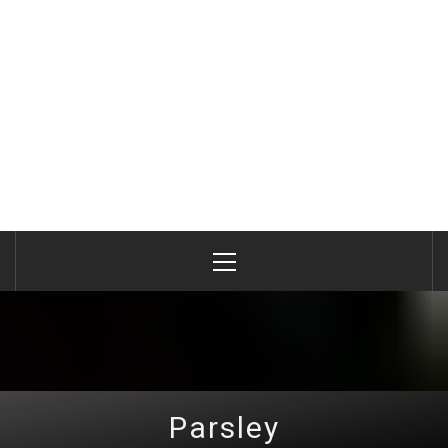
Primary
Menu
Parsley