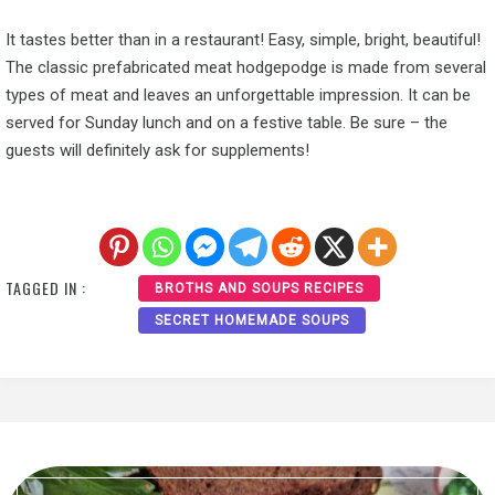
It tastes better than in a restaurant! Easy, simple, bright, beautiful!
The classic prefabricated meat hodgepodge is made from several
types of meat and leaves an unforgettable impression. It can be
served for Sunday lunch and on a festive table. Be sure – the
guests will definitely ask for supplements!
TAGGED IN :
BROTHS AND SOUPS RECIPES
SECRET HOMEMADE SOUPS