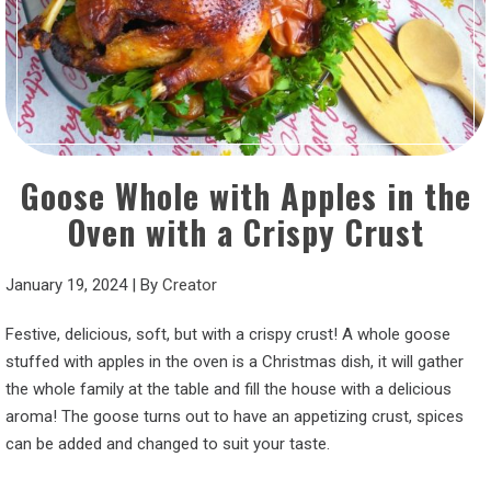
Goose Whole with Apples in the
Oven with a Crispy Crust
January 19, 2024
|
By
Creator
Festive, delicious, soft, but with a crispy crust! A whole goose
stuffed with apples in the oven is a Christmas dish, it will gather
the whole family at the table and fill the house with a delicious
aroma! The goose turns out to have an appetizing crust, spices
can be added and changed to suit your taste.