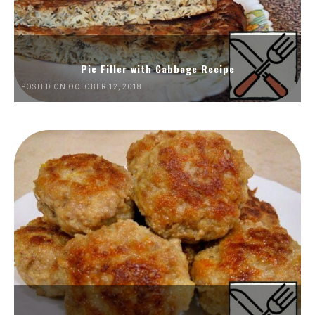
Pie Filler with Cabbage Recipe
POSTED ON OCTOBER 12, 2018