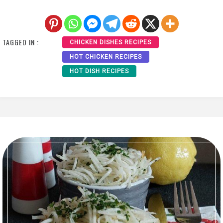
TAGGED IN :
CHICKEN DISHES RECIPES
HOT CHICKEN RECIPES
HOT DISH RECIPES