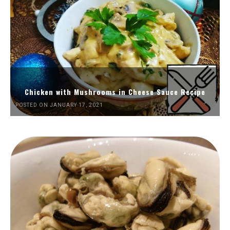
Chicken with Mushrooms in Cheese Sauce Recipe
POSTED ON JANUARY 17, 2021