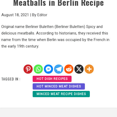
Meatballs in Berlin Recipe
August 18, 2021
|
By
Editor
Original name Berliner Buletten (Berliner Buletten) Spicy and
delicious meatballs. According to historians, they received this
name from the time when Berlin was occupied by the French in
the early 19th century.
TAGGED IN :
HOT DISH RECIPES
HOT MINCED MEAT DISHES
MINCED MEAT RECIPE DISHES