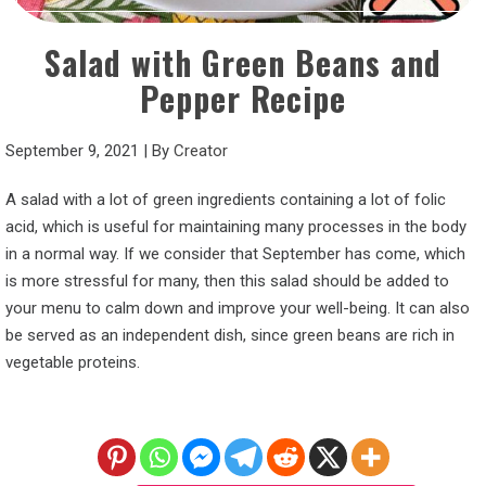
Salad with Green Beans and
Pepper Recipe
September 9, 2021
|
By
Creator
A salad with a lot of green ingredients containing a lot of folic
acid, which is useful for maintaining many processes in the body
in a normal way. If we consider that September has come, which
is more stressful for many, then this salad should be added to
your menu to calm down and improve your well-being. It can also
be served as an independent dish, since green beans are rich in
vegetable proteins.