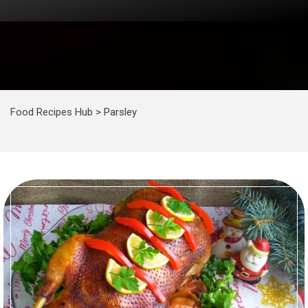
Food Recipes Hub
>
Parsley