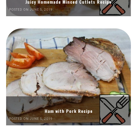
Juicy Homemade Minced Cutlets Recipe
POSTED ON JUNE 5, 2019
Ham with Pork Recipe
POSTED ON JUNE 5, 2019