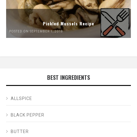
Pickled Mussels Recipe
POSTED ON SEPTEMBER 1, 2018
BEST INGREDIENTS
ALLSPICE
BLACK PEPPER
BUTTER