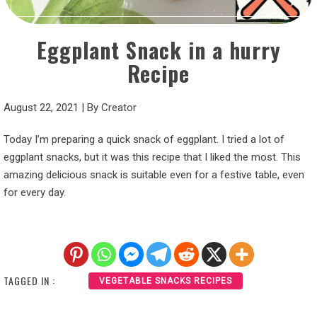
Eggplant Snack in a hurry
Recipe
August 22, 2021
|
By
Creator
Today I’m preparing a quick snack of eggplant. I tried a lot of
eggplant snacks, but it was this recipe that I liked the most. This
amazing delicious snack is suitable even for a festive table, even
for every day.
TAGGED IN :
VEGETABLE SNACKS RECIPES