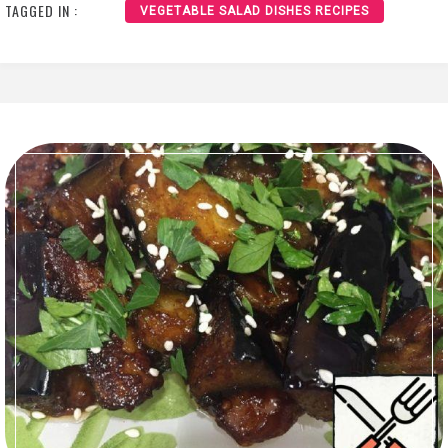
TAGGED IN :
VEGETABLE SALAD DISHES RECIPES