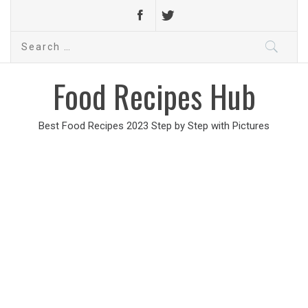
Search
for:
Food Recipes Hub
Best Food Recipes 2023 Step by Step with Pictures