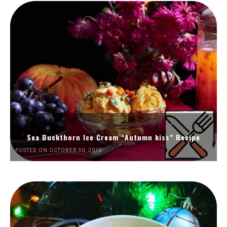
Sea Buckthorn Ice Cream “Autumn kiss” Recipe
POSTED ON OCTOBER 30, 2019