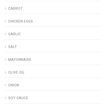
CARROT
CHICKEN EGGS
GARLIC
SALT
MAYONNAISE
OLIVE OIL
ONION
SOY SAUCE