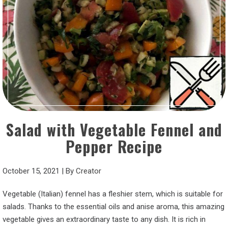
Salad with Vegetable Fennel and
Pepper Recipe
October 15, 2021
|
By
Creator
Vegetable (Italian) fennel has a fleshier stem, which is suitable for
salads. Thanks to the essential oils and anise aroma, this amazing
vegetable gives an extraordinary taste to any dish. It is rich in