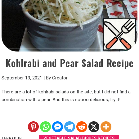
Kohlrabi and Pear Salad Recipe
September 13, 2021
|
By
Creator
There are a lot of kohlrabi salads on the site, but I did not find a
combination with a pear. And this is soooo delicious, try it!
TAGGED IN :
VEGETABLE SALAD DISHES RECIPES