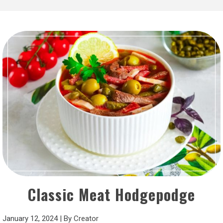
Classic Meat Hodgepodge
January 12, 2024
|
By
Creator