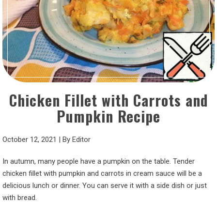
Chicken Fillet with Carrots and
Pumpkin Recipe
October 12, 2021
|
By
Editor
In autumn, many people have a pumpkin on the table. Tender
chicken fillet with pumpkin and carrots in cream sauce will be a
delicious lunch or dinner. You can serve it with a side dish or just
with bread.