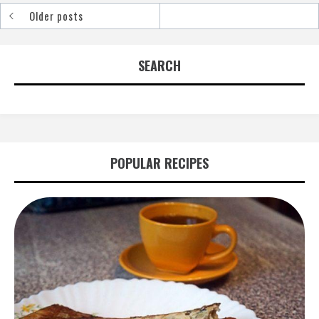
Older posts
Posts
navigation
SEARCH
POPULAR RECIPES