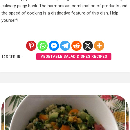
culinary piggy bank. The harmonious combination of products and
the speed of cooking is a distinctive feature of this dish. Help
yourself!
TAGGED IN :
VEGETABLE SALAD DISHES RECIPES