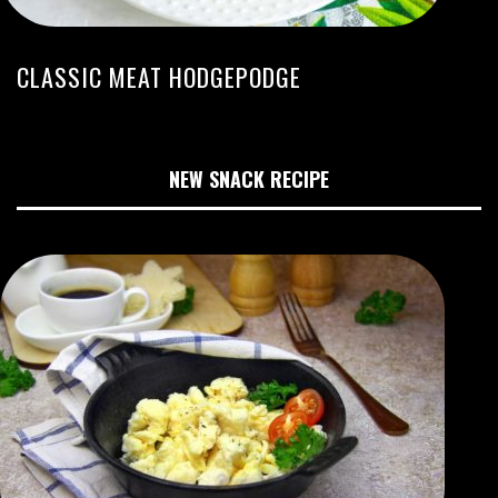
CLASSIC MEAT HODGEPODGE
NEW SNACK RECIPE