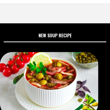
NEW SOUP RECIPE