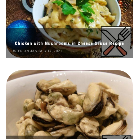
Chicken with Mushrooms in Cheese Sauce Recipe
POSTED ON JANUARY 17, 2021