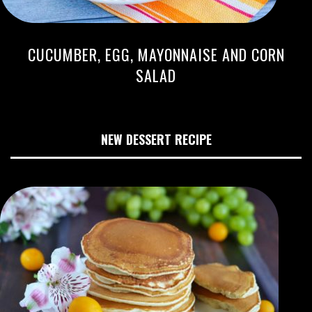
CUCUMBER, EGG, MAYONNAISE AND CORN
SALAD
NEW DESSERT RECIPE