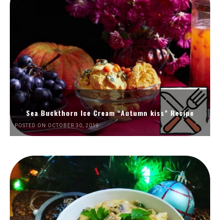
Sea Buckthorn Ice Cream “Autumn kiss” Recipe
POSTED ON OCTOBER 30, 2019