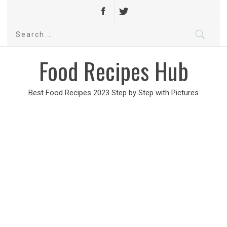
Search
for:
Food Recipes Hub
Best Food Recipes 2023 Step by Step with Pictures