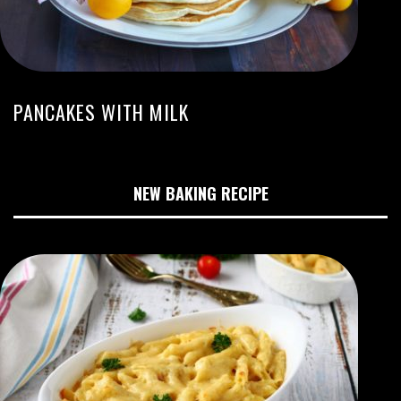
PANCAKES WITH MILK
NEW BAKING RECIPE