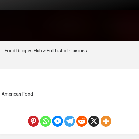
Food Recipes Hub
>
Full List of Cuisines
American Food