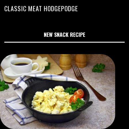
CLASSIC MEAT HODGEPODGE
NEW SNACK RECIPE