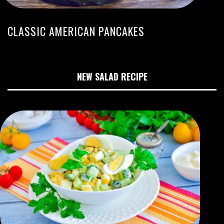
CLASSIC AMERICAN PANCAKES
NEW SALAD RECIPE