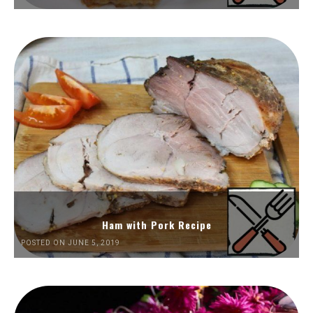
Ham with Pork Recipe
POSTED ON JUNE 5, 2019