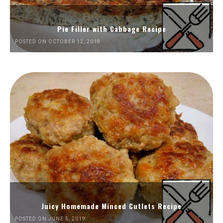
Pie Filler with Cabbage Recipe
POSTED ON OCTOBER 12, 2018
Juicy Homemade Minced Cutlets Recipe
POSTED ON JUNE 5, 2019