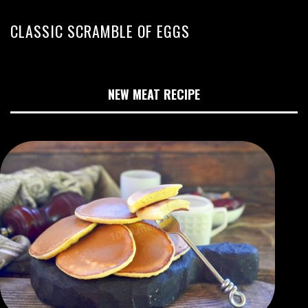
CLASSIC SCRAMBLE OF EGGS
NEW MEAT RECIPE