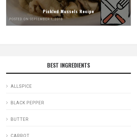
Pickled Mussels Recipe
POSTED ON SEPTEMBER 1, 2018
BEST INGREDIENTS
ALLSPICE
BLACK PEPPER
BUTTER
CARROT