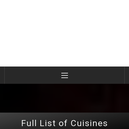
Primary
Menu
Full List of Cuisines