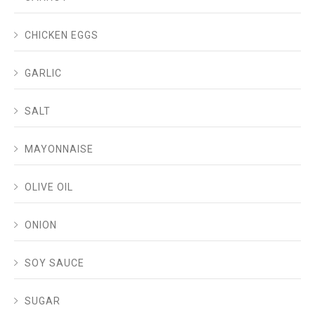
CHICKEN EGGS
GARLIC
SALT
MAYONNAISE
OLIVE OIL
ONION
SOY SAUCE
SUGAR