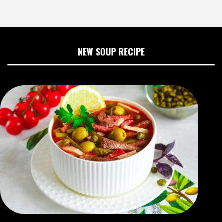
NEW SOUP RECIPE