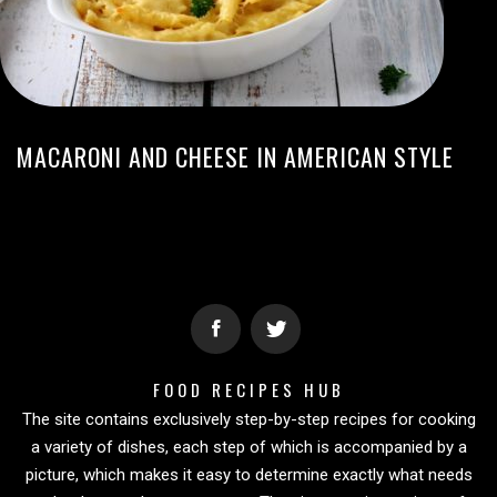
MACARONI AND CHEESE IN AMERICAN STYLE
FOOD RECIPES HUB
The site contains exclusively step-by-step recipes for cooking
a variety of dishes, each step of which is accompanied by a
picture, which makes it easy to determine exactly what needs