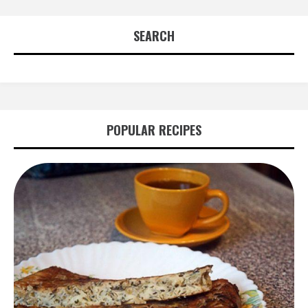
SEARCH
POPULAR RECIPES