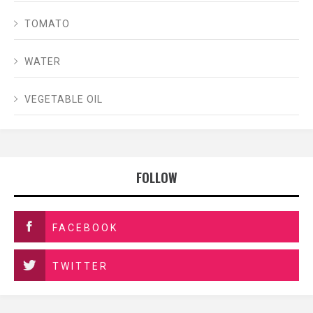
TOMATO
WATER
VEGETABLE OIL
FOLLOW
FACEBOOK
TWITTER