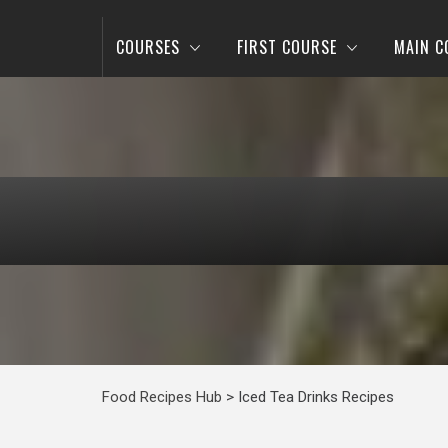
COURSES
FIRST COURSE
MAIN C
Food Recipes Hub
>
Iced Tea Drinks Recipes