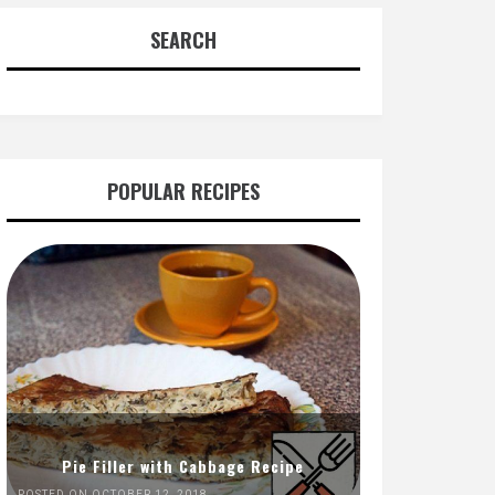
SEARCH
POPULAR RECIPES
Pie Filler with Cabbage Recipe
POSTED ON OCTOBER 12, 2018