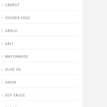
CARROT
CHICKEN EGGS
GARLIC
SALT
MAYONNAISE
OLIVE OIL
ONION
SOY SAUCE