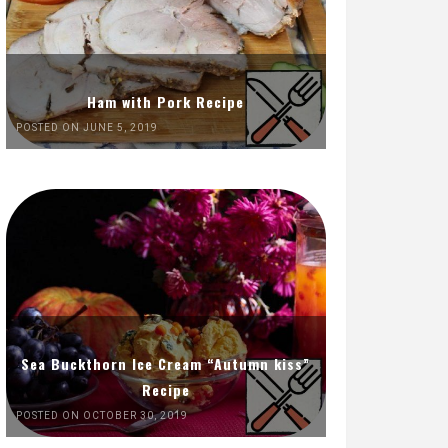
Ham with Pork Recipe
POSTED ON JUNE 5, 2019
Sea Buckthorn Ice Cream “Autumn kiss”
Recipe
POSTED ON OCTOBER 30, 2019