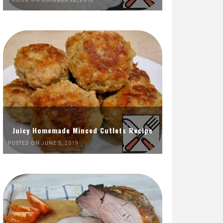
Juicy Homemade Minced Cutlets Recipe
POSTED ON JUNE 5, 2019