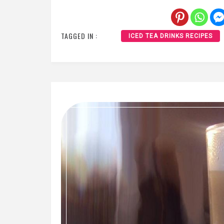
TAGGED IN :
ICED TEA DRINKS RECIPES