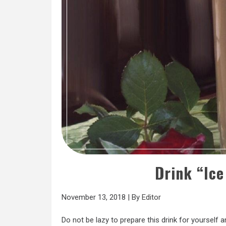
Drink “Ic
November 13, 2018
|
By
Editor
Do not be lazy to prepare this drink for yourself a