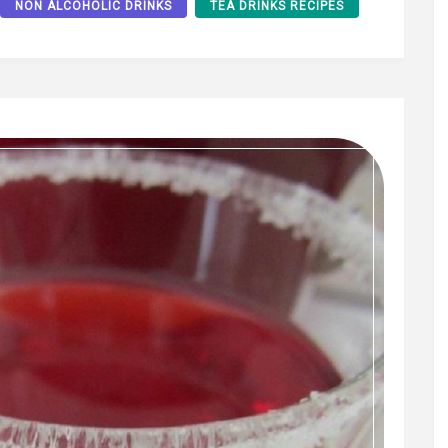
NON ALCOHOLIC DRINKS
TEA DRINKS RECIPES