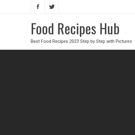
Food Recipes Hub
Best Food Recipes 2023 Step by Step with Pictures