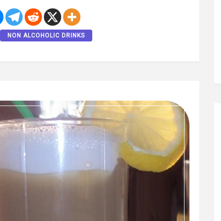
NON ALCOHOLIC DRINKS