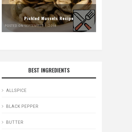
Pickled Mussels Recipe
POSTED ON SEPTEMBER 1, 2018
BEST INGREDIENTS
ALLSPICE
BLACK PEPPER
BUTTER