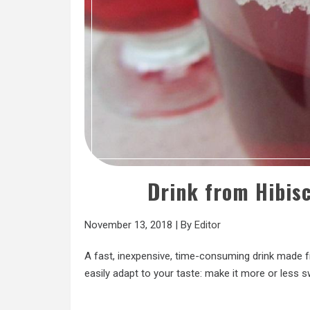
Drink from Hibis
November 13, 2018
|
By
Editor
A fast, inexpensive, time-consuming drink made f
easily adapt to your taste: make it more or less s