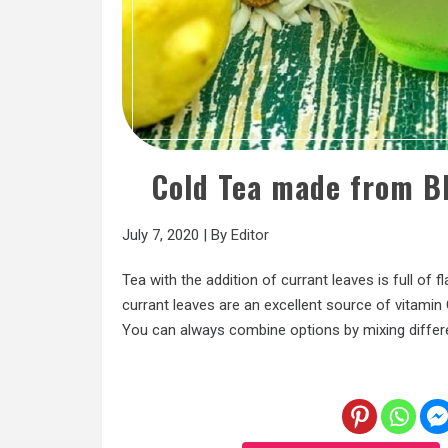
Cold Tea made from B
July 7, 2020
|
By
Editor
Tea with the addition of currant leaves is full of f
currant leaves are an excellent source of vitamin 
You can always combine options by mixing differen