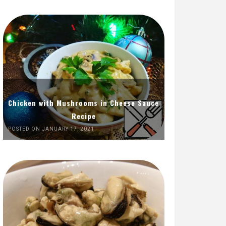
Chicken with Mushrooms in Cheese Sauce
Recipe
POSTED ON JANUARY 17, 2021