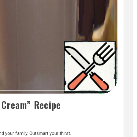
e Cream” Recipe
nd your family. Outsmart your thirst.