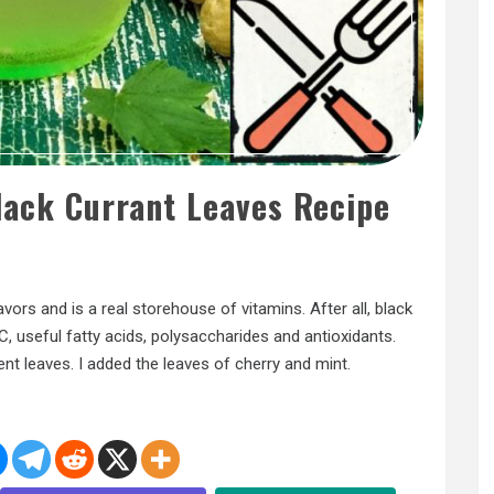
lack Currant Leaves Recipe
lavors and is a real storehouse of vitamins. After all, black
C, useful fatty acids, polysaccharides and antioxidants.
t leaves. I added the leaves of cherry and mint.