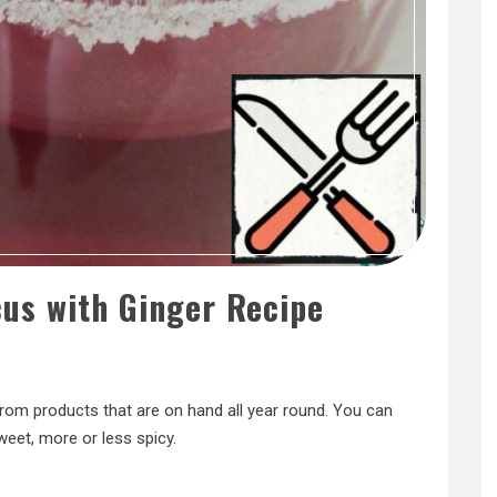
cus with Ginger Recipe
rom products that are on hand all year round. You can
weet, more or less spicy.