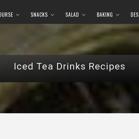
OURSE
SNACKS
SALAD
BAKING
DES
Iced Tea Drinks Recipes