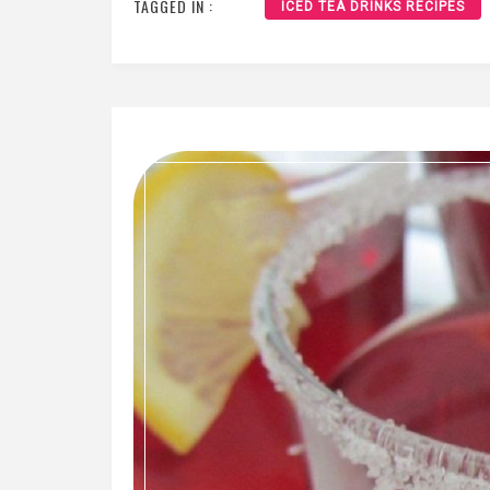
TAGGED IN :
ICED TEA DRINKS RECIPES