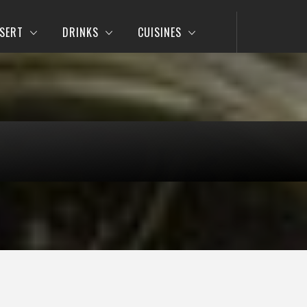
SERT
DRINKS
CUISINES