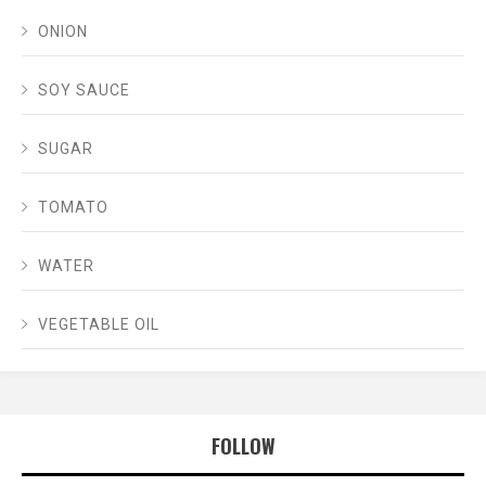
ONION
SOY SAUCE
SUGAR
TOMATO
WATER
VEGETABLE OIL
FOLLOW