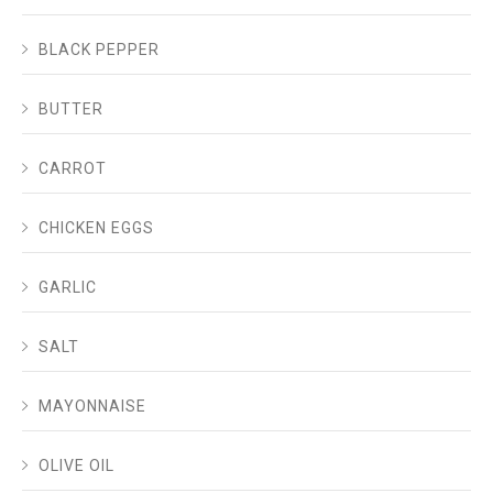
BLACK PEPPER
BUTTER
CARROT
CHICKEN EGGS
GARLIC
SALT
MAYONNAISE
OLIVE OIL