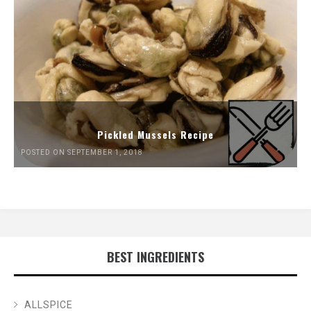
Pickled Mussels Recipe
POSTED ON SEPTEMBER 1, 2018
BEST INGREDIENTS
ALLSPICE