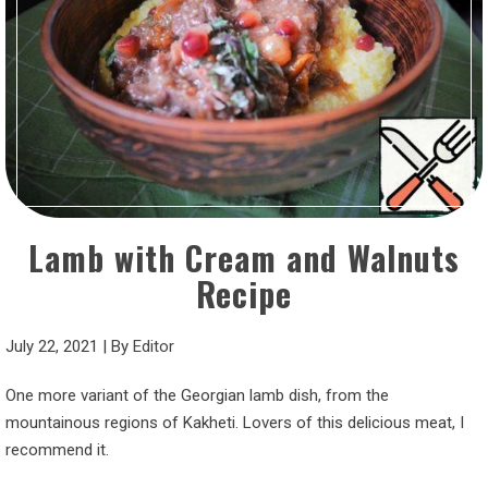
Lamb with Cream and Walnuts
Recipe
July 22, 2021
|
By
Editor
One more variant of the Georgian lamb dish, from the
mountainous regions of Kakheti. Lovers of this delicious meat, I
recommend it.