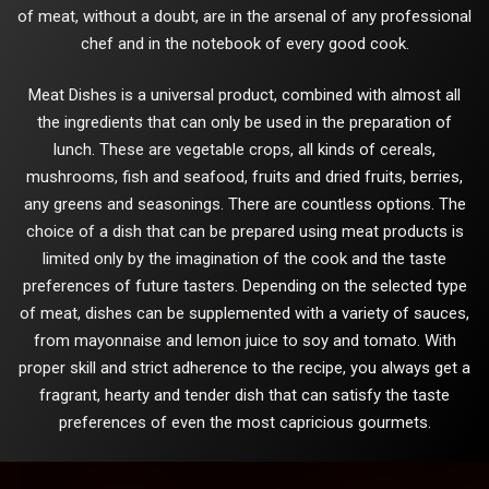
of meat, without a doubt, are in the arsenal of any professional
chef and in the notebook of every good cook.
Meat Dishes is a universal product, combined with almost all
the ingredients that can only be used in the preparation of
lunch. These are vegetable crops, all kinds of cereals,
mushrooms, fish and seafood, fruits and dried fruits, berries,
any greens and seasonings. There are countless options. The
choice of a dish that can be prepared using meat products is
limited only by the imagination of the cook and the taste
preferences of future tasters. Depending on the selected type
of meat, dishes can be supplemented with a variety of sauces,
from mayonnaise and lemon juice to soy and tomato. With
proper skill and strict adherence to the recipe, you always get a
fragrant, hearty and tender dish that can satisfy the taste
preferences of even the most capricious gourmets.