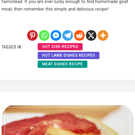
farmstead. If you are ever lucky enough to find homemade goat
meat, then remember this simple and delicious recipe!
TAGGED IN :
HOT DISH RECIPES
HOT LAMB DISHES RECIPES
MEAT DISHES RECIPE