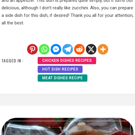
and an appetizer. This dish is prepared quite simply, but it turns out
delicious, although I don’t really like zucchini. Also, you can prepare
a side dish for this dish, if desired! Thank you all for your attention,
all the best.
TAGGED IN :
CHICKEN DISHES RECIPES
HOT DISH RECIPES
MEAT DISHES RECIPE