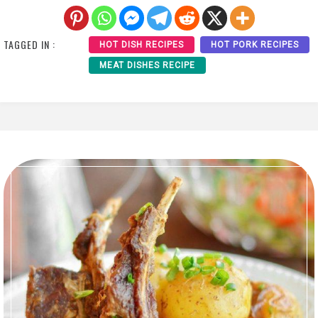
TAGGED IN :
HOT DISH RECIPES
HOT PORK RECIPES
MEAT DISHES RECIPE