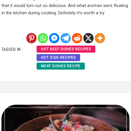
that it would turn out so delicious. And what aromas were floating
in the kitchen during cooking. Definitely-it’s worth a try.
TAGGED IN :
HOT BEEF DISHES RECIPES
HOT DISH RECIPES
MEAT DISHES RECIPE