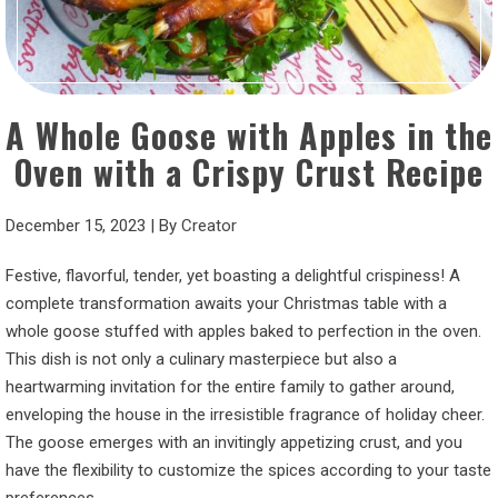
A Whole Goose with Apples in the
Oven with a Crispy Crust Recipe
December 15, 2023
|
By
Creator
Festive, flavorful, tender, yet boasting a delightful crispiness! A
complete transformation awaits your Christmas table with a
whole goose stuffed with apples baked to perfection in the oven.
This dish is not only a culinary masterpiece but also a
heartwarming invitation for the entire family to gather around,
enveloping the house in the irresistible fragrance of holiday cheer.
The goose emerges with an invitingly appetizing crust, and you
have the flexibility to customize the spices according to your taste