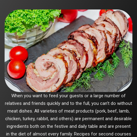
When you want to feed your guests or a large number of
relatives and friends quickly and to the full, you can’t do without
meat dishes. All varieties of meat products (pork, beef, lamb,
chicken, turkey, rabbit, and others) are permanent and desirable
ingredients both on the festive and daily table and are present
in the diet of almost every family. Recipes for second courses