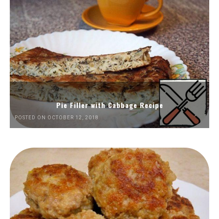
Pie Filler with Cabbage Recipe
POSTED ON OCTOBER 12, 2018