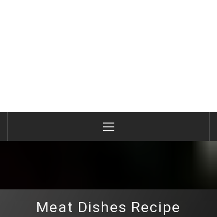
Primary
Menu
Meat Dishes Recipe