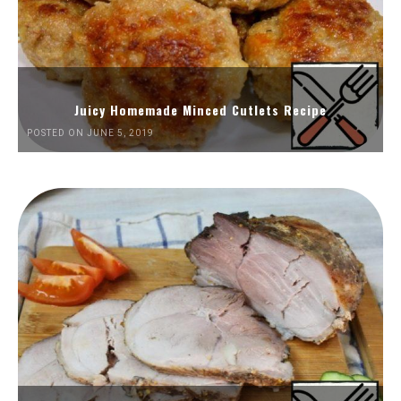
Juicy Homemade Minced Cutlets Recipe
POSTED ON JUNE 5, 2019