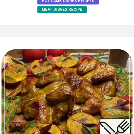
HOT LAMB DISHES RECIPES
MEAT DISHES RECIPE