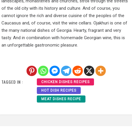
landscapes, monasteries and churches, stroll through the streets
of the old city with its history and culture. And of course, you
cannot ignore the rich and diverse cuisine of the peoples of the
Caucasus and, of course, visit the wine cellars. Ojakhuri is one of
the many national dishes of Georgia. Hearty, fragrant and very
tasty. And in combination with homemade Georgian wine, this is
an unforgettable gastronomic pleasure.
TAGGED IN :
CHICKEN DISHES RECIPES
HOT DISH RECIPES
MEAT DISHES RECIPE