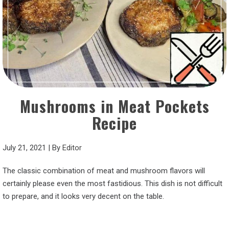
Mushrooms in Meat Pockets
Recipe
July 21, 2021
|
By
Editor
The classic combination of meat and mushroom flavors will
certainly please even the most fastidious. This dish is not difficult
to prepare, and it looks very decent on the table.