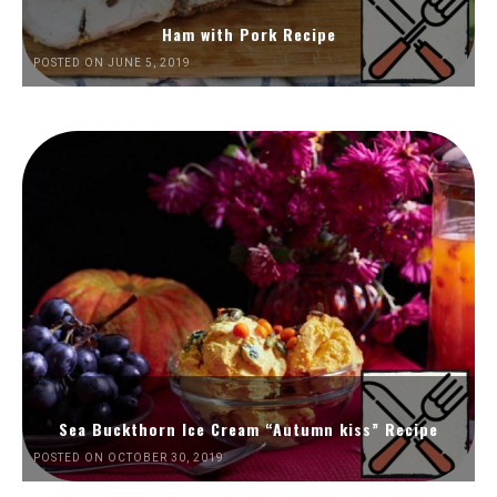
Ham with Pork Recipe
POSTED ON JUNE 5, 2019
Sea Buckthorn Ice Cream “Autumn kiss” Recipe
POSTED ON OCTOBER 30, 2019