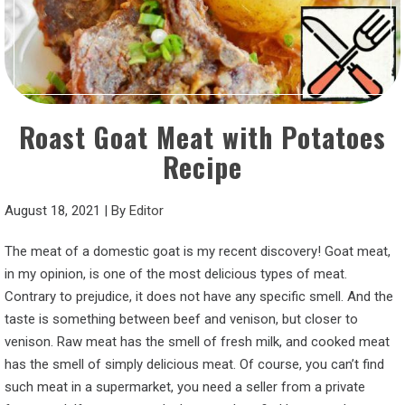
Roast Goat Meat with Potatoes
Recipe
August 18, 2021
|
By
Editor
The meat of a domestic goat is my recent discovery! Goat meat,
in my opinion, is one of the most delicious types of meat.
Contrary to prejudice, it does not have any specific smell. And the
taste is something between beef and venison, but closer to
venison. Raw meat has the smell of fresh milk, and cooked meat
has the smell of simply delicious meat. Of course, you can’t find
such meat in a supermarket, you need a seller from a private