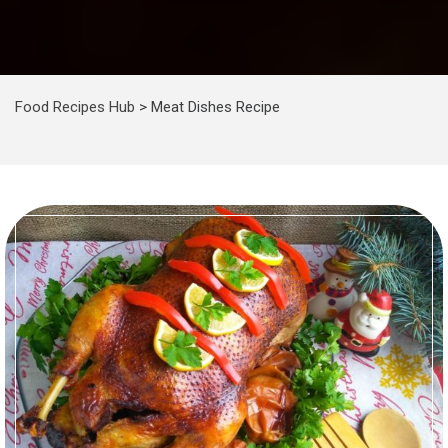
Food Recipes Hub
>
Meat Dishes Recipe