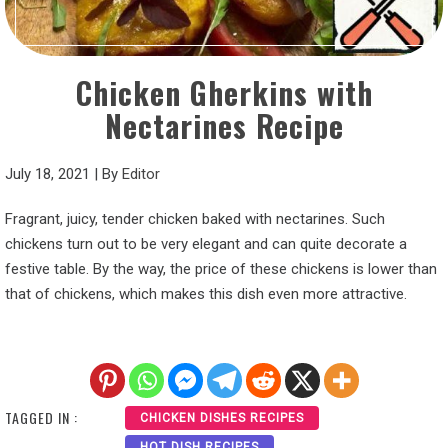
Chicken Gherkins with
Nectarines Recipe
July 18, 2021
|
By
Editor
Fragrant, juicy, tender chicken baked with nectarines. Such
chickens turn out to be very elegant and can quite decorate a
festive table. By the way, the price of these chickens is lower than
that of chickens, which makes this dish even more attractive.
TAGGED IN :
CHICKEN DISHES RECIPES
HOT DISH RECIPES