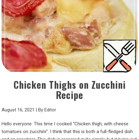
Chicken Thighs on Zucchini
Recipe
August 16, 2021
|
By
Editor
Hello everyone. This time I cooked “Chicken thigh, with cheese
tomatoes on zucchini”. I think that this is both a full-fledged dish