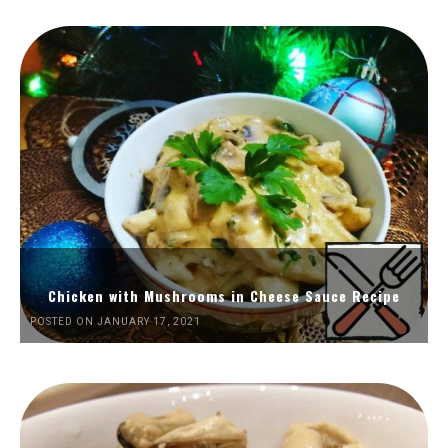
Chicken with Mushrooms in Cheese Sauce Recipe
POSTED ON JANUARY 17, 2021