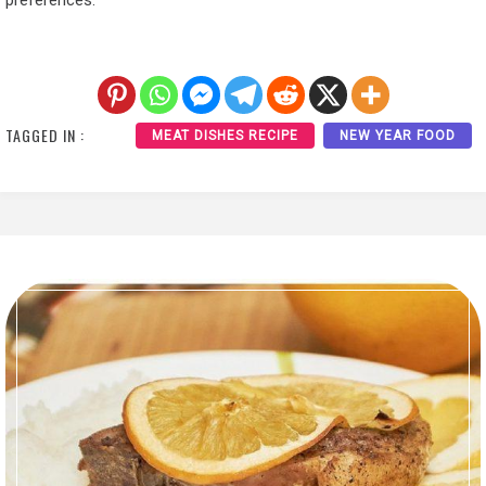
preferences.
TAGGED IN :
MEAT DISHES RECIPE
NEW YEAR FOOD