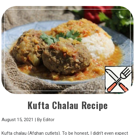
Kufta Chalau Recipe
August 15, 2021
|
By
Editor
Kufta chalau (Afghan cutlets). To be honest, I didn’t even expect