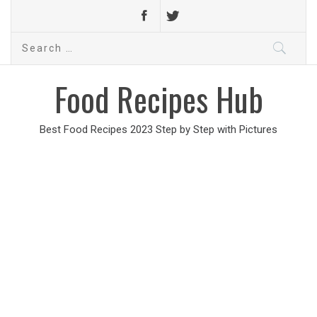
Search
for:
Food Recipes Hub
Best Food Recipes 2023 Step by Step with Pictures