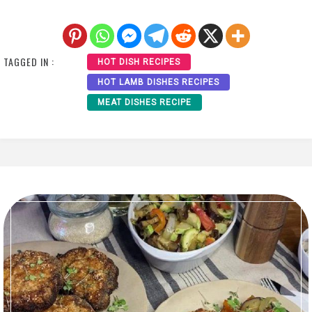
TAGGED IN :
HOT DISH RECIPES
HOT LAMB DISHES RECIPES
MEAT DISHES RECIPE