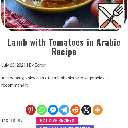
Lamb with Tomatoes in Arabic
Recipe
July 20, 2021
|
By
Editor
A very tasty, spicy dish of lamb shanks with vegetables. I
recommend it.
TAGGED IN :
HOT DISH RECIPES