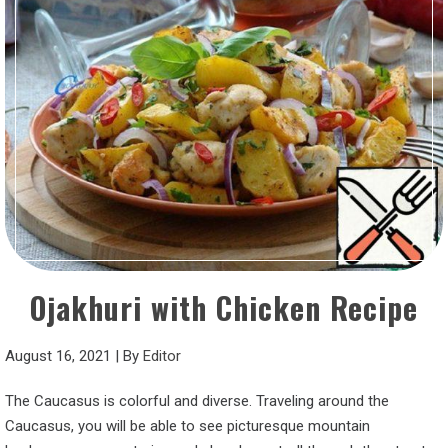
Ojakhuri with Chicken Recipe
August 16, 2021
|
By
Editor
The Caucasus is colorful and diverse. Traveling around the
Caucasus, you will be able to see picturesque mountain