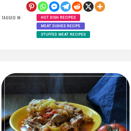
TAGGED IN :
HOT DISH RECIPES
MEAT DISHES RECIPE
STUFFED MEAT RECIPES