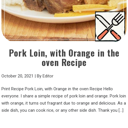
Pork Loin, with Orange in the
oven Recipe
October 20, 2021
|
By
Editor
Print Recipe Pork Loin, with Orange in the oven Recipe Hello
everyone. I share a simple recipe of pork loin and orange. Pork loin
with orange, it turns out fragrant due to orange and delicious. As a
side dish, you can cook rice, or any other side dish. Thank you […]