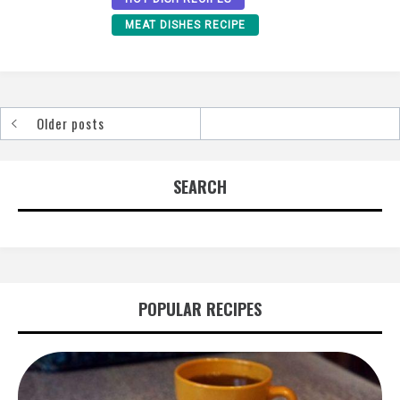
MEAT DISHES RECIPE
Older posts
Posts
navigation
SEARCH
POPULAR RECIPES