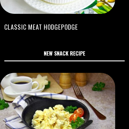
CLASSIC MEAT HODGEPODGE
NEW SNACK RECIPE