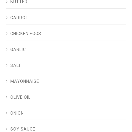
BUTTER
CARROT
CHICKEN EGGS
GARLIC
SALT
MAYONNAISE
OLIVE OIL
ONION
SOY SAUCE