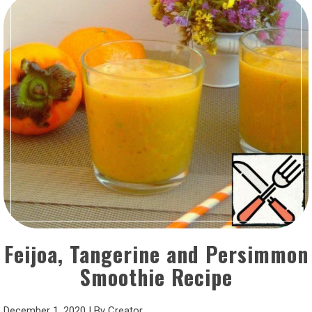
Feijoa, Tangerine and Persimmon
Smoothie Recipe
December 1, 2020
|
By
Creator