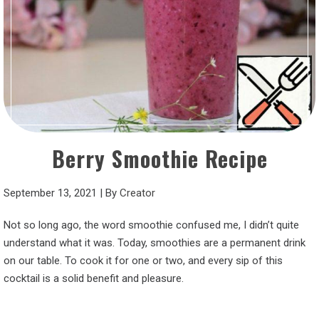
Berry Smoothie Recipe
September 13, 2021
|
By
Creator
Not so long ago, the word smoothie confused me, I didn’t quite
understand what it was. Today, smoothies are a permanent drink
on our table. To cook it for one or two, and every sip of this
cocktail is a solid benefit and pleasure.