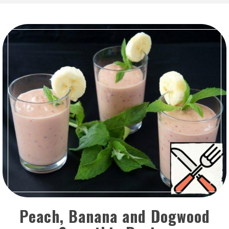
Peach, Banana and Dogwood