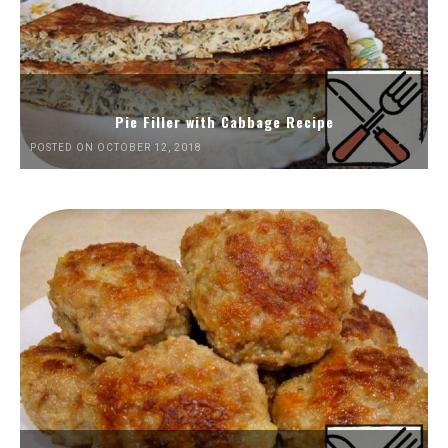
Pie Filler with Cabbage Recipe
POSTED ON OCTOBER 12, 2018