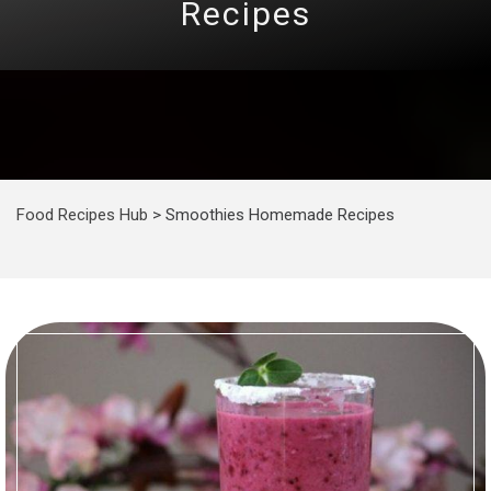
Recipes
Food Recipes Hub
>
Smoothies Homemade Recipes