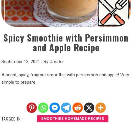
Spicy Smoothie with Persimmon
and Apple Recipe
September 13, 2021
|
By
Creator
A bright, spicy, fragrant smoothie with persimmon and apple! Very
simple to prepare.
TAGGED IN :
SMOOTHIES HOMEMADE RECIPES