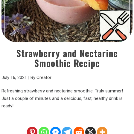
Strawberry and Nectarine
Smoothie Recipe
July 16, 2021
|
By
Creator
Refreshing strawberry and nectarine smoothie. Truly summer!
Just a couple of minutes and a delicious, fast, healthy drink is
ready!