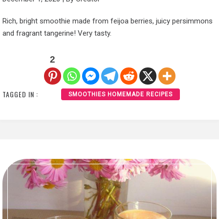
Rich, bright smoothie made from feijoa berries, juicy persimmons
and fragrant tangerine! Very tasty.
2
TAGGED IN :
SMOOTHIES HOMEMADE RECIPES