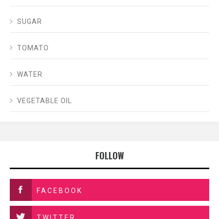
SUGAR
TOMATO
WATER
VEGETABLE OIL
FOLLOW
FACEBOOK
TWITTER