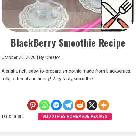
BlackBerry Smoothie Recipe
October 26, 2020
|
By
Creator
A bright, rich, easy-to-prepare smoothie made from blackberries,
milk, oatmeal and honey! Very tasty smoothie.
TAGGED IN :
SMOOTHIES HOMEMADE RECIPES