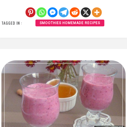
TAGGED IN :
SMOOTHIES HOMEMADE RECIPES