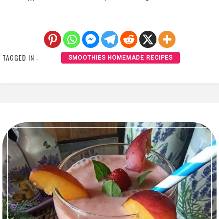
TAGGED IN :
SMOOTHIES HOMEMADE RECIPES