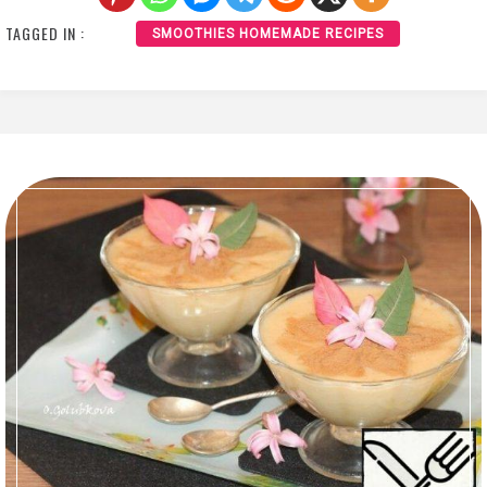
TAGGED IN :
SMOOTHIES HOMEMADE RECIPES