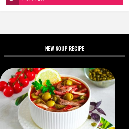
NEW SOUP RECIPE