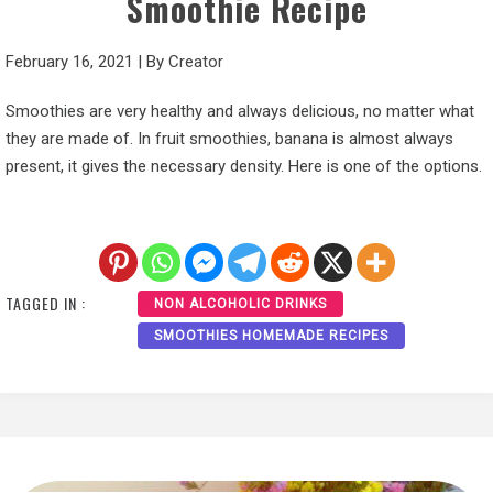
Smoothie Recipe
February 16, 2021
|
By
Creator
Smoothies are very healthy and always delicious, no matter what
they are made of. In fruit smoothies, banana is almost always
present, it gives the necessary density. Here is one of the options.
TAGGED IN :
NON ALCOHOLIC DRINKS
SMOOTHIES HOMEMADE RECIPES