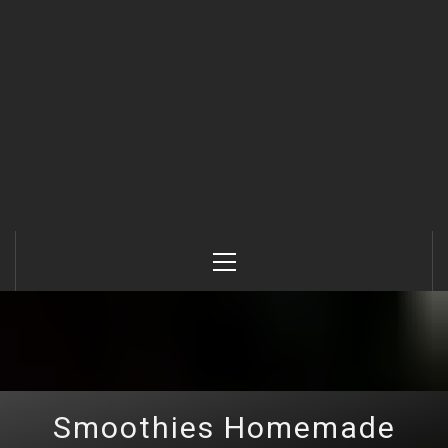
Primary
Menu
Smoothies Homemade