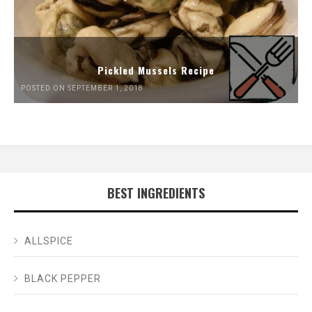
Pickled Mussels Recipe
POSTED ON SEPTEMBER 1, 2018
BEST INGREDIENTS
ALLSPICE
BLACK PEPPER