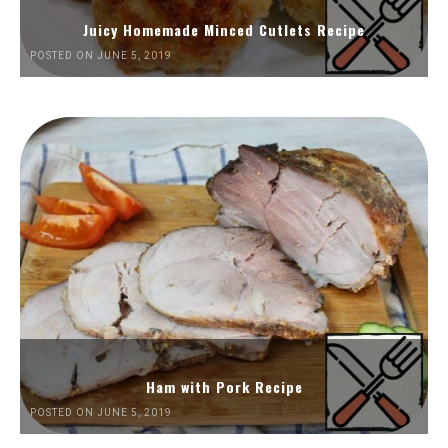
Juicy Homemade Minced Cutlets Recipe
POSTED ON JUNE 5, 2019
Ham with Pork Recipe
POSTED ON JUNE 5, 2019