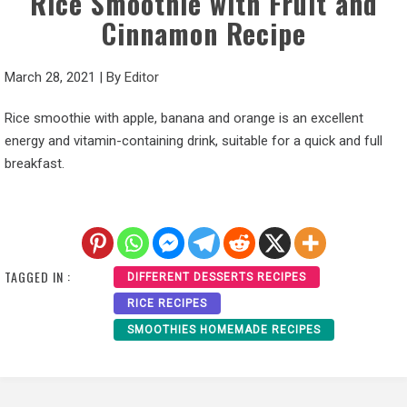
Rice Smoothie with Fruit and
Cinnamon Recipe
March 28, 2021
|
By
Editor
Rice smoothie with apple, banana and orange is an excellent
energy and vitamin-containing drink, suitable for a quick and full
breakfast.
TAGGED IN :
DIFFERENT DESSERTS RECIPES
RICE RECIPES
SMOOTHIES HOMEMADE RECIPES