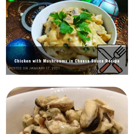
Chicken with Mushrooms in Cheese Sauce Recipe
POSTED ON JANUARY 17, 2021