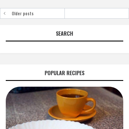
Older posts
Posts
navigation
SEARCH
POPULAR RECIPES