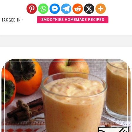
TAGGED IN :
SMOOTHIES HOMEMADE RECIPES