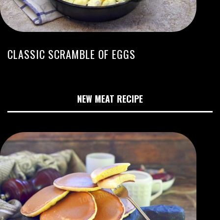
CLASSIC SCRAMBLE OF EGGS
NEW MEAT RECIPE