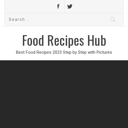
Search
for:
Food Recipes Hub
Best Food Recipes 2023 Step by Step with Pictures