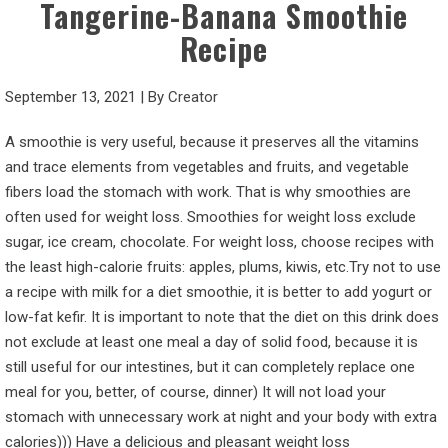
Tangerine-Banana Smoothie
Recipe
September 13, 2021
|
By
Creator
A smoothie is very useful, because it preserves all the vitamins
and trace elements from vegetables and fruits, and vegetable
fibers load the stomach with work. That is why smoothies are
often used for weight loss. Smoothies for weight loss exclude
sugar, ice cream, chocolate. For weight loss, choose recipes with
the least high-calorie fruits: apples, plums, kiwis, etc.Try not to use
a recipe with milk for a diet smoothie, it is better to add yogurt or
low-fat kefir. It is important to note that the diet on this drink does
not exclude at least one meal a day of solid food, because it is
still useful for our intestines, but it can completely replace one
meal for you, better, of course, dinner) It will not load your
stomach with unnecessary work at night and your body with extra
calories))) Have a delicious and pleasant weight loss