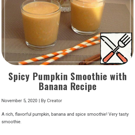
Spicy Pumpkin Smoothie with
Banana Recipe
November 5, 2020
|
By
Creator
A rich, flavorful pumpkin, banana and spice smoothie! Very tasty
smoothie.