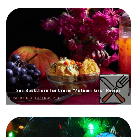
Sea Buckthorn Ice Cream “Autumn kiss” Recipe
POSTED ON OCTOBER 30, 2019