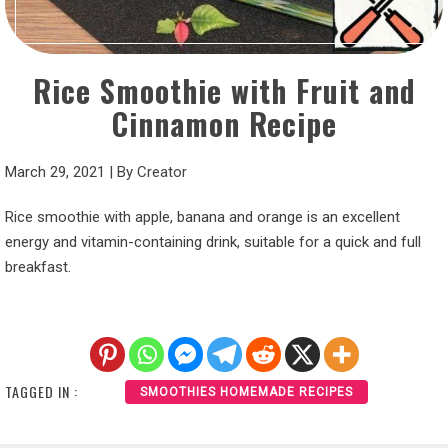
Rice Smoothie with Fruit and
Cinnamon Recipe
March 29, 2021
|
By
Creator
Rice smoothie with apple, banana and orange is an excellent
energy and vitamin-containing drink, suitable for a quick and full
breakfast.
TAGGED IN :
SMOOTHIES HOMEMADE RECIPES