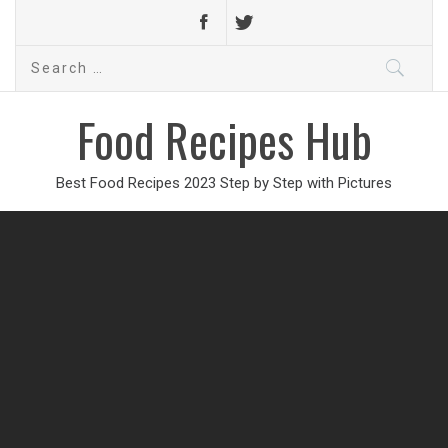
Search
for:
Food Recipes Hub
Best Food Recipes 2023 Step by Step with Pictures