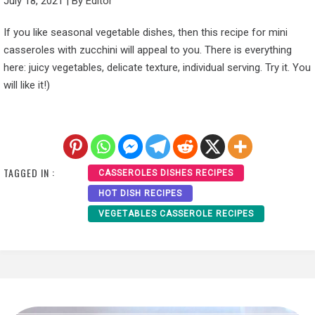
July 18, 2021
|
By
Editor
If you like seasonal vegetable dishes, then this recipe for mini
casseroles with zucchini will appeal to you. There is everything
here: juicy vegetables, delicate texture, individual serving. Try it. You
will like it!)
TAGGED IN :
CASSEROLES DISHES RECIPES
HOT DISH RECIPES
VEGETABLES CASSEROLE RECIPES