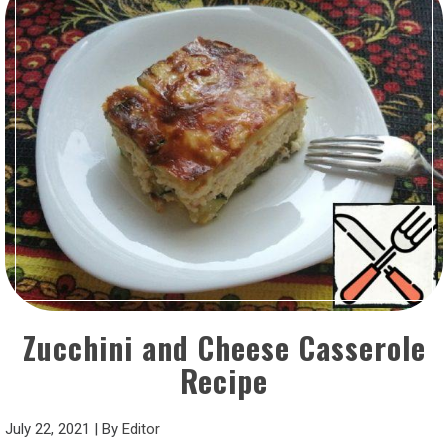
Zucchini and Cheese Casserole
Recipe
July 22, 2021
|
By
Editor