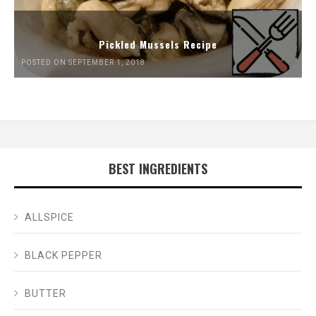
Pickled Mussels Recipe
POSTED ON SEPTEMBER 1, 2018
BEST INGREDIENTS
ALLSPICE
BLACK PEPPER
BUTTER