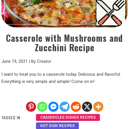
Casserole with Mushrooms and
Zucchini Recipe
June 19, 2021
|
By
Creator
I want to treat you to a casserole today. Delicious and flavorful.
Everything is very simple and simple! Come on in!
TAGGED IN :
CASSEROLES DISHES RECIPES
HOT DISH RECIPES