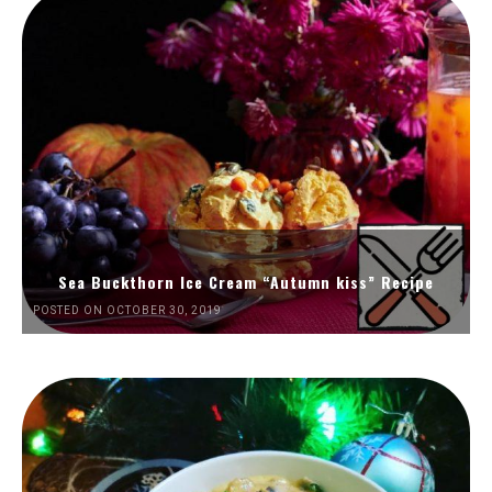
Sea Buckthorn Ice Cream “Autumn kiss” Recipe
POSTED ON OCTOBER 30, 2019