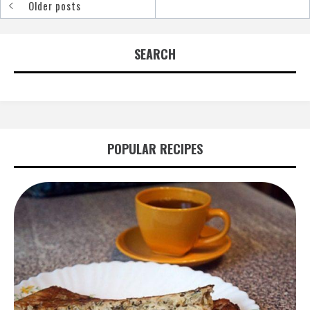
Older posts
Posts
navigation
SEARCH
POPULAR RECIPES