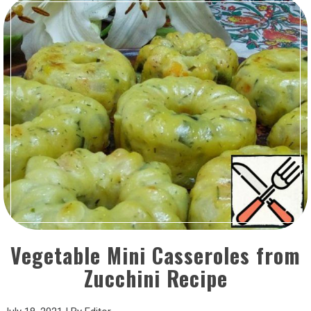
Vegetable Mini Casseroles from
Zucchini Recipe