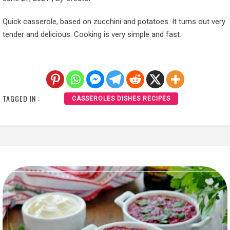
Quick casserole, based on zucchini and potatoes. It turns out very
tender and delicious. Cooking is very simple and fast.
TAGGED IN :
CASSEROLES DISHES RECIPES