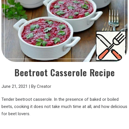
Beetroot Casserole Recipe
June 21, 2021
|
By
Creator
Tender beetroot casserole. In the presence of baked or boiled
beets, cooking it does not take much time at all, and how delicious
for beet lovers.