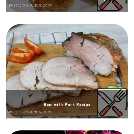
POSTED ON JUNE 5, 2019
Ham with Pork Recipe
POSTED ON JUNE 5, 2019