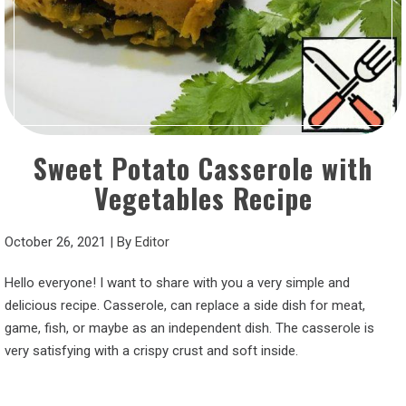
Sweet Potato Casserole with
Vegetables Recipe
October 26, 2021
|
By
Editor
Hello everyone! I want to share with you a very simple and
delicious recipe. Casserole, can replace a side dish for meat,
game, fish, or maybe as an independent dish. The casserole is
very satisfying with a crispy crust and soft inside.