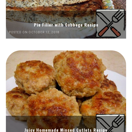
Pie Filler with Cabbage Recipe
POSTED ON OCTOBER 12, 2018
Juicy Homemade Minced Cutlets Recipe