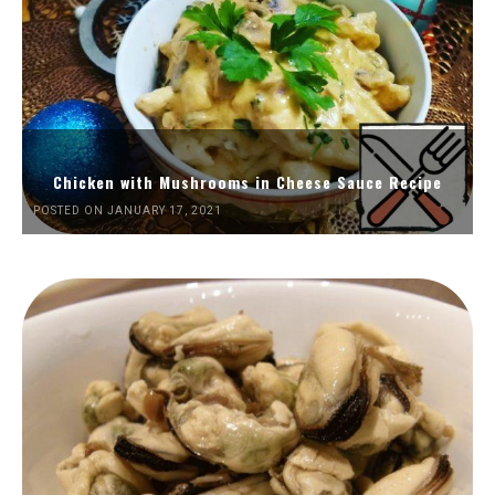
Chicken with Mushrooms in Cheese Sauce Recipe
POSTED ON JANUARY 17, 2021