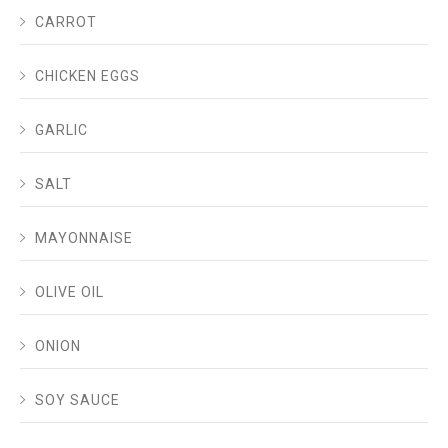
CARROT
CHICKEN EGGS
GARLIC
SALT
MAYONNAISE
OLIVE OIL
ONION
SOY SAUCE