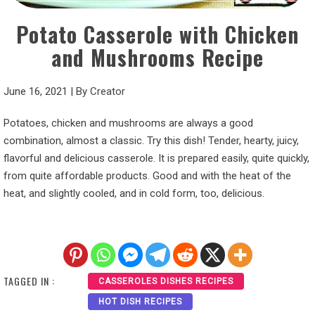
Potato Casserole with Chicken
and Mushrooms Recipe
June 16, 2021
|
By
Creator
Potatoes, chicken and mushrooms are always a good
combination, almost a classic. Try this dish! Tender, hearty, juicy,
flavorful and delicious casserole. It is prepared easily, quite quickly,
from quite affordable products. Good and with the heat of the
heat, and slightly cooled, and in cold form, too, delicious.
TAGGED IN :
CASSEROLES DISHES RECIPES
HOT DISH RECIPES