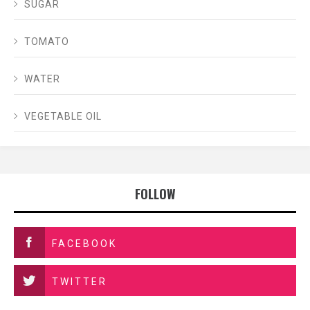
SUGAR
TOMATO
WATER
VEGETABLE OIL
FOLLOW
FACEBOOK
TWITTER