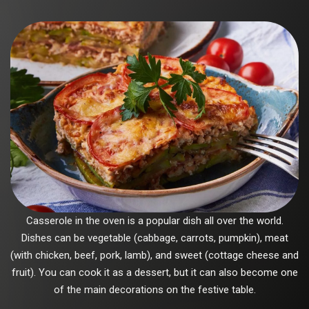
Casserole in the oven is a popular dish all over the world.
Dishes can be vegetable (cabbage, carrots, pumpkin), meat
(with chicken, beef, pork, lamb), and sweet (cottage cheese and
fruit). You can cook it as a dessert, but it can also become one
of the main decorations on the festive table.