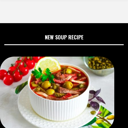
NEW SOUP RECIPE