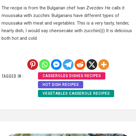
The recipe is from the Bulgarian chef Ivan Zvezdev. He calls it
moussaka with zucchini. Bulgarians have different types of
moussaka with meat and vegetables. This is a very tasty, tender,
hearty dish, I would say cheesecake with zucchini))) It is delicious
both hot and cold.
TAGGED IN :
CASSEROLES DISHES RECIPES
HOT DISH RECIPES
VEGETABLES CASSEROLE RECIPES