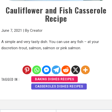
Cauliflower and Fish Casserole
Recipe
June 7, 2021
|
By
Creator
A simple and very tasty dish. You can use any fish – at your
discretion-trout, salmon, salmon or pink salmon.
TAGGED IN :
BAKING DISHES RECIPES
CASSEROLES DISHES RECIPES