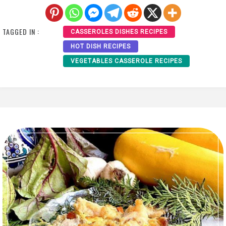
TAGGED IN :
CASSEROLES DISHES RECIPES
HOT DISH RECIPES
VEGETABLES CASSEROLE RECIPES