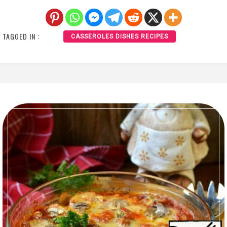
TAGGED IN :
CASSEROLES DISHES RECIPES