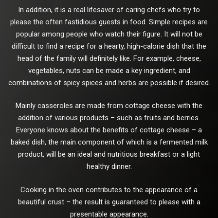
In addition, it is a real lifesaver of caring chefs who try to
please the often fastidious guests in food. Simple recipes are
popular among people who watch their figure. It will not be
difficult to find a recipe for a hearty, high-calorie dish that the
head of the family will definitely like. For example, cheese,
vegetables, nuts can be made a key ingredient, and
combinations of spicy spices and herbs are possible if desired.
Mainly casseroles are made from cottage cheese with the
addition of various products – such as fruits and berries.
Everyone knows about the benefits of cottage cheese – a
baked dish, the main component of which is a fermented milk
product, will be an ideal and nutritious breakfast or a light
healthy dinner.
Cooking in the oven contributes to the appearance of a
beautiful crust – the result is guaranteed to please with a
presentable appearance.