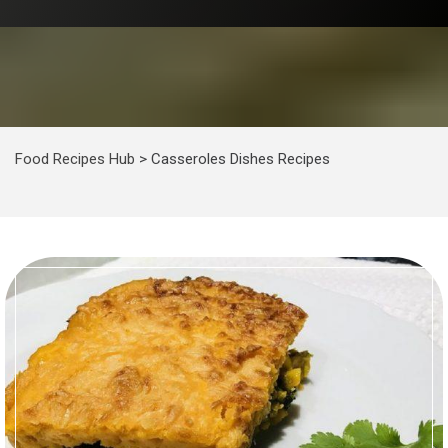
Food Recipes Hub
>
Casseroles Dishes Recipes