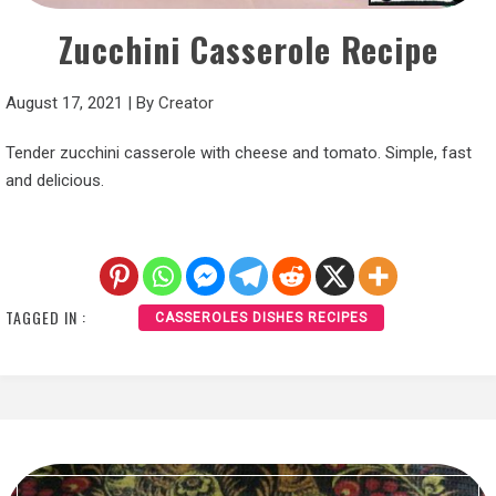
Zucchini Casserole Recipe
August 17, 2021
|
By
Creator
Tender zucchini casserole with cheese and tomato. Simple, fast
and delicious.
TAGGED IN :
CASSEROLES DISHES RECIPES