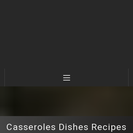
Primary
Menu
Casseroles Dishes Recipes