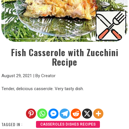
Fish Casserole with Zucchini
Recipe
August 29, 2021
|
By
Creator
Tender, delicious casserole. Very tasty dish.
TAGGED IN :
CASSEROLES DISHES RECIPES