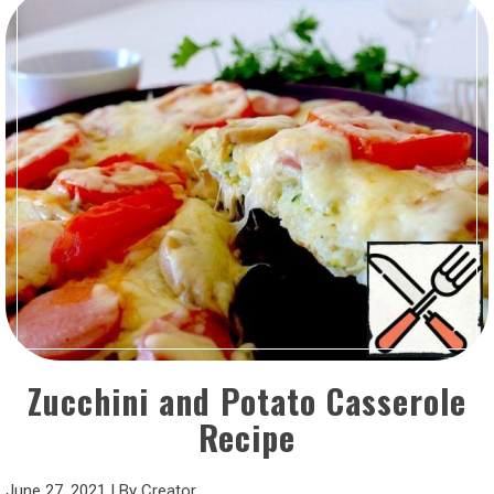
Zucchini and Potato Casserole
Recipe
June 27, 2021
|
By
Creator