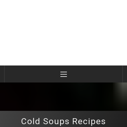
Primary
Menu
Cold Soups Recipes