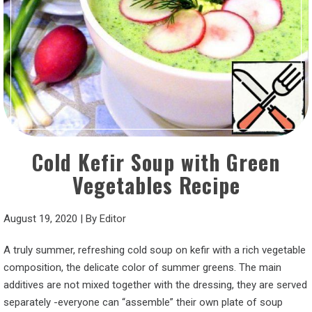
Cold Kefir Soup with Green
Vegetables Recipe
August 19, 2020
|
By
Editor
A truly summer, refreshing cold soup on kefir with a rich vegetable
composition, the delicate color of summer greens. The main
additives are not mixed together with the dressing, they are served
separately -everyone can “assemble” their own plate of soup