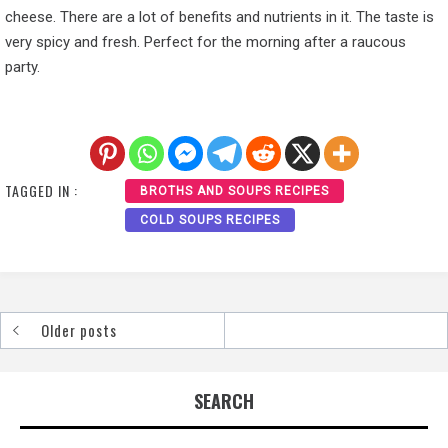
cheese. There are a lot of benefits and nutrients in it. The taste is
very spicy and fresh. Perfect for the morning after a raucous
party.
TAGGED IN :
BROTHS AND SOUPS RECIPES
COLD SOUPS RECIPES
Older posts
Posts
navigation
SEARCH