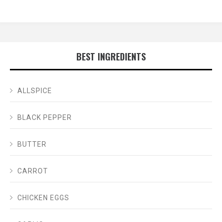
BEST INGREDIENTS
ALLSPICE
BLACK PEPPER
BUTTER
CARROT
CHICKEN EGGS