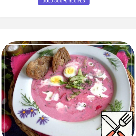
COLD SOUPS RECIPES