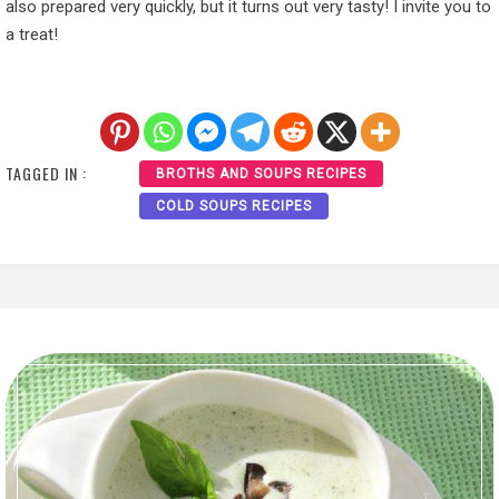
also prepared very quickly, but it turns out very tasty! I invite you to
a treat!
TAGGED IN :
BROTHS AND SOUPS RECIPES
COLD SOUPS RECIPES