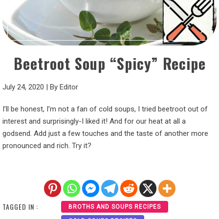
Beetroot Soup “Spicy” Recipe
July 24, 2020
|
By
Editor
I’ll be honest, I’m not a fan of cold soups, I tried beetroot out of
interest and surprisingly-I liked it! And for our heat at all a
godsend. Add just a few touches and the taste of another more
pronounced and rich. Try it?
TAGGED IN :
BROTHS AND SOUPS RECIPES