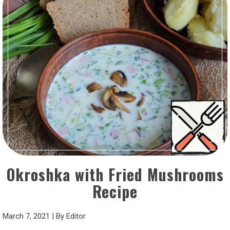
Okroshka with Fried Mushrooms
Recipe
March 7, 2021
|
By
Editor