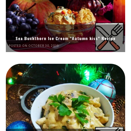
Sea Buckthorn Ice Cream “Autumn kiss” Recipe
POSTED ON OCTOBER 30, 2019