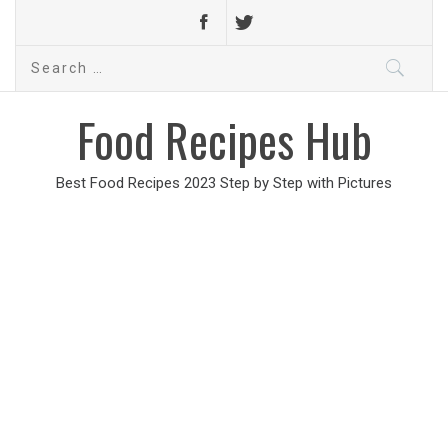
Search
for:
Food Recipes Hub
Best Food Recipes 2023 Step by Step with Pictures