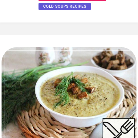
COLD SOUPS RECIPES