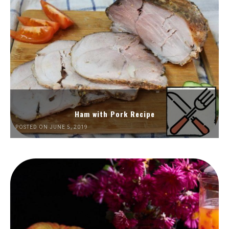
Ham with Pork Recipe
POSTED ON JUNE 5, 2019