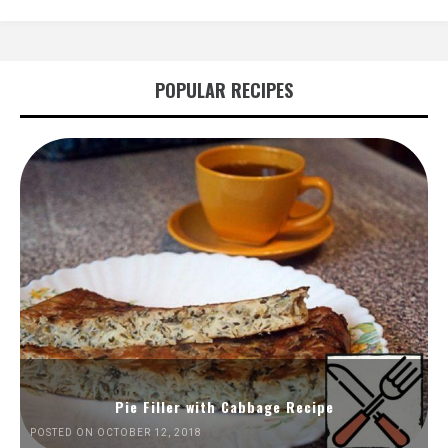
POPULAR RECIPES
Pie Filler with Cabbage Recipe
POSTED ON OCTOBER 12, 2018