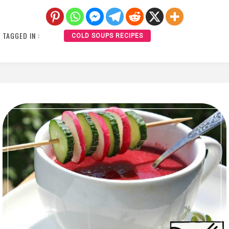
TAGGED IN :
COLD SOUPS RECIPES