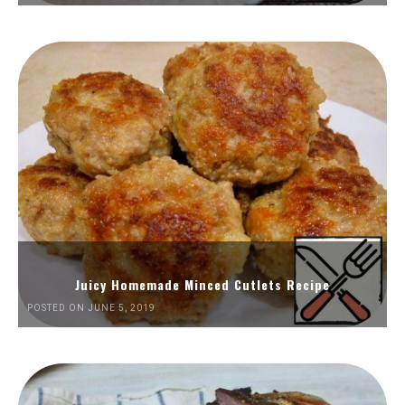
Juicy Homemade Minced Cutlets Recipe
POSTED ON JUNE 5, 2019