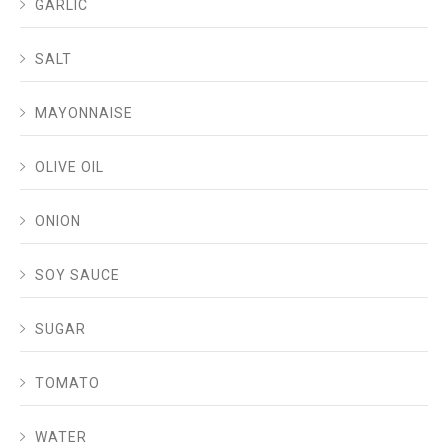
GARLIC
SALT
MAYONNAISE
OLIVE OIL
ONION
SOY SAUCE
SUGAR
TOMATO
WATER