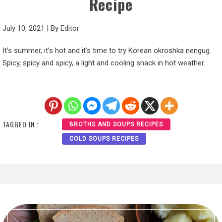
Recipe
July 10, 2021
|
By
Editor
It’s summer, it’s hot and it’s time to try Korean okroshka nengug.
Spicy, spicy and spicy, a light and cooling snack in hot weather.
TAGGED IN :
BROTHS AND SOUPS RECIPES
COLD SOUPS RECIPES