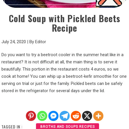
Cold Soup with Pickled Beets
Recipe
July 24, 2020
|
By
Editor
Do you want to try a beetroot cooler in the summer heat like in a
restaurant? It is not difficult at all, the main thing is to serve it
beautifully. This portion in the restaurant costs 4 euros, so we
cook at home! You can whip up a beetroot-kefir smoothie for one
serving on trial or just for the family. Pickled beets can be safely
stored in the refrigerator for several days under the lid.
TAGGED IN :
BROTHS AND SOUPS RECIPES