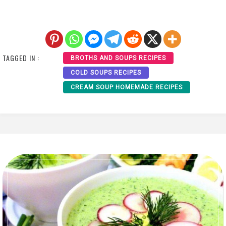
TAGGED IN :
BROTHS AND SOUPS RECIPES
COLD SOUPS RECIPES
CREAM SOUP HOMEMADE RECIPES