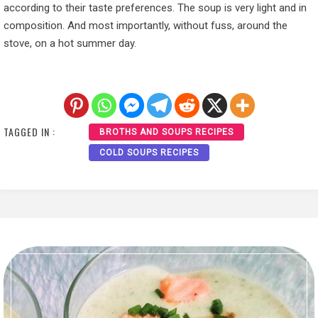
according to their taste preferences. The soup is very light and in
composition. And most importantly, without fuss, around the
stove, on a hot summer day.
TAGGED IN :
BROTHS AND SOUPS RECIPES
COLD SOUPS RECIPES