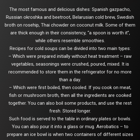
The most famous and delicious dishes: Spanish gazpacho,
Russian okroshka and beetroot, Belarusian cold brew, Swedish
broth on rosehip, Thai chowder on coconut milk. Some of them
are thick enough in their consistency, “a spoon is worth it”,
while others resemble smoothies.
Recipes for cold soups can be divided into two main types:
– Which were prepared initially without heat treatment – raw
vegetables, seasonings were crushed, poured, mixed. It is
recommended to store them in the refrigerator for no more
than a day.
– Which were first boiled, then cooled. If you cook on meat,
fish or mushroom broth, then all the ingredients are cooked
together. You can also boil some products, and use the rest
fresh. Stored longer.
Such food is served to the table in ordinary plates or bowls.
You can also pour it into a glass or mug. Aerobatics – to
prepare an ice bowl is when two containers of different sizes