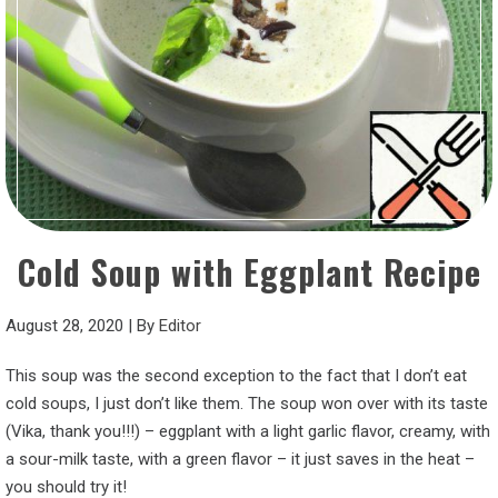
Cold Soup with Eggplant Recipe
August 28, 2020
|
By
Editor
This soup was the second exception to the fact that I don’t eat
cold soups, I just don’t like them. The soup won over with its taste
(Vika, thank you!!!) – eggplant with a light garlic flavor, creamy, with
a sour-milk taste, with a green flavor – it just saves in the heat –
you should try it!