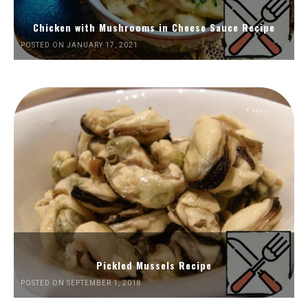
Chicken with Mushrooms in Cheese Sauce Recipe
POSTED ON JANUARY 17, 2021
Pickled Mussels Recipe
POSTED ON SEPTEMBER 1, 2018