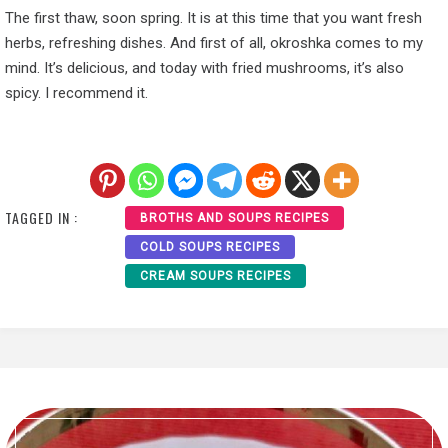
The first thaw, soon spring. It is at this time that you want fresh
herbs, refreshing dishes. And first of all, okroshka comes to my
mind. It’s delicious, and today with fried mushrooms, it’s also
spicy. I recommend it.
TAGGED IN :
BROTHS AND SOUPS RECIPES
COLD SOUPS RECIPES
CREAM SOUPS RECIPES