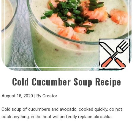
Cold Cucumber Soup Recipe
August 18, 2020
|
By
Creator
Cold soup of cucumbers and avocado, cooked quickly, do not
cook anything, in the heat will perfectly replace okroshka.