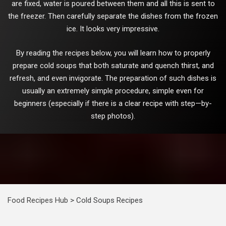
are fixed, water is poured between them and all this is sent to
the freezer. Then carefully separate the dishes from the frozen
ice. It looks very impressive.
By reading the recipes below, you will learn how to properly
prepare cold soups that both saturate and quench thirst, and
refresh, and even invigorate. The preparation of such dishes is
usually an extremely simple procedure, simple even for
beginners (especially if there is a clear recipe with step—by-
step photos).
Food Recipes Hub
>
Cold Soups Recipes