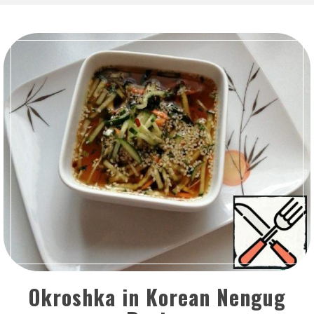
Okroshka in Korean Nengug