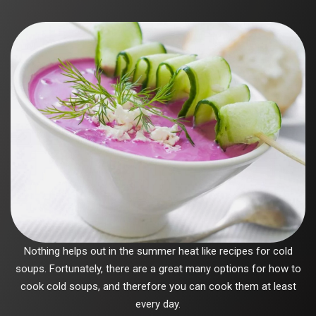
Nothing helps out in the summer heat like recipes for cold
soups. Fortunately, there are a great many options for how to
cook cold soups, and therefore you can cook them at least
every day.