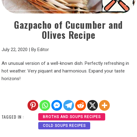
Gazpacho of Cucumber and
Olives Recipe
July 22, 2020
|
By
Editor
An unusual version of a well-known dish. Perfectly refreshing in
hot weather. Very piquant and harmonious. Expand your taste
horizons!
TAGGED IN :
BROTHS AND SOUPS RECIPES
COLD SOUPS RECIPES