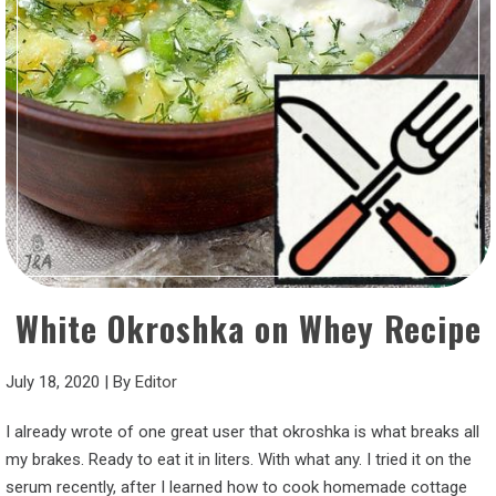
White Okroshka on Whey Recipe
July 18, 2020
|
By
Editor
I already wrote of one great user that okroshka is what breaks all
my brakes. Ready to eat it in liters. With what any. I tried it on the
serum recently, after I learned how to cook homemade cottage