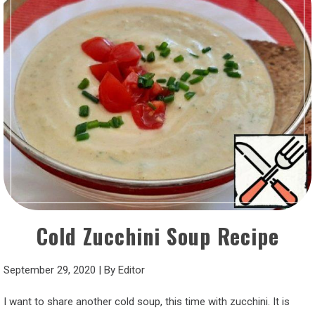
Cold Zucchini Soup Recipe
September 29, 2020
|
By
Editor
I want to share another cold soup, this time with zucchini. It is