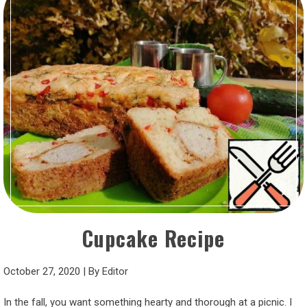
Cupcake Recipe
October 27, 2020
|
By
Editor
In the fall, you want something hearty and thorough at a picnic. I