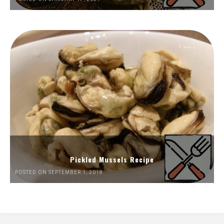
Pickled Mussels Recipe
POSTED ON SEPTEMBER 1, 2018