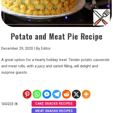
Potato and Meat Pie Recipe
December 29, 2020
|
By
Editor
A great option for a hearty holiday treat. Tender potato casserole
and meat rolls, with a juicy and varied filling, will delight and
surprise guests.
TAGGED IN :
CAKE SNACKS RECIPES
MEAT SNACKS RECIPES