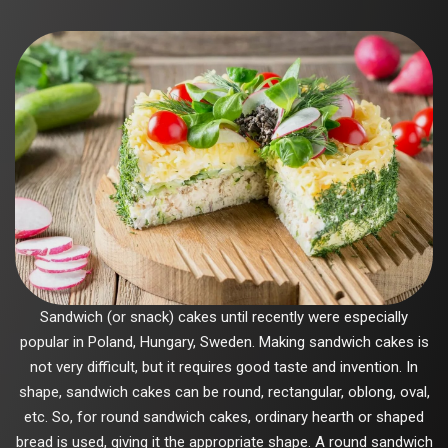
Sandwich (or snack) cakes until recently were especially
popular in Poland, Hungary, Sweden. Making sandwich cakes is
not very difficult, but it requires good taste and invention. In
shape, sandwich cakes can be round, rectangular, oblong, oval,
etc. So, for round sandwich cakes, ordinary hearth or shaped
bread is used, giving it the appropriate shape. A round sandwich