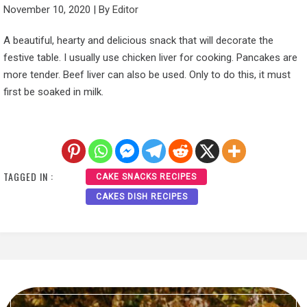
November 10, 2020
|
By
Editor
A beautiful, hearty and delicious snack that will decorate the
festive table. I usually use chicken liver for cooking. Pancakes are
more tender. Beef liver can also be used. Only to do this, it must
first be soaked in milk.
TAGGED IN :
CAKE SNACKS RECIPES
CAKES DISH RECIPES