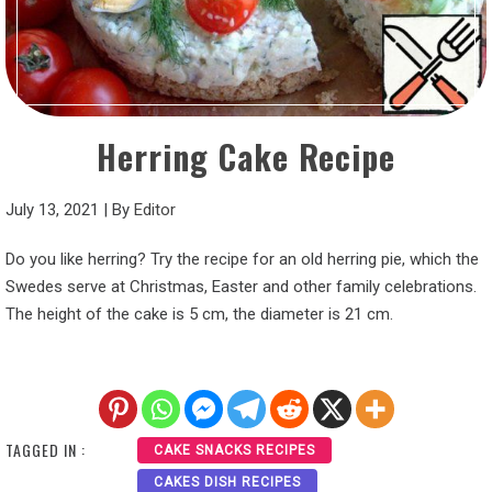
Herring Cake Recipe
July 13, 2021
|
By
Editor
Do you like herring? Try the recipe for an old herring pie, which the
Swedes serve at Christmas, Easter and other family celebrations.
The height of the cake is 5 cm, the diameter is 21 cm.
TAGGED IN :
CAKE SNACKS RECIPES
CAKES DISH RECIPES