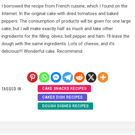
I borrowed the recipe from French cuisine, which I found on the
Internet. In the original cake with dried tomatoes and baked
peppers. The consumption of products will be given for one large
cake, but I will make exactly half as much and take other
ingredients for the filling: olives; bell pepper and ham. I’ll leave the
dough with the same ingredients. Lots of cheese, and it’s
delicious!!! Wonderful cake. Recommend.
TAGGED IN :
CAKE SNACKS RECIPES
CAKES DISH RECIPES
DOUGH DISHES RECIPES