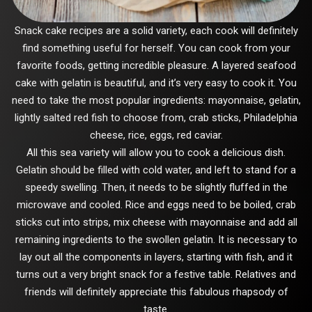
Snack cake recipes are a solid variety, each cook will definitely
find something useful for herself. You can cook from your
favorite foods, getting incredible pleasure. A layered seafood
cake with gelatin is beautiful, and it’s very easy to cook it. You
need to take the most popular ingredients: mayonnaise, gelatin,
lightly salted red fish to choose from, crab sticks, Philadelphia
cheese, rice, eggs, red caviar.
All this sea variety will allow you to cook a delicious dish.
Gelatin should be filled with cold water, and left to stand for a
speedy swelling. Then, it needs to be slightly fluffed in the
microwave and cooled. Rice and eggs need to be boiled, crab
sticks cut into strips, mix cheese with mayonnaise and add all
remaining ingredients to the swollen gelatin. It is necessary to
lay out all the components in layers, starting with fish, and it
turns out a very bright snack for a festive table. Relatives and
friends will definitely appreciate this fabulous rhapsody of
taste.