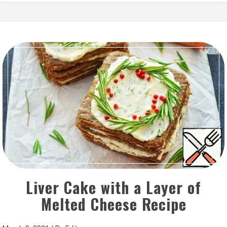
Liver Cake with a Layer of
Melted Cheese Recipe