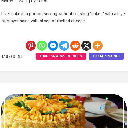
March 9, 2021
|
By
Editor
Liver cake in a portion serving without roasting “cakes” with a layer
of mayonnaise with slices of melted cheese.
TAGGED IN :
CAKE SNACKS RECIPES
OFFAL SNACKS