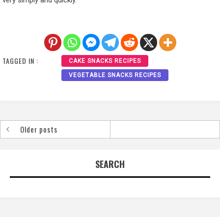
TAGGED IN :
CAKE SNACKS RECIPES
VEGETABLE SNACKS RECIPES
Older posts
Posts
navigation
SEARCH