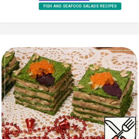
FISH AND SEAFOOD SALADS RECIPES