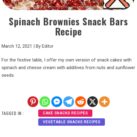
Spinach Brownies Snack Bars
Recipe
March 12, 2021
|
By
Editor
For the festive table, I offer my own version of snack cakes with
spinach and cheese cream with additives from nuts and sunflower
seeds.
TAGGED IN :
CAKE SNACKS RECIPES
VEGETABLE SNACKS RECIPES