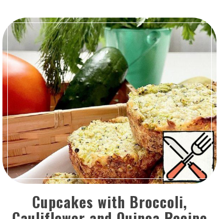
Cupcakes with Broccoli,
Cauliflower and Quinoa Recipe