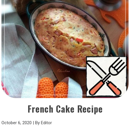
French Cake Recipe
October 6, 2020
|
By
Editor