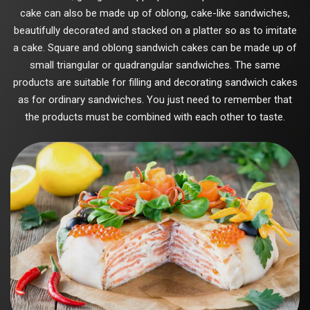
cake can also be made up of oblong, cake-like sandwiches,
beautifully decorated and stacked on a platter so as to imitate
a cake. Square and oblong sandwich cakes can be made up of
small triangular or quadrangular sandwiches. The same
products are suitable for filling and decorating sandwich cakes
as for ordinary sandwiches. You just need to remember that
the products must be combined with each other to taste.