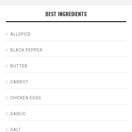
BEST INGREDIENTS
ALLSPICE
BLACK PEPPER
BUTTER
CARROT
CHICKEN EGGS
GARLIC
SALT