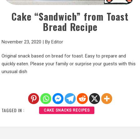
Cake “Sandwich” from Toast
Bread Recipe
November 23, 2020
|
By
Editor
Original snack based on bread for toast. Easy to prepare and
quickly eaten. Please your family or surprise your guests with this
unusual dish
TAGGED IN :
CAKE SNACKS RECIPES