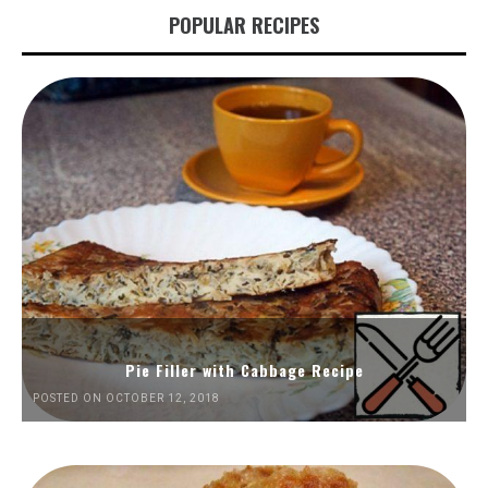
POPULAR RECIPES
Pie Filler with Cabbage Recipe
POSTED ON OCTOBER 12, 2018