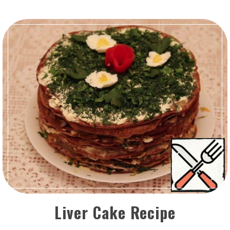
Liver Cake Recipe