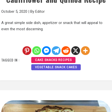
October 5, 2020
|
By
Editor
A great simple side dish, appetizer or snack that will appeal to
even the most discerning.
TAGGED IN :
CAKE SNACKS RECIPES
VEGETABLE SNACK CAKES