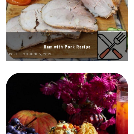
Ham with Pork Recipe
POSTED ON JUNE 5, 2019