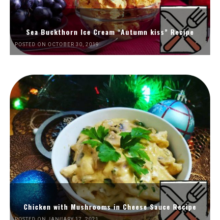
Sea Buckthorn Ice Cream “Autumn kiss” Recipe
POSTED ON OCTOBER 30, 2019
Chicken with Mushrooms in Cheese Sauce Recipe
POSTED ON JANUARY 17, 2021