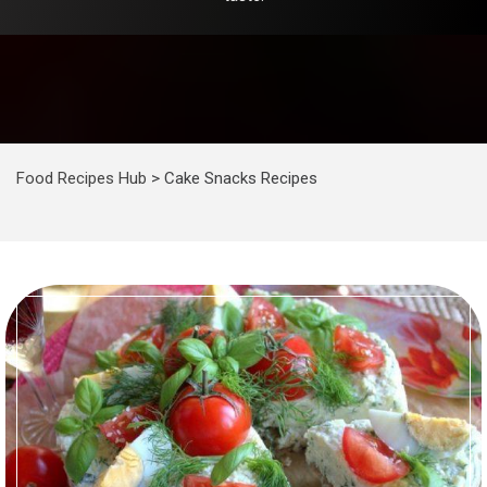
Food Recipes Hub
>
Cake Snacks Recipes