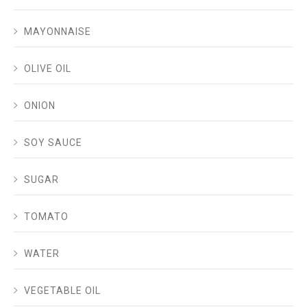
MAYONNAISE
OLIVE OIL
ONION
SOY SAUCE
SUGAR
TOMATO
WATER
VEGETABLE OIL