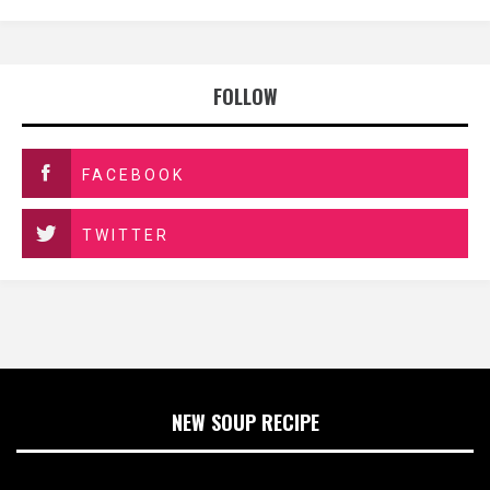
FOLLOW
FACEBOOK
TWITTER
NEW SOUP RECIPE