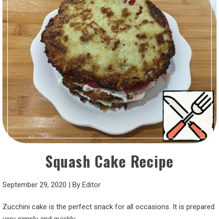
Squash Cake Recipe
September 29, 2020
|
By
Editor
Zucchini cake is the perfect snack for all occasions. It is prepared
very simply and quickly.