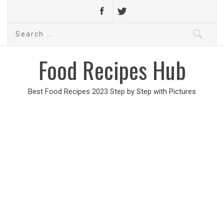
Search
for:
Food Recipes Hub
Best Food Recipes 2023 Step by Step with Pictures