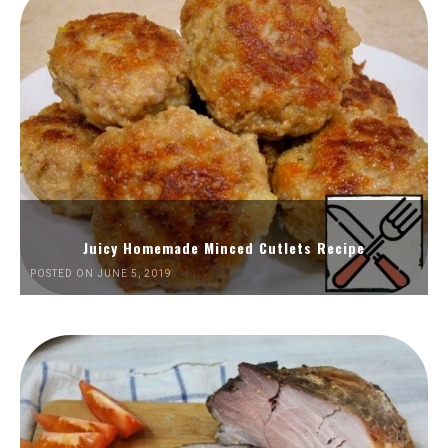
Juicy Homemade Minced Cutlets Recipe
POSTED ON JUNE 5, 2019