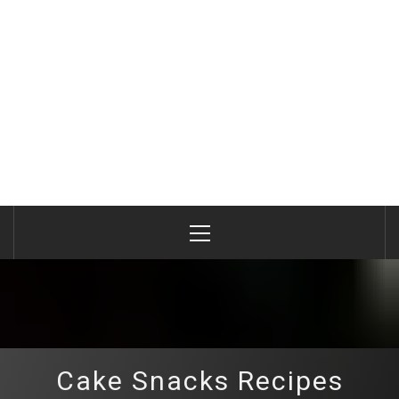
Primary
Menu
Cake Snacks Recipes