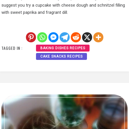
suggest you try a cupcake with cheese dough and schnitzel filling
with sweet paprika and fragrant dill.
TAGGED IN :
BAKING DISHES RECIPES
CAKE SNACKS RECIPES