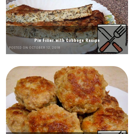
Pie Filler with Cabbage Recipe
POSTED ON OCTOBER 12, 2018