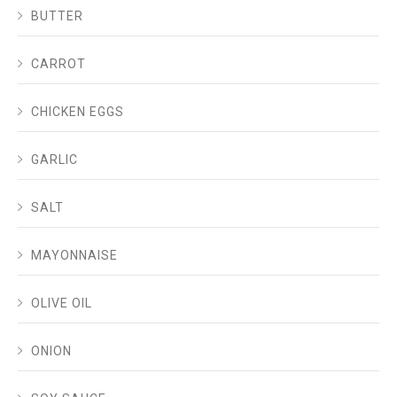
BUTTER
CARROT
CHICKEN EGGS
GARLIC
SALT
MAYONNAISE
OLIVE OIL
ONION