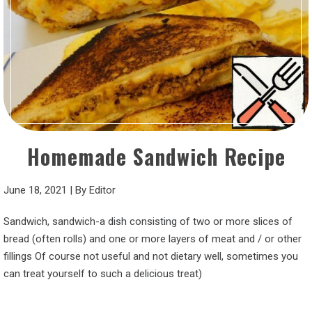
Homemade Sandwich Recipe
June 18, 2021
|
By
Editor
Sandwich, sandwich-a dish consisting of two or more slices of
bread (often rolls) and one or more layers of meat and / or other
fillings Of course not useful and not dietary well, sometimes you
can treat yourself to such a delicious treat)