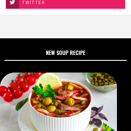
TWITTER
NEW SOUP RECIPE