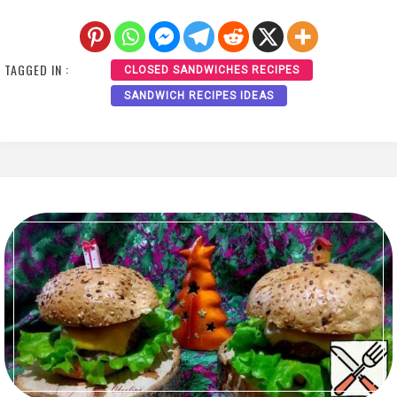
TAGGED IN :
CLOSED SANDWICHES RECIPES
SANDWICH RECIPES IDEAS