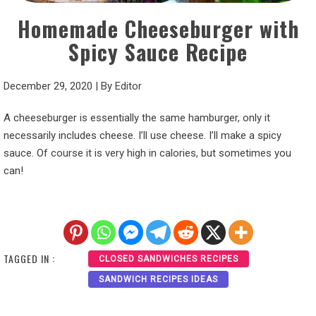
Homemade Cheeseburger with
Spicy Sauce Recipe
December 29, 2020
|
By
Editor
A cheeseburger is essentially the same hamburger, only it
necessarily includes cheese. I’ll use cheese. I’ll make a spicy
sauce. Of course it is very high in calories, but sometimes you
can!
TAGGED IN :
CLOSED SANDWICHES RECIPES
SANDWICH RECIPES IDEAS