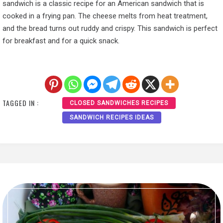
sandwich is a classic recipe for an American sandwich that is
cooked in a frying pan. The cheese melts from heat treatment,
and the bread turns out ruddy and crispy. This sandwich is perfect
for breakfast and for a quick snack.
TAGGED IN :
CLOSED SANDWICHES RECIPES
SANDWICH RECIPES IDEAS