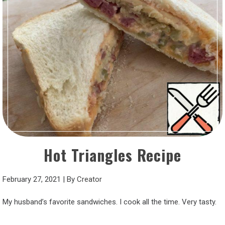
Hot Triangles Recipe
February 27, 2021
|
By
Creator
My husband’s favorite sandwiches. I cook all the time. Very tasty.