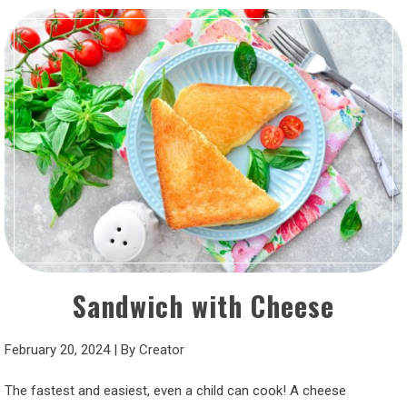
Sandwich with Cheese
February 20, 2024
|
By
Creator
The fastest and easiest, even a child can cook! A cheese