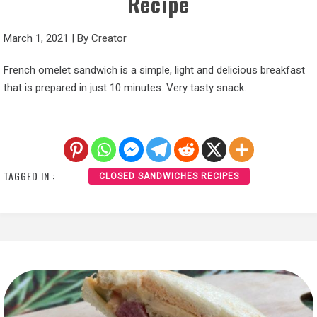
Recipe
March 1, 2021
|
By
Creator
French omelet sandwich is a simple, light and delicious breakfast
that is prepared in just 10 minutes. Very tasty snack.
TAGGED IN :
CLOSED SANDWICHES RECIPES