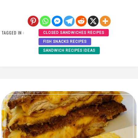
TAGGED IN :
CLOSED SANDWICHES RECIPES
FISH SNACKS RECIPES
SANDWICH RECIPES IDEAS