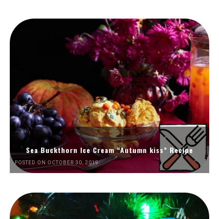
Sea Buckthorn Ice Cream “Autumn kiss” Recipe
POSTED ON OCTOBER 30, 2019