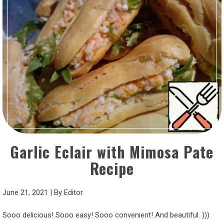
Garlic Eclair with Mimosa Pate
Recipe
June 21, 2021
|
By
Editor
Sooo delicious! Sooo easy! Sooo convenient! And beautiful. )))