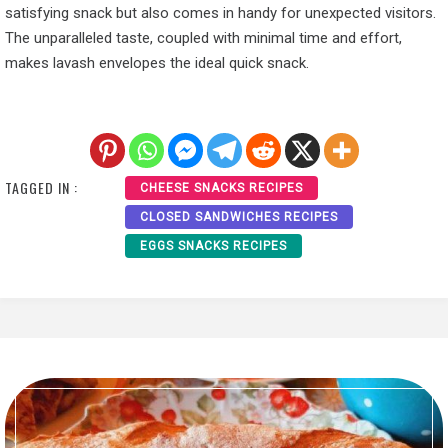
satisfying snack but also comes in handy for unexpected visitors.
The unparalleled taste, coupled with minimal time and effort,
makes lavash envelopes the ideal quick snack.
TAGGED IN :
CHEESE SNACKS RECIPES
CLOSED SANDWICHES RECIPES
EGGS SNACKS RECIPES