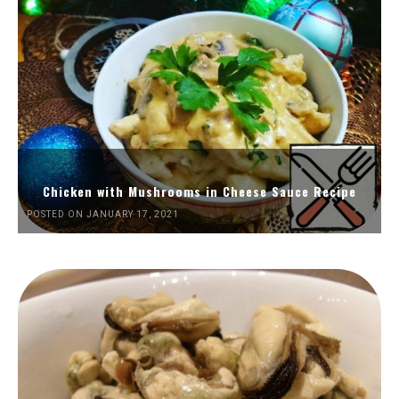
Chicken with Mushrooms in Cheese Sauce Recipe
POSTED ON JANUARY 17, 2021