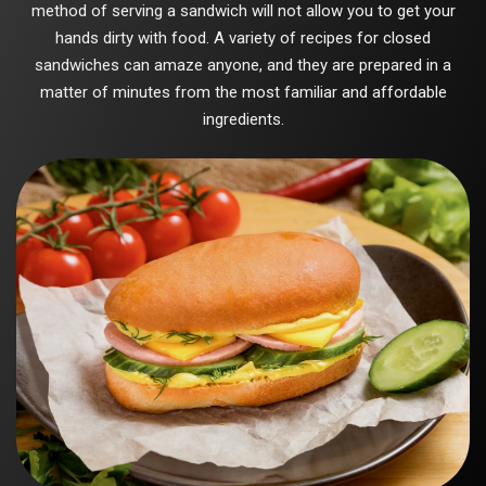
method of serving a sandwich will not allow you to get your
hands dirty with food. A variety of recipes for closed
sandwiches can amaze anyone, and they are prepared in a
matter of minutes from the most familiar and affordable
ingredients.