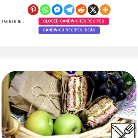
TAGGED IN :
CLOSED SANDWICHES RECIPES
SANDWICH RECIPES IDEAS