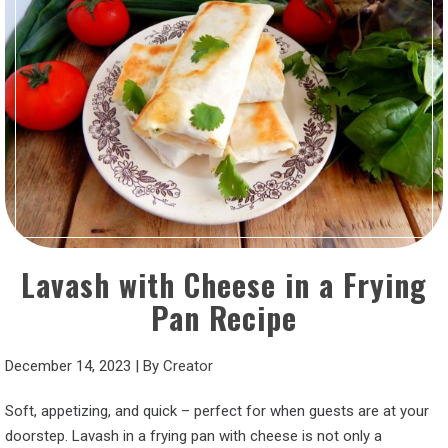
Lavash with Cheese in a Frying
Pan Recipe
December 14, 2023
|
By
Creator
Soft, appetizing, and quick – perfect for when guests are at your
doorstep. Lavash in a frying pan with cheese is not only a