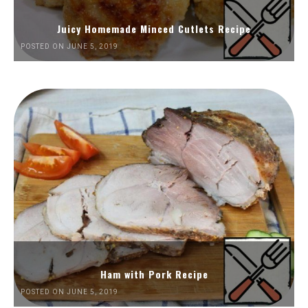
Juicy Homemade Minced Cutlets Recipe
POSTED ON JUNE 5, 2019
Ham with Pork Recipe
POSTED ON JUNE 5, 2019