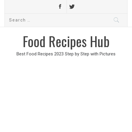
Search
for:
Food Recipes Hub
Best Food Recipes 2023 Step by Step with Pictures