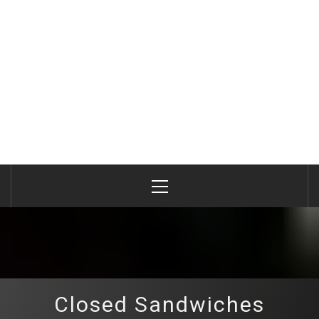
Primary
Menu
Closed Sandwiches