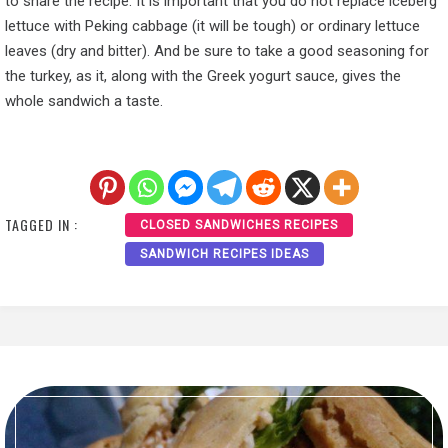
to share the recipe. It is important that you do not replace iceberg
lettuce with Peking cabbage (it will be tough) or ordinary lettuce
leaves (dry and bitter). And be sure to take a good seasoning for
the turkey, as it, along with the Greek yogurt sauce, gives the
whole sandwich a taste.
TAGGED IN :
CLOSED SANDWICHES RECIPES
SANDWICH RECIPES IDEAS