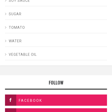
SOY SAUCE
SUGAR
TOMATO
WATER
VEGETABLE OIL
FOLLOW
FACEBOOK