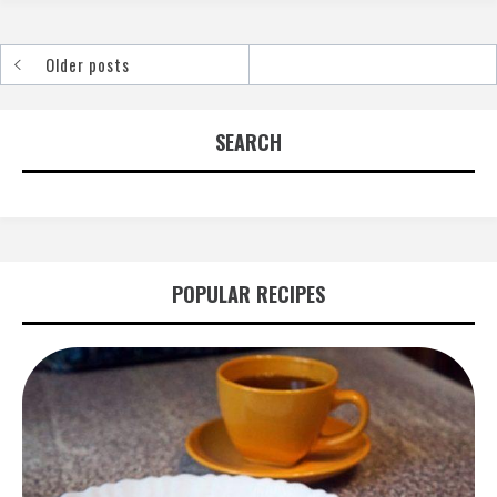
Older posts
Posts
navigation
SEARCH
POPULAR RECIPES