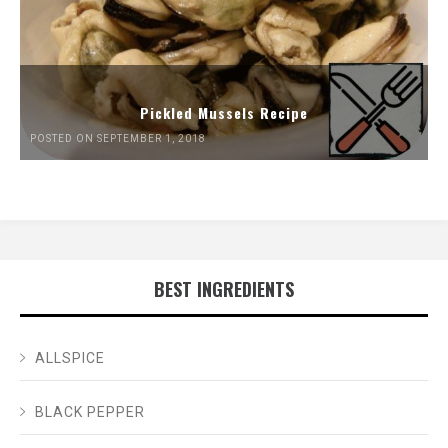
Pickled Mussels Recipe
POSTED ON SEPTEMBER 1, 2018
BEST INGREDIENTS
ALLSPICE
BLACK PEPPER