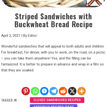
Striped Sandwiches with
Buckwheat Bread Recipe
April 2, 2021
|
By
Editor
Wonderful sandwiches that will appeal to both adults and children.
For breakfast, for dinner, with you to work, on the road, on a picnic
– you can take them anywhere! Yes, and the filling can be
fantasized. It is better to prepare in advance and wrap in a film so
that they are soaked.
TAGGED IN :
CLOSED SANDWICHES RECIPES
SANDWICH RECIPES IDEAS