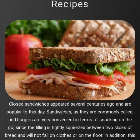
Recipes
Closed sandwiches appeared several centuries ago and are
popular to this day. Sandwiches, as they are commonly called,
and burgers are very convenient in terms of snacking on the
go, since the filling is tightly squeezed between two slices of
bread and will not fall on clothes or on the floor. In addition, this