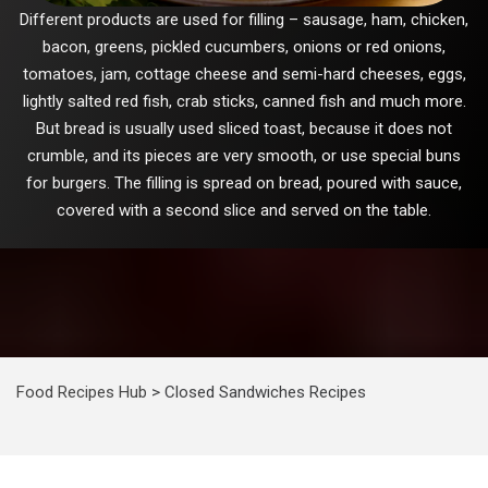
Different products are used for filling – sausage, ham, chicken,
bacon, greens, pickled cucumbers, onions or red onions,
tomatoes, jam, cottage cheese and semi-hard cheeses, eggs,
lightly salted red fish, crab sticks, canned fish and much more.
But bread is usually used sliced toast, because it does not
crumble, and its pieces are very smooth, or use special buns
for burgers. The filling is spread on bread, poured with sauce,
covered with a second slice and served on the table.
Food Recipes Hub
>
Closed Sandwiches Recipes