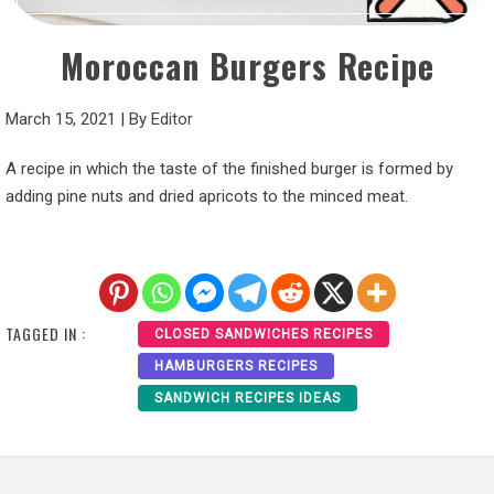
Moroccan Burgers Recipe
March 15, 2021
|
By
Editor
A recipe in which the taste of the finished burger is formed by
adding pine nuts and dried apricots to the minced meat.
TAGGED IN :
CLOSED SANDWICHES RECIPES
HAMBURGERS RECIPES
SANDWICH RECIPES IDEAS