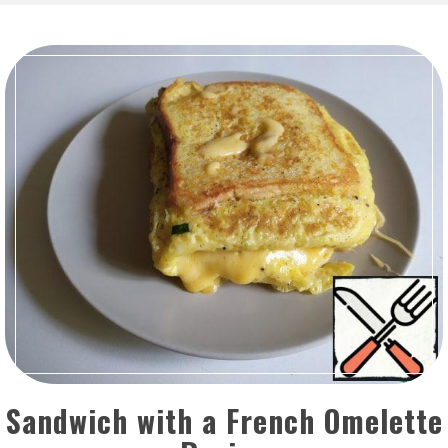
Sandwich with a French Omelette