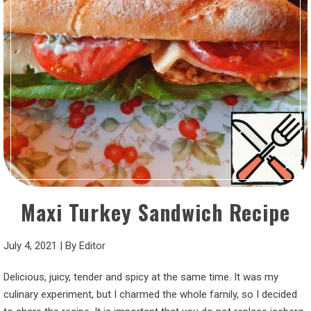
Maxi Turkey Sandwich Recipe
July 4, 2021
|
By
Editor
Delicious, juicy, tender and spicy at the same time. It was my
culinary experiment, but I charmed the whole family, so I decided