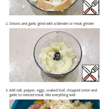
Onions and garlic grind with a blender or meat grinder.
Add salt, pepper, eggs, soaked loaf, chopped onion and
garlic to minced meat. Mix everything well.