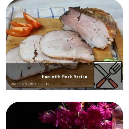
Ham with Pork Recipe
POSTED ON JUNE 5, 2019