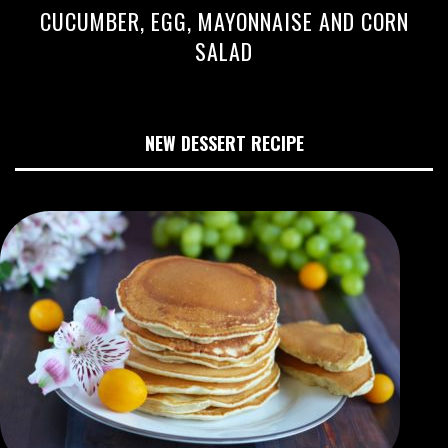
CUCUMBER, EGG, MAYONNAISE AND CORN
SALAD
NEW DESSERT RECIPE