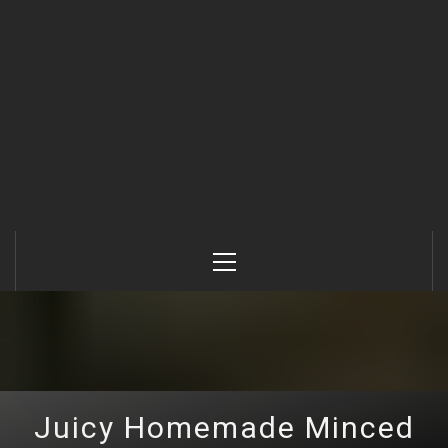
Primary
Menu
Juicy Homemade Minced