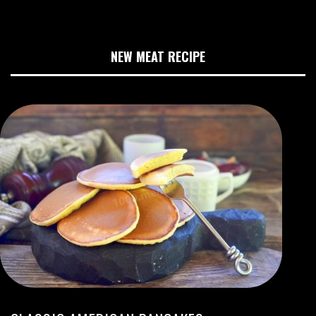
NEW MEAT RECIPE