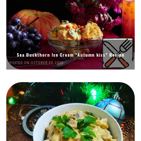
Sea Buckthorn Ice Cream “Autumn kiss” Recipe
POSTED ON OCTOBER 30, 2019