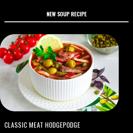
NEW SOUP RECIPE
CLASSIC MEAT HODGEPODGE