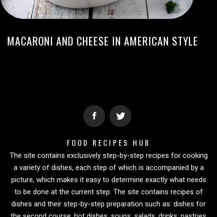
MACARONI AND CHEESE IN AMERICAN STYLE
FOOD RECIPES HUB
The site contains exclusively step-by-step recipes for cooking
a variety of dishes, each step of which is accompanied by a
picture, which makes it easy to determine exactly what needs
to be done at the current step. The site contains recipes of
dishes and their step-by-step preparation such as: dishes for
the second course, hot dishes, soups, salads, drinks, pastries