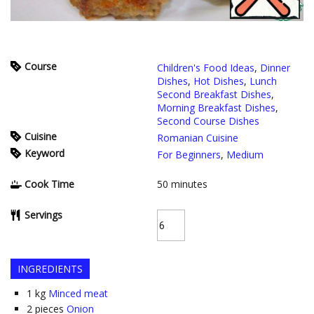
Course
Children's Food Ideas
,
Dinner
Dishes
,
Hot Dishes
,
Lunch
Second Breakfast Dishes
,
Morning Breakfast Dishes
,
Second Course Dishes
Cuisine
Romanian Cuisine
Keyword
For Beginners
,
Medium
Cook Time
50
minutes
Servings
INGREDIENTS
1
kg
Minced meat
2
pieces
Onion