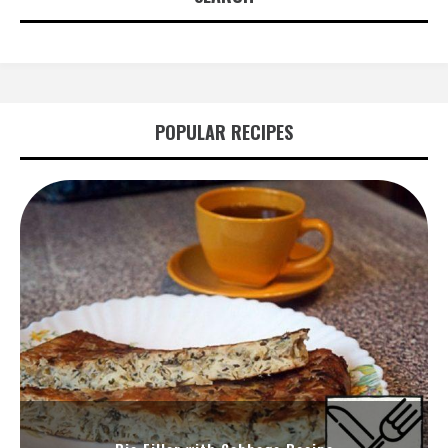
POPULAR RECIPES