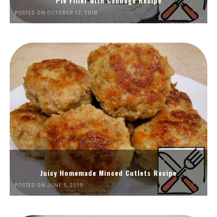
Pie Filler with Cabbage Recipe
POSTED ON OCTOBER 12, 2018
Juicy Homemade Minced Cutlets Recipe
POSTED ON JUNE 5, 2019