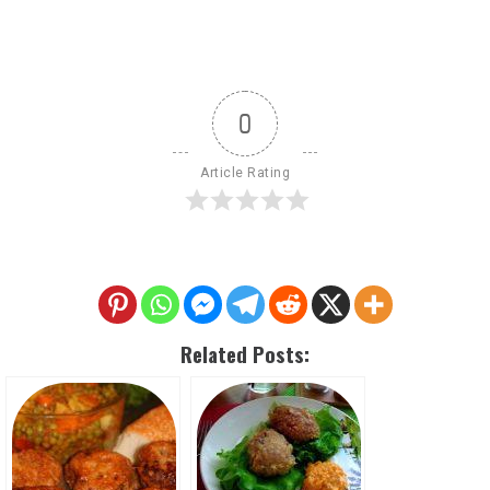
0
Article Rating
Related Posts: