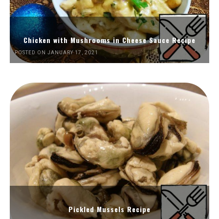
Chicken with Mushrooms in Cheese Sauce Recipe
POSTED ON JANUARY 17, 2021
Pickled Mussels Recipe