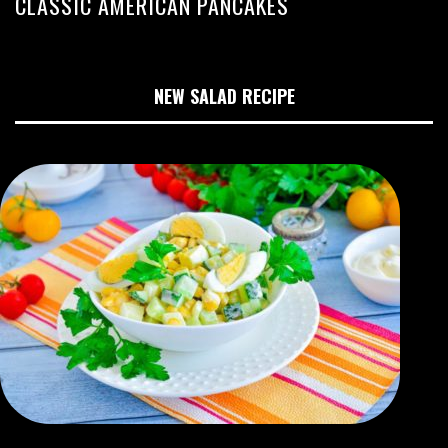
CLASSIC AMERICAN PANCAKES
NEW SALAD RECIPE