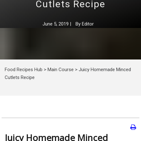
Cutlets Recipe
June 5, 2019
|
By
Editor
Food Recipes Hub
>
Main Course
>
Juicy Homemade Minced
Cutlets Recipe
Juicy Homemade Minced