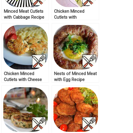
Minced Meat Cutlets
Chicken Minced
with Cabbage Recipe
Cutlets with
Mushrooms Recipe
Chicken Minced
Nests of Minced Meat
Cutlets with Cheese
with Egg Recipe
Recipe