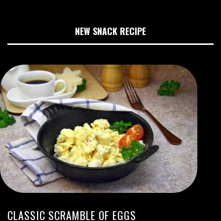
NEW SNACK RECIPE
CLASSIC SCRAMBLE OF EGGS