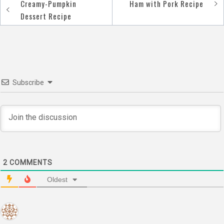
Creamy-Pumpkin
Ham with Pork Recipe
Post
Dessert Recipe
navigation
Subscribe
2
COMMENTS
Oldest