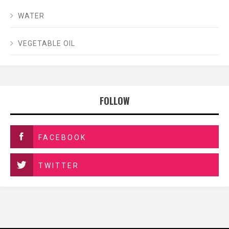
WATER
VEGETABLE OIL
FOLLOW
FACEBOOK
TWITTER