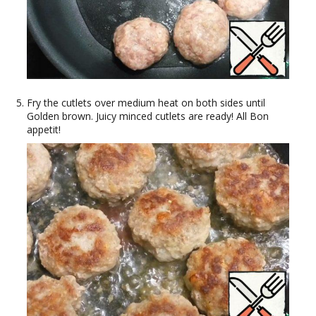
Fry the cutlets over medium heat on both sides until
Golden brown. Juicy minced cutlets are ready! All Bon
appetit!