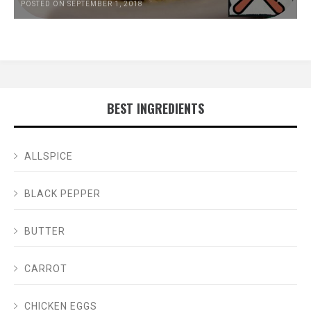
POSTED ON SEPTEMBER 1, 2018
BEST INGREDIENTS
ALLSPICE
BLACK PEPPER
BUTTER
CARROT
CHICKEN EGGS