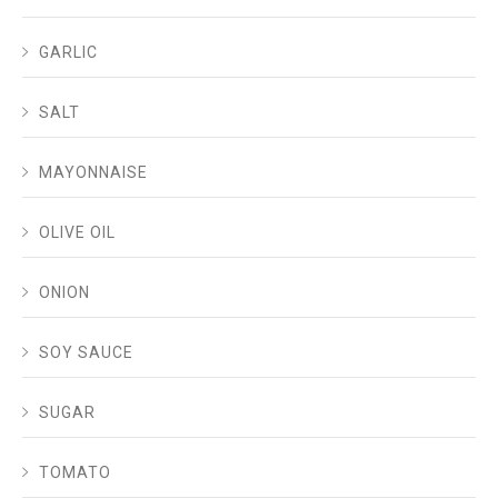
GARLIC
SALT
MAYONNAISE
OLIVE OIL
ONION
SOY SAUCE
SUGAR
TOMATO