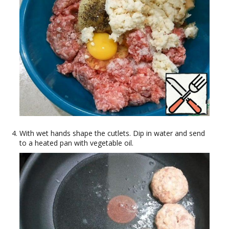
With wet hands shape the cutlets. Dip in water and send
to a heated pan with vegetable oil.