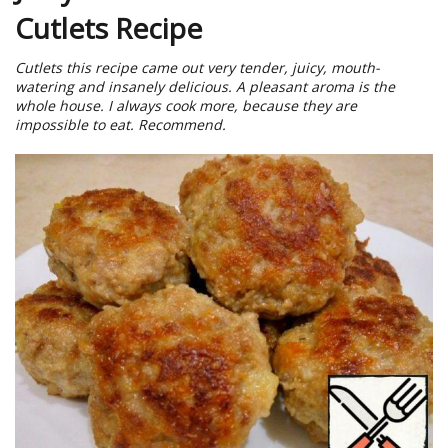
Cutlets Recipe
Cutlets this recipe came out very tender, juicy, mouth-
watering and insanely delicious. A pleasant aroma is the
whole house. I always cook more, because they are
impossible to eat. Recommend.