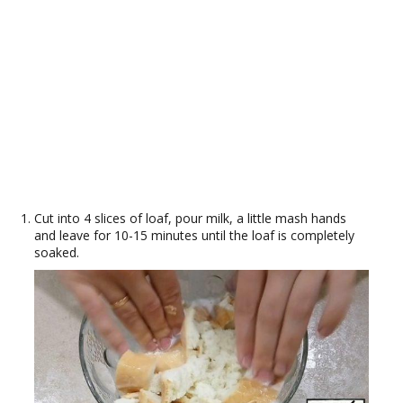
Cut into 4 slices of loaf, pour milk, a little mash hands
and leave for 10-15 minutes until the loaf is completely
soaked.