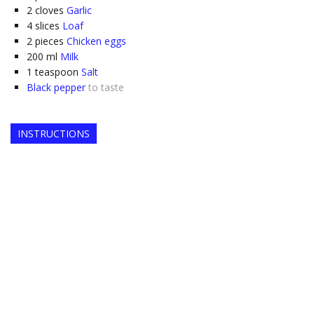
2
cloves
Garlic
4
slices
Loaf
2
pieces
Chicken eggs
200
ml
Milk
1
teaspoon
Salt
Black pepper
to taste
INSTRUCTIONS