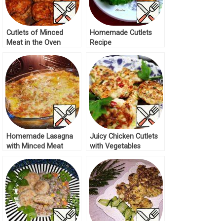
Cutlets of Minced
Homemade Cutlets
Meat in the Oven
Recipe
Recipe
Homemade Lasagna
Juicy Chicken Cutlets
with Minced Meat
with Vegetables
Recipe
Recipe