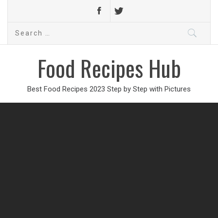
Search
for:
Food Recipes Hub
Best Food Recipes 2023 Step by Step with Pictures