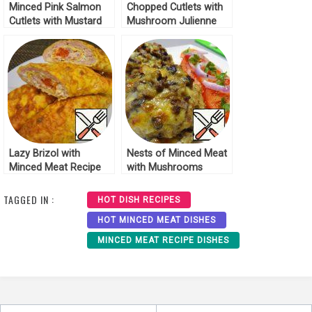
Minced Pink Salmon
Chopped Cutlets with
Cutlets with Mustard
Mushroom Julienne
Recipe
Recipe
Lazy Brizol with
Nests of Minced Meat
Minced Meat Recipe
with Mushrooms
Recipe
TAGGED IN :
HOT DISH RECIPES
HOT MINCED MEAT DISHES
MINCED MEAT RECIPE DISHES