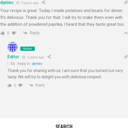
dyniec
5 years ago
Your recipe is great. Today I made potatoes and beans for dinner.
It’s delicious. Thank you for that. I will try to make them even with
the addition of powdered paprika, I heard that they taste great too.
Reply
0
Author
Editor
5 years ago
Reply to
dyniec
Thank you for sharing with us. I am sure that you turned out very
tasty. We will try to delight you with delicious recipes!
Reply
0
SEARCH