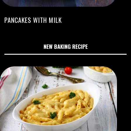
PANCAKES WITH MILK
NEW BAKING RECIPE