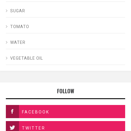
SUGAR
TOMATO
WATER
VEGETABLE OIL
FOLLOW
FACEBOOK
TWITTER