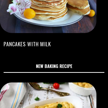
PANCAKES WITH MILK
NEW BAKING RECIPE