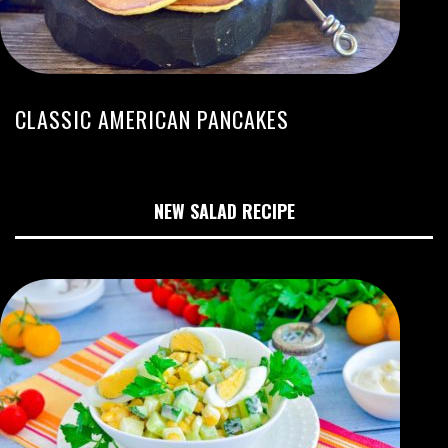
CLASSIC AMERICAN PANCAKES
NEW SALAD RECIPE