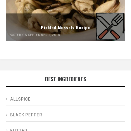
Pickled Mussels Recipe
POSTED ON SEPTEMBER 1, 2018
BEST INGREDIENTS
ALLSPICE
BLACK PEPPER
BUTTER