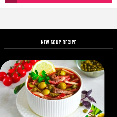
NEW SOUP RECIPE