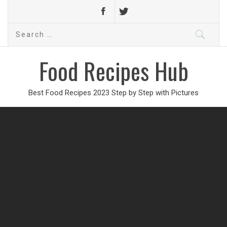
Search
for:
Food Recipes Hub
Best Food Recipes 2023 Step by Step with Pictures