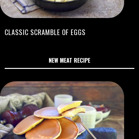
CLASSIC SCRAMBLE OF EGGS
NEW MEAT RECIPE