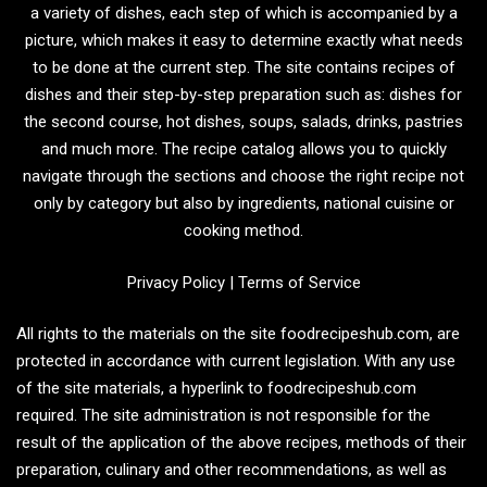
a variety of dishes, each step of which is accompanied by a
picture, which makes it easy to determine exactly what needs
to be done at the current step. The site contains recipes of
dishes and their step-by-step preparation such as: dishes for
the second course, hot dishes, soups, salads, drinks, pastries
and much more. The recipe catalog allows you to quickly
navigate through the sections and choose the right recipe not
only by category but also by ingredients, national cuisine or
cooking method.
Privacy Policy
|
Terms of Service
All rights to the materials on the site foodrecipeshub.com, are
protected in accordance with current legislation. With any use
of the site materials, a hyperlink to foodrecipeshub.com
required. The site administration is not responsible for the
result of the application of the above recipes, methods of their
preparation, culinary and other recommendations, as well as