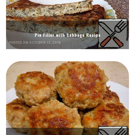
Pie Filler with Cabbage Recipe
POSTED ON OCTOBER 12, 2018