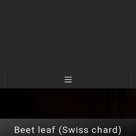
Primary
Menu
Beet leaf (Swiss chard)