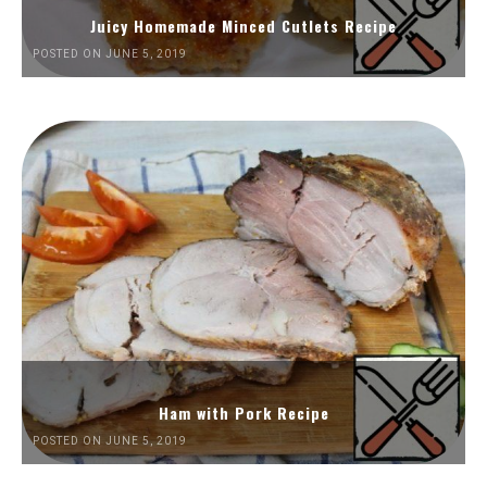
Juicy Homemade Minced Cutlets Recipe
POSTED ON JUNE 5, 2019
Ham with Pork Recipe
POSTED ON JUNE 5, 2019