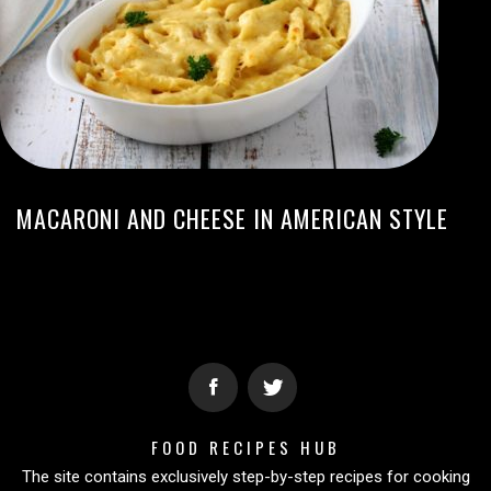
MACARONI AND CHEESE IN AMERICAN STYLE
FOOD RECIPES HUB
The site contains exclusively step-by-step recipes for cooking