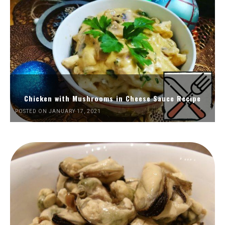
Chicken with Mushrooms in Cheese Sauce Recipe
POSTED ON JANUARY 17, 2021