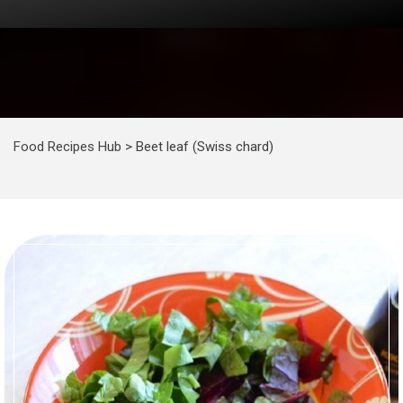
Food Recipes Hub
>
Beet leaf (Swiss chard)