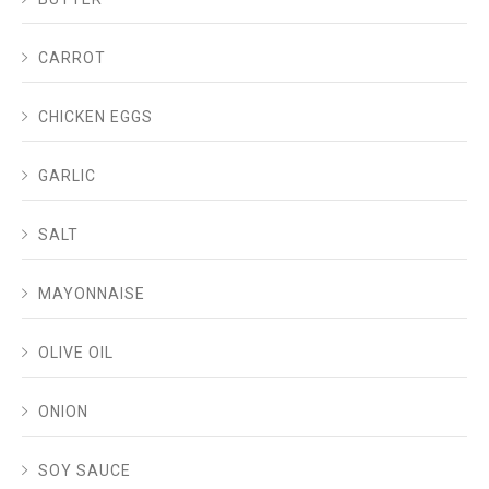
CARROT
CHICKEN EGGS
GARLIC
SALT
MAYONNAISE
OLIVE OIL
ONION
SOY SAUCE