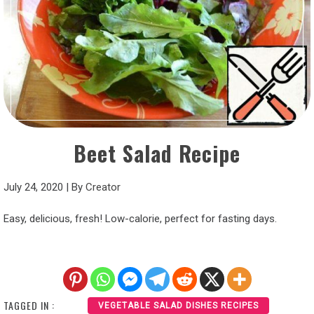
Beet Salad Recipe
July 24, 2020
|
By
Creator
Easy, delicious, fresh! Low-calorie, perfect for fasting days.
TAGGED IN :
VEGETABLE SALAD DISHES RECIPES