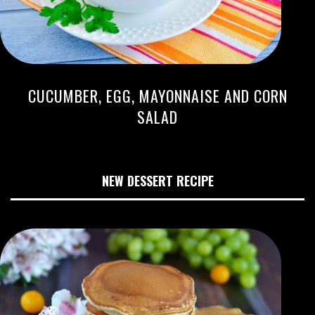
CUCUMBER, EGG, MAYONNAISE AND CORN
SALAD
NEW DESSERT RECIPE