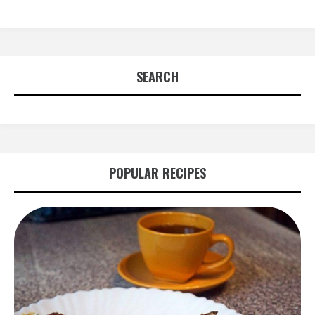
SEARCH
POPULAR RECIPES