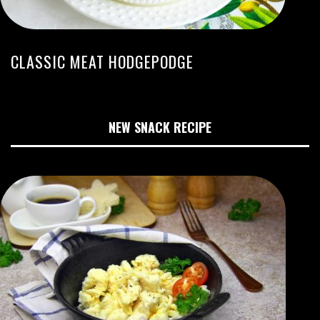
CLASSIC MEAT HODGEPODGE
NEW SNACK RECIPE