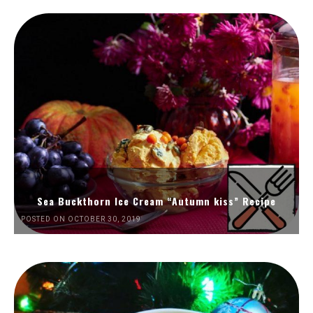
Sea Buckthorn Ice Cream “Autumn kiss” Recipe
POSTED ON OCTOBER 30, 2019